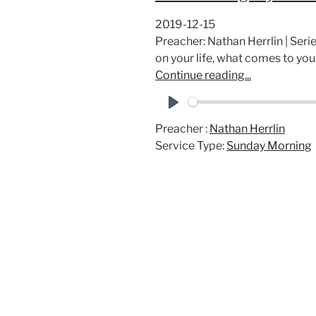
2019-12-15
Preacher: Nathan Herrlin | Ser
on your life, what comes to yo
Continue reading...
P
Preacher :
Nathan Herrlin
l
Service Type:
Sunday Morning
a
y