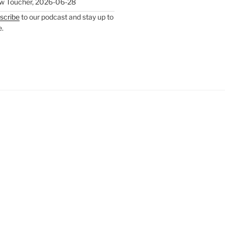
w Toucher
,
2026-06-28
scribe
to our podcast and stay up to
e.