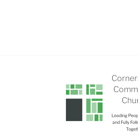
Corner
Commu
Chu
Leading Peop
and Fully Fol
Toget