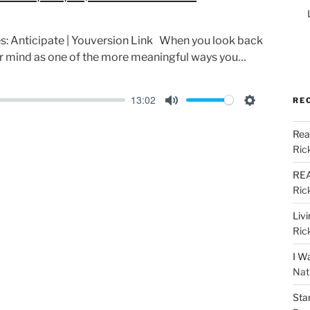
ies: Anticipate | Youversion Link When you look back
ur mind as one of the more meaningful ways you…
13:02
RE
M
S
u
e
Rea
Ric
t
t
e
t
REA
i
Ric
n
Liv
g
Ric
s
I W
Nat
Sta