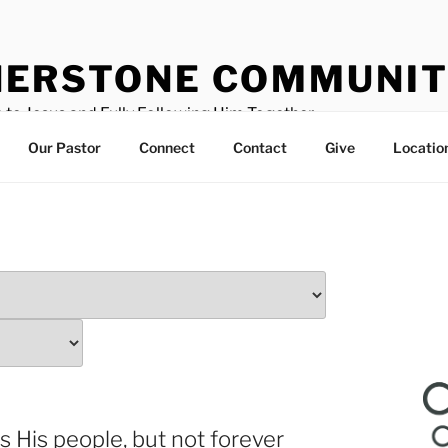
ERSTONE COMMUNIT
 to Jesus and Fully Following Him Together
Our Pastor
Connect
Contact
Give
Locatio
es His people, but not forever