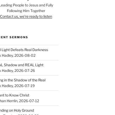
Leading People to Jesus and Fully
Following Him Together
Contact us, we're ready to listen
CENT SERMONS
l Light Defeats Real Darkness
k Hadley
,
2026-08-02
L Shadow and REAL Light
k Hadley
,
2026-07-26
ing in the Shadow of the Real
k Hadley
,
2026-07-19
ant to Know Christ
han Herrlin
,
2026-07-12
nding on Holy Ground