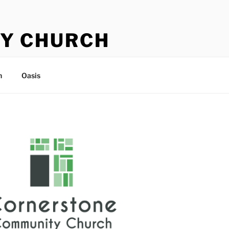
Y CHURCH
n
Oasis