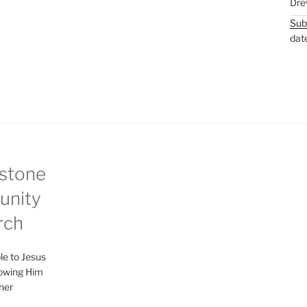
Dre
Sub
dat
stone
nity
rch
le to Jesus
lowing Him
her