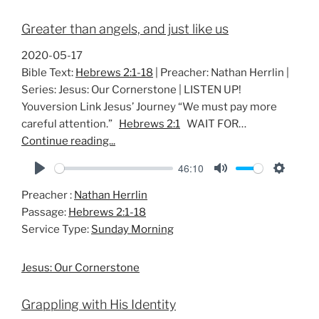
Greater than angels, and just like us
2020-05-17
Bible Text:
Hebrews 2:1-18
| Preacher: Nathan Herrlin |
Series: Jesus: Our Cornerstone | LISTEN UP!
Youversion Link Jesus’ Journey “We must pay more
careful attention.”
Hebrews 2:1
WAIT FOR…
Continue reading...
46:10
P
M
S
Preacher :
Nathan Herrlin
l
u
e
Passage:
Hebrews 2:1-18
a
t
t
Service Type:
Sunday Morning
y
e
t
i
Jesus: Our Cornerstone
n
g
Grappling with His Identity
s