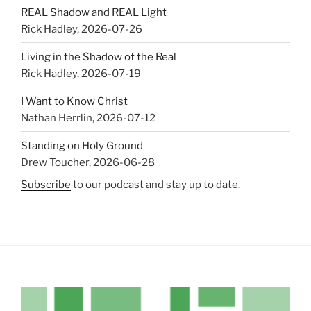
REAL Shadow and REAL Light
Rick Hadley
,
2026-07-26
Living in the Shadow of the Real
Rick Hadley
,
2026-07-19
I Want to Know Christ
Nathan Herrlin
,
2026-07-12
Standing on Holy Ground
Drew Toucher
,
2026-06-28
Subscribe
to our podcast and stay up to date.