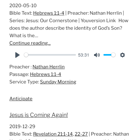
2020-05-10
Bible Text:
Hebrews 1:1-4
| Preacher: Nathan Herrlin |
Series: Jesus: Our Cornerstone | Youversion Link How
does the author describe the identity of God’s Son?
What is the…
Continue reading...
53:31
P
M
S
Preacher :
Nathan Herrlin
l
u
e
Passage:
Hebrews 1:1-4
a
t
t
Service Type:
Sunday Morning
y
e
t
i
Anticipate
n
g
Jesus is Coming Again!
s
2019-12-29
Bible Text:
Revelation 21:1-14
,
22-27
| Preacher: Nathan