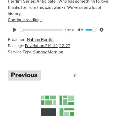
Herrlin | Series: Anticipate | Who has something to give
thanks for from this past week? We’ve seen a lot of
history…
Continue reading...
18:16
P
M
S
Preacher :
Nathan Herrlin
l
u
e
Passage:
Revelation 21:1-14
,
22-27
a
t
t
Service Type:
Sunday Morning
y
e
t
i
n
Posts
Previous
g
3
pagination
s