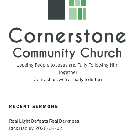
Leading People to Jesus and Fully Following Him
Together
Contact us, we're ready to listen
RECENT SERMONS
Real Light Defeats Real Darkness
Rick Hadley
,
2026-08-02