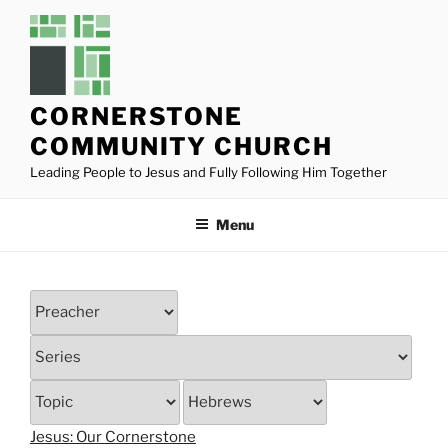
Skip
to
content
CORNERSTONE
COMMUNITY CHURCH
Leading People to Jesus and Fully Following Him Together
Menu
Jesus: Our Cornerstone