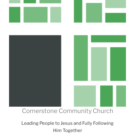
Cornerstone Community Church
Leading People to Jesus and Fully Following
Him Together