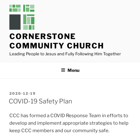
Skip
to
content
CORNERSTONE
COMMUNITY CHURCH
Leading People to Jesus and Fully Following Him Together
Menu
POSTED
2020-12-19
ON
COVID-19 Safety Plan
CCC has formed a COVID Response Team in efforts to
develop and implement appropriate strategies to help
keep CCC members and our community safe.