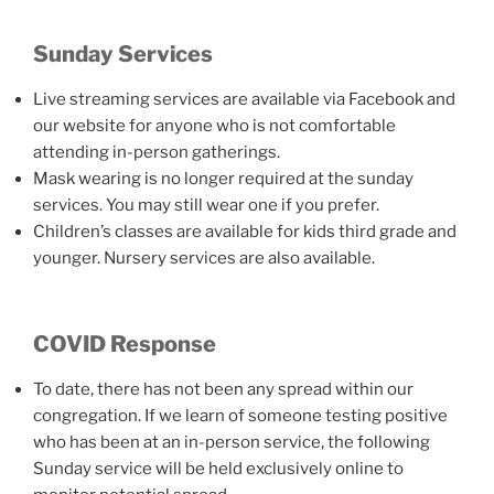
Sunday Services
Live streaming services are available via Facebook and
our website for anyone who is not comfortable
attending in-person gatherings.
Mask wearing is no longer required at the sunday
services. You may still wear one if you prefer.
Children’s classes are available for kids third grade and
younger. Nursery services are also available.
COVID Response
To date, there has not been any spread within our
congregation. If we learn of someone testing positive
who has been at an in-person service, the following
Sunday service will be held exclusively online to