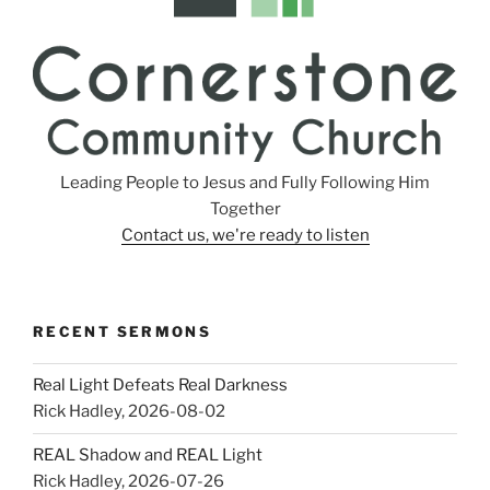
Leading People to Jesus and Fully Following Him
Together
Contact us, we're ready to listen
RECENT SERMONS
Real Light Defeats Real Darkness
Rick Hadley
,
2026-08-02
REAL Shadow and REAL Light
Rick Hadley
,
2026-07-26