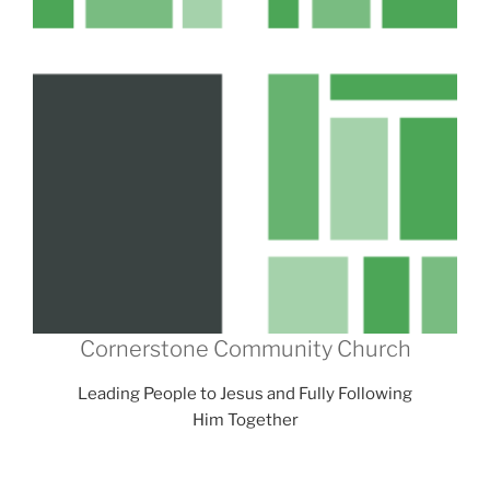
Cornerstone Community Church
Leading People to Jesus and Fully Following
Him Together