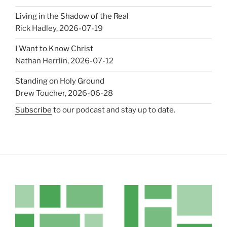
Living in the Shadow of the Real
Rick Hadley
,
2026-07-19
I Want to Know Christ
Nathan Herrlin
,
2026-07-12
Standing on Holy Ground
Drew Toucher
,
2026-06-28
Subscribe
to our podcast and stay up to date.