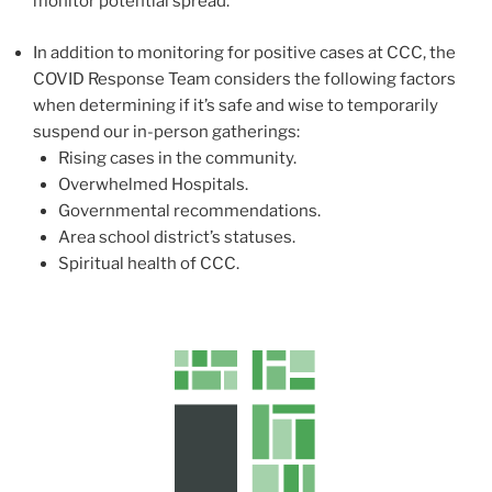
monitor potential spread.
In addition to monitoring for positive cases at CCC, the
COVID Response Team considers the following factors
when determining if it’s safe and wise to temporarily
suspend our in-person gatherings:
Rising cases in the community.
Overwhelmed Hospitals.
Governmental recommendations.
Area school district’s statuses.
Spiritual health of CCC.