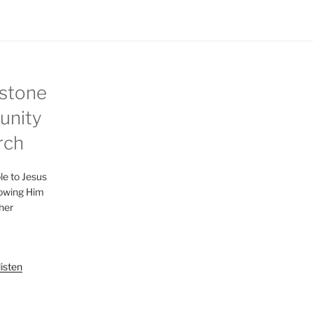
stone
nity
rch
le to Jesus
lowing Him
her
listen