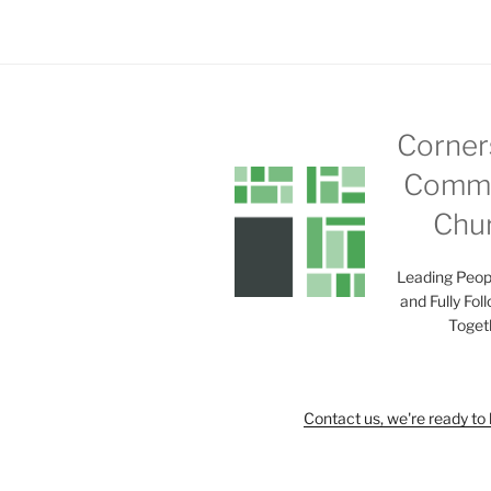
Corner
Commu
Chu
Leading Peop
and Fully Fol
Toget
Contact us, we're ready to 