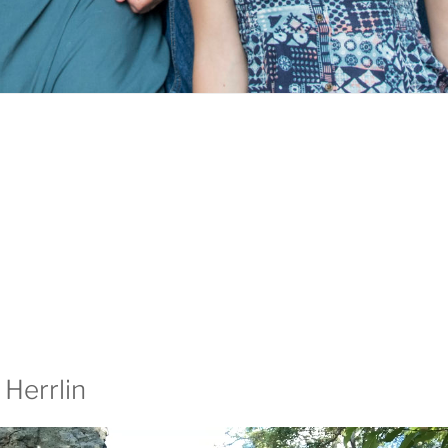
 Herrlin