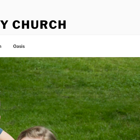
Y CHURCH
n
Oasis