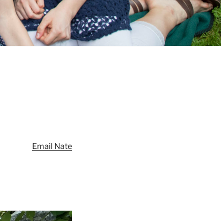
Email Nate