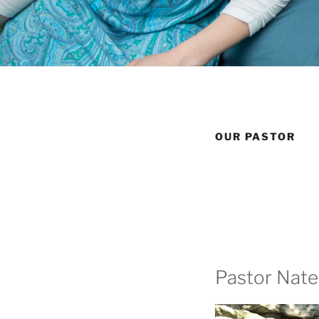
OUR PASTOR
Pastor Nate