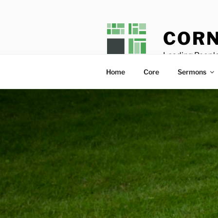
Skip
to
content
CORN
Leading People
Home
Core
Sermons