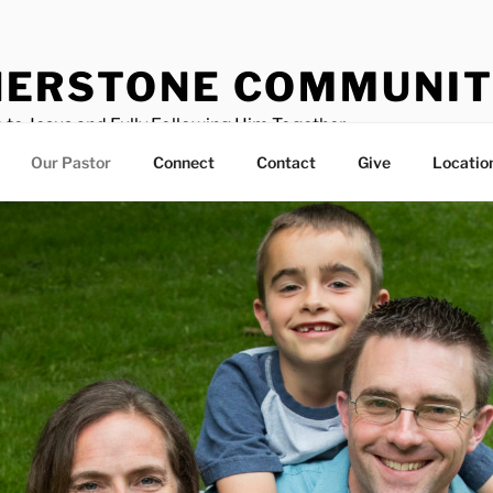
ERSTONE COMMUNIT
 to Jesus and Fully Following Him Together
Our Pastor
Connect
Contact
Give
Locatio