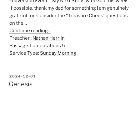
Youversion Event My Next Steps with God this week:
If possible, thank my dad for something I am genuinely
grateful for. Consider the “Treasure Check” questions
on the…
Continue reading...
Preacher :
Nathan Herrlin
Passage:
Lamentations 5
Service Type:
Sunday Morning
POSTED
2024-12-01
ON
Genesis