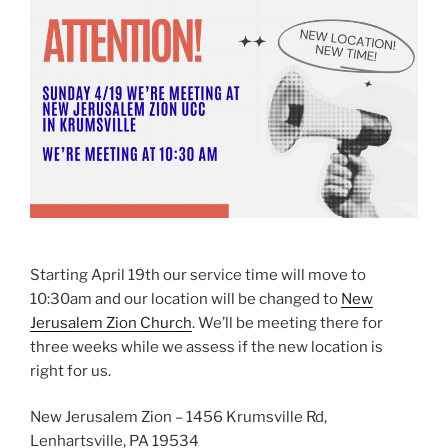
Starting April 19th our service time will move to
10:30am and our location will be changed to
New
Jerusalem Zion Church
. We’ll be meeting there for
three weeks while we assess if the new location is
right for us.
New Jerusalem Zion – 1456 Krumsville Rd,
Lenhartsville, PA 19534