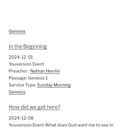
Genesis
In the Beginning
2024-12-01
Youversion Event
Preacher :
Nathan Herrlin
Passage:
Genesis 1
Service Type:
Sunday Morning
Genesis
How did we get here?
2024-12-08
Youversion Event What does God want me to see in