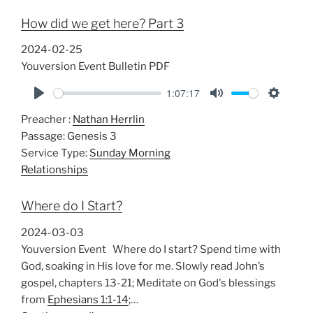
n
How did we get here? Part 3
g
s
2024-02-25
Youversion Event Bulletin PDF
1:07:17
P
M
S
Preacher :
Nathan Herrlin
l
u
e
Passage:
Genesis 3
a
t
t
Service Type:
Sunday Morning
y
e
t
Relationships
i
n
Where do I Start?
g
s
2024-03-03
Youversion Event Where do I start? Spend time with
God, soaking in His love for me. Slowly read John’s
gospel, chapters 13-21; Meditate on God's blessings
from
Ephesians 1:1-14
;…