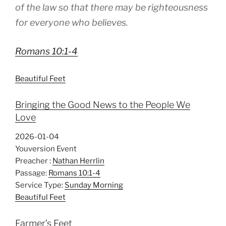
of the law so that there may be righteousness
for everyone who believes.
Romans 10:1-4
Beautiful Feet
Bringing the Good News to the People We
Love
2026-01-04
Youversion Event
Preacher :
Nathan Herrlin
Passage:
Romans 10:1-4
Service Type:
Sunday Morning
Beautiful Feet
Farmer’s Feet