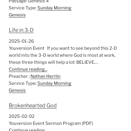
Passage:
Genesis 4
Service Type:
Sunday Morning
Genesis
Life in 3-D
2025-01-26
Youversion Event If you want to see beyond this 2-D
world into the 3-D world where God is most at work,
these three things will help a lot: BELIEVE.…
Continue reading...
Preacher :
Nathan Herrlin
Service Type:
Sunday Morning
Genesis
Brokenhearted God
2025-02-02
Youversion Event Sermon Program (PDF)
Continue reading...