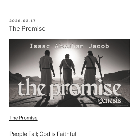
POSTED
2026-02-17
ON
The Promise
The Promise
People Fail; God is Faithful