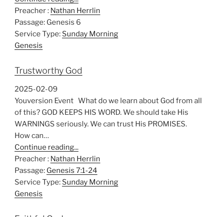
Preacher :
Nathan Herrlin
Passage:
Genesis 6
Service Type:
Sunday Morning
Genesis
Trustworthy God
2025-02-09
Youversion Event What do we learn about God from all
of this? GOD KEEPS HIS WORD. We should take His
WARNINGS seriously. We can trust His PROMISES.
How can…
Continue reading...
Preacher :
Nathan Herrlin
Passage:
Genesis 7:1-24
Service Type:
Sunday Morning
Genesis