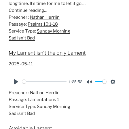
long time. It’s time for me to let it go.…
Continue reading...
Preacher :
Nathan Herrlin
Passage:
Psalms 10:1-18
Service Type:
Sunday Morning
Sad isn't Bad
My Lament isn’t the only Lament
2025-05-11
1:25:52
P
M
S
Preacher :
Nathan Herrlin
l
u
e
Passage:
Lamentations 1
a
t
t
Service Type:
Sunday Morning
y
e
t
Sad isn't Bad
i
n
Avoidable Lament