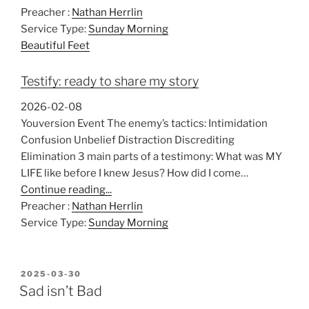
P
M
S
Preacher :
Nathan Herrlin
l
u
e
Service Type:
Sunday Morning
a
t
t
Beautiful Feet
y
e
t
i
Testify: ready to share my story
n
g
2026-02-08
s
Youversion Event The enemy’s tactics: Intimidation
Confusion Unbelief Distraction Discrediting
Elimination 3 main parts of a testimony: What was MY
LIFE like before I knew Jesus? How did I come…
Continue reading...
Preacher :
Nathan Herrlin
Service Type:
Sunday Morning
POSTED
2025-03-30
ON
Sad isn’t Bad