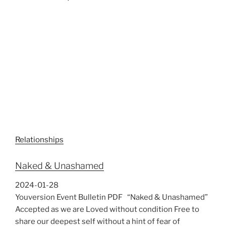
Relationships
Naked & Unashamed
2024-01-28
Youversion Event Bulletin PDF “Naked & Unashamed”
Accepted as we are Loved without condition Free to
share our deepest self without a hint of fear of