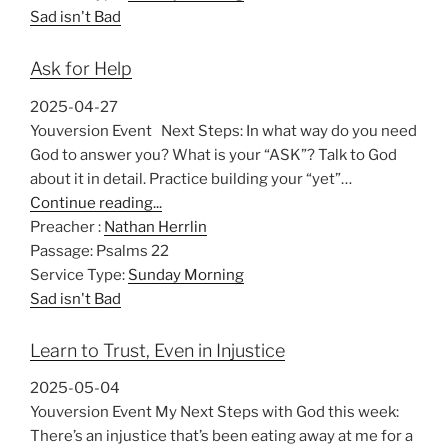
Sad isn't Bad
Ask for Help
2025-04-27
Youversion Event Next Steps: In what way do you need
God to answer you? What is your “ASK”? Talk to God
about it in detail. Practice building your “yet”…
Continue reading...
Preacher :
Nathan Herrlin
Passage:
Psalms 22
Service Type:
Sunday Morning
Sad isn't Bad
Learn to Trust, Even in Injustice
2025-05-04
Youversion Event My Next Steps with God this week:
There’s an injustice that’s been eating away at me for a