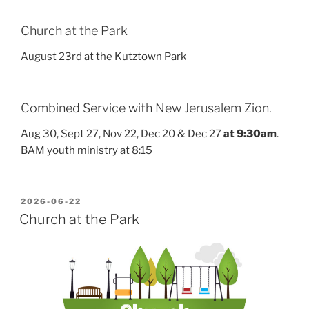
Church at the Park
August 23rd at the Kutztown Park
Combined Service with New Jerusalem Zion.
Aug 30, Sept 27, Nov 22, Dec 20 & Dec 27
at 9:30am
.
BAM youth ministry at 8:15
POSTED
2026-06-22
ON
Church at the Park