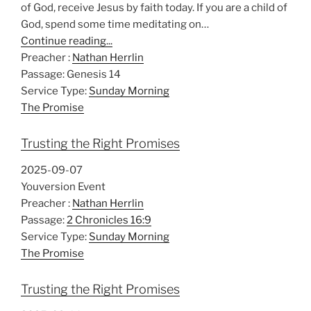
of God, receive Jesus by faith today. If you are a child of
God, spend some time meditating on…
Continue reading...
Preacher :
Nathan Herrlin
Passage:
Genesis 14
Service Type:
Sunday Morning
The Promise
Trusting the Right Promises
2025-09-07
Youversion Event
Preacher :
Nathan Herrlin
Passage:
2 Chronicles 16:9
Service Type:
Sunday Morning
The Promise
Trusting the Right Promises