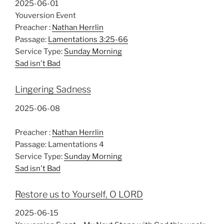
2025-06-01
Youversion Event
Preacher :
Nathan Herrlin
Passage:
Lamentations 3:25-66
Service Type:
Sunday Morning
Sad isn't Bad
Lingering Sadness
2025-06-08
Preacher :
Nathan Herrlin
Passage:
Lamentations 4
Service Type:
Sunday Morning
Sad isn't Bad
Restore us to Yourself, O LORD
2025-06-15