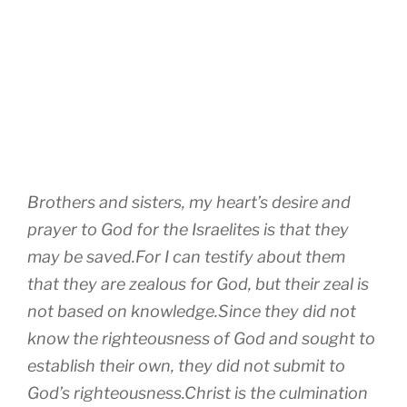
Brothers and sisters, my heart’s desire and
prayer to God for the Israelites is that they
may be saved.For I can testify about them
that they are zealous for God, but their zeal is
not based on knowledge.Since they did not
know the righteousness of God and sought to
establish their own, they did not submit to
God’s righteousness.Christ is the culmination