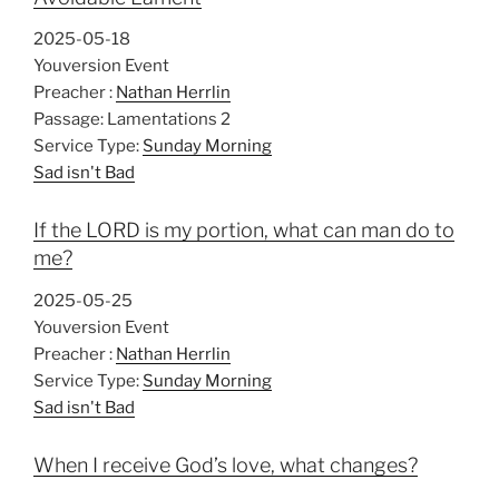
g
s
2025-05-18
Youversion Event
Preacher :
Nathan Herrlin
Passage:
Lamentations 2
Service Type:
Sunday Morning
Sad isn't Bad
If the LORD is my portion, what can man do to
me?
2025-05-25
Youversion Event
Preacher :
Nathan Herrlin
Service Type:
Sunday Morning
Sad isn't Bad
When I receive God’s love, what changes?