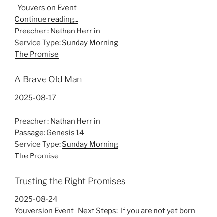
Youversion Event
Continue reading...
Preacher :
Nathan Herrlin
Service Type:
Sunday Morning
The Promise
A Brave Old Man
2025-08-17
Preacher :
Nathan Herrlin
Passage:
Genesis 14
Service Type:
Sunday Morning
The Promise
Trusting the Right Promises
2025-08-24
Youversion Event Next Steps: If you are not yet born