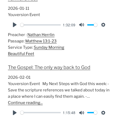
2026-01-11
Youversion Event
1:32:09
P
M
S
Preacher :
Nathan Herrlin
l
u
e
Passage:
Matthew 13:1-23
a
t
t
Service Type:
Sunday Morning
y
e
t
Beautiful Feet
i
n
The Gospel: The only way back to God
g
s
2026-02-01
Youversion Event My Next Steps with God this week: -
Save the scripture references we talked about today in
a place where I can easily find them again. -…
Continue reading...
1:15:48