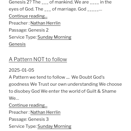
Genesis 2
? The ___ of mankind. We are ____ in the
eyes of God. The ___ of marriage. God _____…
Continue reading...
Preacher :
Nathan Herrlin
Passage:
Genesis 2
Service Type:
Sunday Morning
Genesis
A Pattern NOT to follow
2025-01-05
A Pattern we tend to follow .... We Doubt God's
goodness We Trust our own understanding We choose
to disobey God We enter the world of Guilt & Shame
We…
Continue reading...
Preacher :
Nathan Herrlin
Passage:
Genesis 3
Service Type:
Sunday Morning