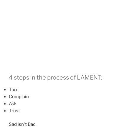
4 steps in the process of LAMENT:
Turn
Complain
Ask
Trust
Sad isn't Bad