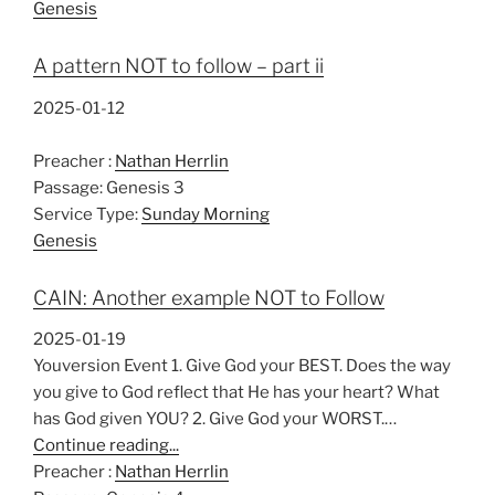
Genesis
A pattern NOT to follow – part ii
2025-01-12
Preacher :
Nathan Herrlin
Passage:
Genesis 3
Service Type:
Sunday Morning
Genesis
CAIN: Another example NOT to Follow
2025-01-19
Youversion Event 1. Give God your BEST. Does the way
you give to God reflect that He has your heart? What
has God given YOU? 2. Give God your WORST.…
Continue reading...
Preacher :
Nathan Herrlin