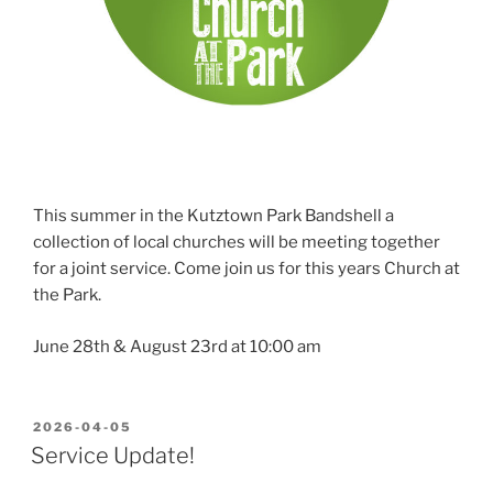
This summer in the Kutztown Park Bandshell a
collection of local churches will be meeting together
for a joint service. Come join us for this years Church at
the Park.
June 28th & August 23rd at 10:00 am
POSTED
2026-04-05
ON
Service Update!