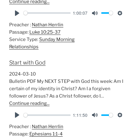
Continue reading...
1:00:07
P
M
S
Preacher :
Nathan Herrlin
l
u
e
Passage:
Luke 10:25-37
a
t
t
Service Type:
Sunday Morning
y
e
t
Relationships
i
n
Start with God
g
s
2024-03-10
Bulletin PDF My NEXT STEP with God this week: Am I
certain of my identity in Christ? Am I a forgiven
follower of Jesus? As a Christ follower, do I…
Continue reading...
1:11:50
P
M
S
Preacher :
Nathan Herrlin
l
u
e
Passage:
Ephesians 1:1-4
a
t
t