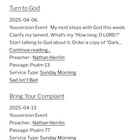
Turn to God
2025-04-06
Youversion Event My next steps with God this week:
Clarify my lament. What’s my “How long, O LORD?”
Start talking to God about it. Order a copy of “Dark…
Continue reading...
Preacher :
Nathan Herrlin
Passage:
Psalm 13
Service Type:
Sunday Morning
Sad isn't Bad
Bring Your Complaint
2025-04-13
Youversion Event
Preacher :
Nathan Herrlin
Passage:
Psalm 77
Service Type:
Sunday Morning