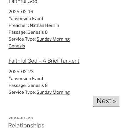
Faithful God
2025-02-16
Youversion Event
Preacher :
Nathan Herrlin
Passage:
Genesis 8
Service Type:
Sunday Morning
Genesis
Faithful God – A Brief Tangent
2025-02-23
Youversion Event
Passage:
Genesis 8
Service Type:
Sunday Morning
Next »
POSTED
2024-01-28
ON
Relationships