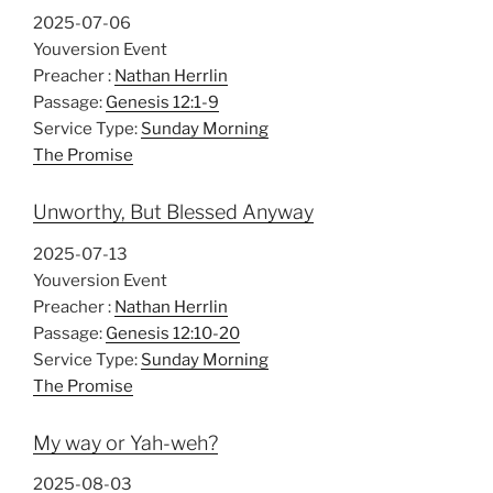
2025-07-06
Youversion Event
Preacher :
Nathan Herrlin
Passage:
Genesis 12:1-9
Service Type:
Sunday Morning
The Promise
Unworthy, But Blessed Anyway
2025-07-13
Youversion Event
Preacher :
Nathan Herrlin
Passage:
Genesis 12:10-20
Service Type:
Sunday Morning
The Promise
My way or Yah-weh?
2025-08-03