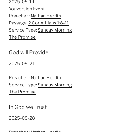
2025-09-14
Youversion Event
Preacher :
Nathan Herrlin
Passage:
2 Corinthians 1:8-11
Service Type:
Sunday Morning
The Promise
God will Provide
2025-09-21
Preacher :
Nathan Herrlin
Service Type:
Sunday Morning
The Promise
In God we Trust
2025-09-28