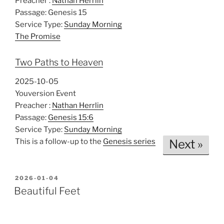
Preacher :
Nathan Herrlin
Passage:
Genesis 15
Service Type:
Sunday Morning
The Promise
Two Paths to Heaven
2025-10-05
Youversion Event
Preacher :
Nathan Herrlin
Passage:
Genesis 15:6
Service Type:
Sunday Morning
This is a follow-up to the
Genesis series
Next »
POSTED
2026-01-04
ON
Beautiful Feet