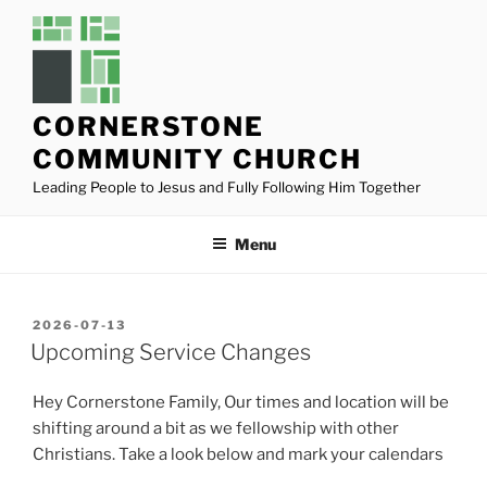
Skip
to
content
CORNERSTONE
COMMUNITY CHURCH
Leading People to Jesus and Fully Following Him Together
Menu
POSTED
2026-07-13
ON
Upcoming Service Changes
Hey Cornerstone Family, Our times and location will be
shifting around a bit as we fellowship with other
Christians. Take a look below and mark your calendars