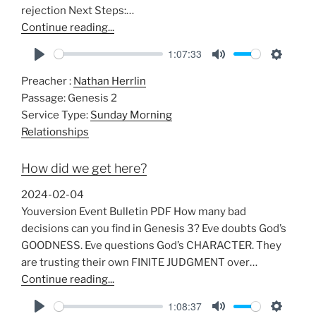
rejection Next Steps:…
Continue reading...
1:07:33
P
M
S
Preacher :
Nathan Herrlin
l
u
e
Passage:
Genesis 2
a
t
t
Service Type:
Sunday Morning
y
e
t
Relationships
i
n
How did we get here?
g
s
2024-02-04
Youversion Event Bulletin PDF How many bad
decisions can you find in Genesis 3
? Eve doubts God’s
GOODNESS. Eve questions God’s CHARACTER. They
are trusting their own FINITE JUDGMENT over…
Continue reading...
1:08:37