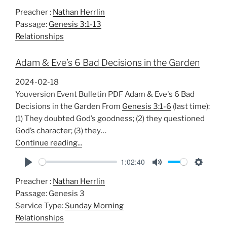
P
M
S
Preacher :
Nathan Herrlin
l
u
e
Passage:
Genesis 3:1-13
a
t
t
Relationships
y
e
t
i
Adam & Eve’s 6 Bad Decisions in the Garden
n
g
2024-02-18
s
Youversion Event Bulletin PDF Adam & Eve's 6 Bad
Decisions in the Garden From
Genesis 3:1-6
(last time):
(1) They doubted God’s goodness; (2) they questioned
God’s character; (3) they…
Continue reading...
1:02:40
P
M
S
Preacher :
Nathan Herrlin
l
u
e
Passage:
Genesis 3
a
t
t
Service Type:
Sunday Morning
y
e
t
Relationships
i