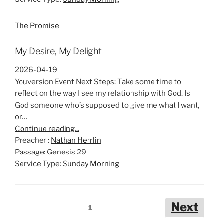
The Promise
My Desire, My Delight
2026-04-19
Youversion Event Next Steps: Take some time to
reflect on the way I see my relationship with God. Is
God someone who’s supposed to give me what I want,
or…
Continue reading...
Preacher :
Nathan Herrlin
Passage:
Genesis 29
Service Type:
Sunday Morning
Posts
Next
1
pagination