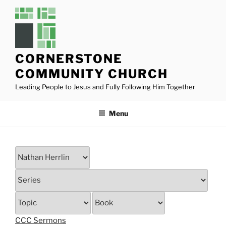
Skip
to
content
CORNERSTONE
COMMUNITY CHURCH
Leading People to Jesus and Fully Following Him Together
Menu
CCC Sermons