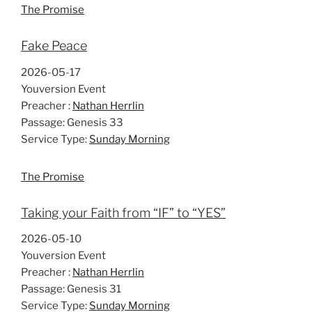
The Promise
Fake Peace
2026-05-17
Youversion Event
Preacher :
Nathan Herrlin
Passage:
Genesis 33
Service Type:
Sunday Morning
The Promise
Taking your Faith from “IF” to “YES”
2026-05-10
Youversion Event
Preacher :
Nathan Herrlin
Passage:
Genesis 31
Service Type:
Sunday Morning