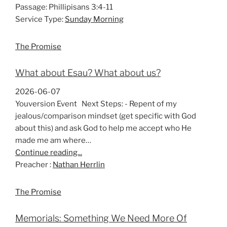
Passage:
Phillipisans 3:4-11
Service Type:
Sunday Morning
The Promise
What about Esau? What about us?
2026-06-07
Youversion Event Next Steps: - Repent of my
jealous/comparison mindset (get specific with God
about this) and ask God to help me accept who He
made me am where…
Continue reading...
Preacher :
Nathan Herrlin
The Promise
Memorials: Something We Need More Of