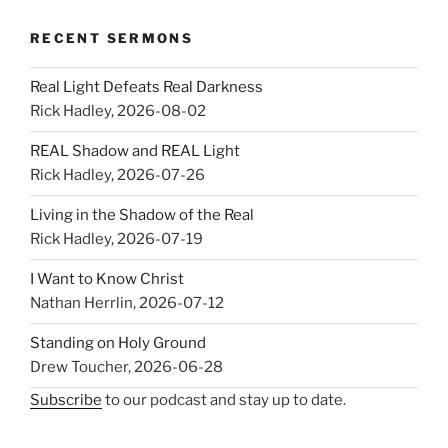
RECENT SERMONS
Real Light Defeats Real Darkness
Rick Hadley
,
2026-08-02
REAL Shadow and REAL Light
Rick Hadley
,
2026-07-26
Living in the Shadow of the Real
Rick Hadley
,
2026-07-19
I Want to Know Christ
Nathan Herrlin
,
2026-07-12
Standing on Holy Ground
Drew Toucher
,
2026-06-28
Subscribe
to our podcast and stay up to date.