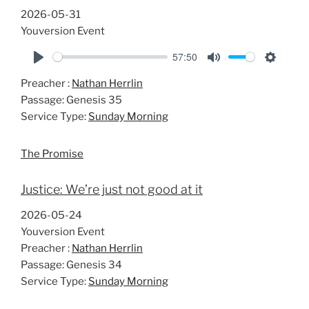
2026-05-31
Youversion Event
57:50
P
M
S
Preacher :
Nathan Herrlin
l
u
e
Passage:
Genesis 35
a
t
t
Service Type:
Sunday Morning
y
e
t
i
The Promise
n
g
Justice: We’re just not good at it
s
2026-05-24
Youversion Event
Preacher :
Nathan Herrlin
Passage:
Genesis 34
Service Type:
Sunday Morning