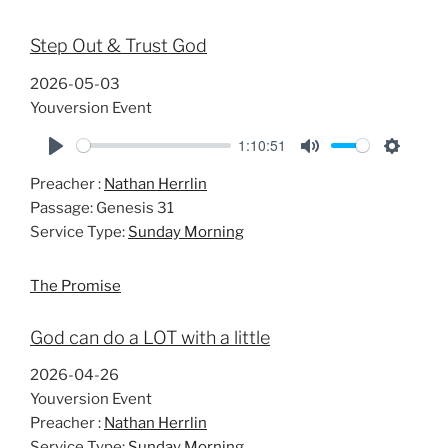
Step Out & Trust God
2026-05-03
Youversion Event
1:10:51
P
M
S
Preacher :
Nathan Herrlin
l
u
e
Passage:
Genesis 31
a
t
t
Service Type:
Sunday Morning
y
e
t
i
The Promise
n
g
God can do a LOT with a little
s
2026-04-26
Youversion Event
Preacher :
Nathan Herrlin
Service Type:
Sunday Morning