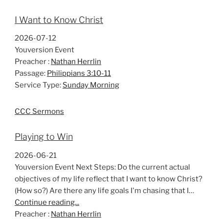
I Want to Know Christ
2026-07-12
Youversion Event
Preacher :
Nathan Herrlin
Passage:
Philippians 3:10-11
Service Type:
Sunday Morning
CCC Sermons
Playing to Win
2026-06-21
Youversion Event Next Steps: Do the current actual
objectives of my life reflect that I want to know Christ?
(How so?) Are there any life goals I'm chasing that I…
Continue reading...
Preacher :
Nathan Herrlin