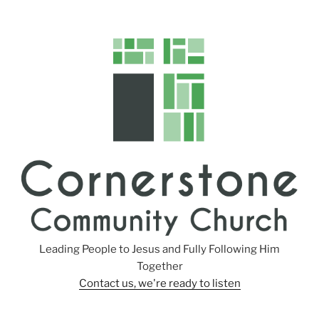
Leading People to Jesus and Fully Following Him
Together
Contact us, we're ready to listen