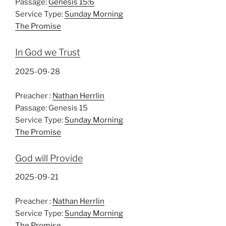
Passage:
Genesis 15:6
Service Type:
Sunday Morning
The Promise
In God we Trust
2025-09-28
Preacher :
Nathan Herrlin
Passage:
Genesis 15
Service Type:
Sunday Morning
The Promise
God will Provide
2025-09-21
Preacher :
Nathan Herrlin
Service Type:
Sunday Morning
The Promise