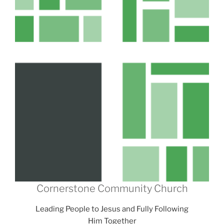
Cornerstone Community Church
Leading People to Jesus and Fully Following
Him Together