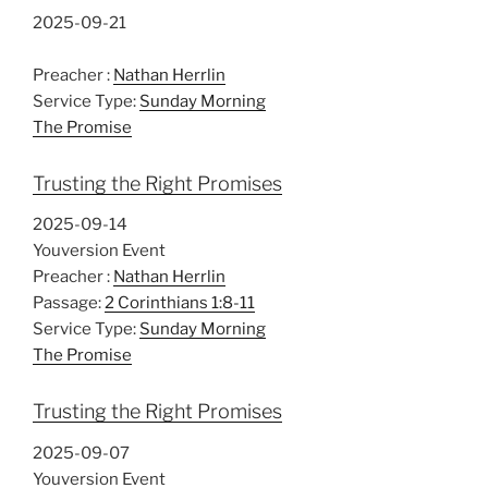
2025-09-21
Preacher :
Nathan Herrlin
Service Type:
Sunday Morning
The Promise
Trusting the Right Promises
2025-09-14
Youversion Event
Preacher :
Nathan Herrlin
Passage:
2 Corinthians 1:8-11
Service Type:
Sunday Morning
The Promise
Trusting the Right Promises
2025-09-07
Youversion Event