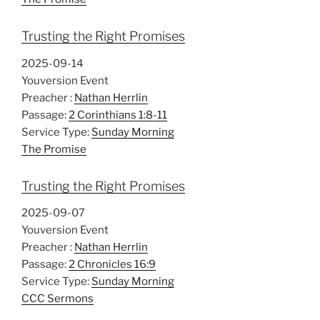
Trusting the Right Promises
2025-09-14
Youversion Event
Preacher :
Nathan Herrlin
Passage:
2 Corinthians 1:8-11
Service Type:
Sunday Morning
The Promise
Trusting the Right Promises
2025-09-07
Youversion Event
Preacher :
Nathan Herrlin
Passage:
2 Chronicles 16:9
Service Type:
Sunday Morning
CCC Sermons