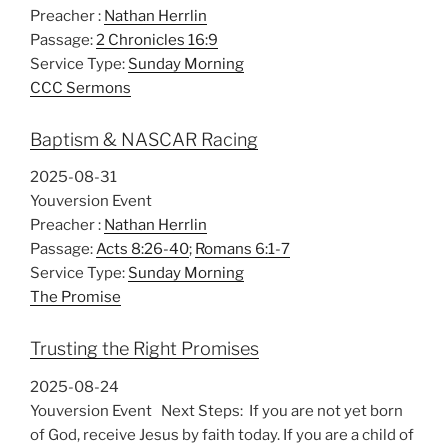
Preacher :
Nathan Herrlin
Passage:
2 Chronicles 16:9
Service Type:
Sunday Morning
CCC Sermons
Baptism & NASCAR Racing
2025-08-31
Youversion Event
Preacher :
Nathan Herrlin
Passage:
Acts 8:26-40
;
Romans 6:1-7
Service Type:
Sunday Morning
The Promise
Trusting the Right Promises
2025-08-24
Youversion Event Next Steps: If you are not yet born
of God, receive Jesus by faith today. If you are a child of