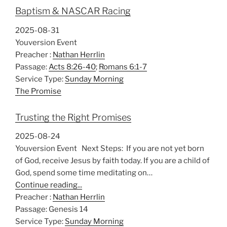
Baptism & NASCAR Racing
2025-08-31
Youversion Event
Preacher :
Nathan Herrlin
Passage:
Acts 8:26-40
;
Romans 6:1-7
Service Type:
Sunday Morning
The Promise
Trusting the Right Promises
2025-08-24
Youversion Event Next Steps: If you are not yet born
of God, receive Jesus by faith today. If you are a child of
God, spend some time meditating on…
Continue reading...
Preacher :
Nathan Herrlin
Passage:
Genesis 14
Service Type:
Sunday Morning