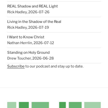
REAL Shadow and REAL Light
Rick Hadley
,
2026-07-26
Living in the Shadow of the Real
Rick Hadley
,
2026-07-19
I Want to Know Christ
Nathan Herrlin
,
2026-07-12
Standing on Holy Ground
Drew Toucher
,
2026-06-28
Subscribe
to our podcast and stay up to date.