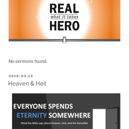
No sermons found.
POSTED
2016-03-15
ON
Heaven & Hell