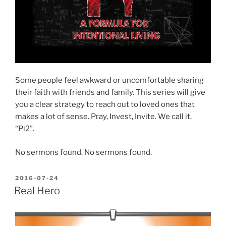
Some people feel awkward or uncomfortable sharing
their faith with friends and family. This series will give
you a clear strategy to reach out to loved ones that
makes a lot of sense. Pray, Invest, Invite. We call it,
“Pi2”.
No sermons found. No sermons found.
POSTED
2016-07-24
ON
Real Hero