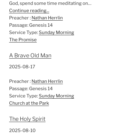
God, spend some time meditating on…
Continue reading...
Preacher :
Nathan Herrlin
Passage:
Genesis 14
Service Type:
Sunday Morning
The Promise
A Brave Old Man
2025-08-17
Preacher :
Nathan Herrlin
Passage:
Genesis 14
Service Type:
Sunday Morning
Church at the Park
The Holy Spirit
2025-08-10