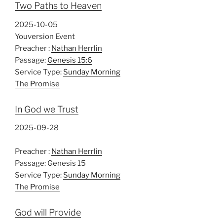
Two Paths to Heaven
2025-10-05
Youversion Event
Preacher :
Nathan Herrlin
Passage:
Genesis 15:6
Service Type:
Sunday Morning
The Promise
In God we Trust
2025-09-28
Preacher :
Nathan Herrlin
Passage:
Genesis 15
Service Type:
Sunday Morning
The Promise
God will Provide