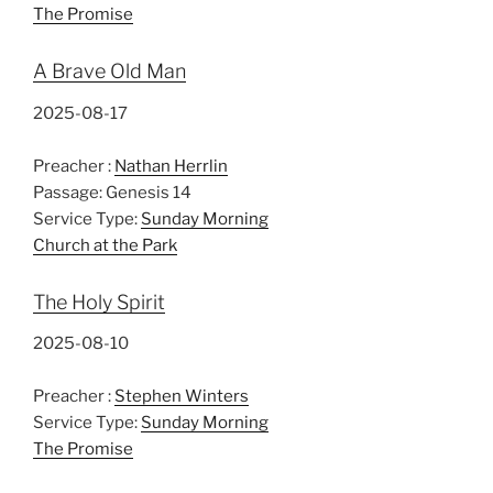
The Promise
A Brave Old Man
2025-08-17
Preacher :
Nathan Herrlin
Passage:
Genesis 14
Service Type:
Sunday Morning
Church at the Park
The Holy Spirit
2025-08-10
Preacher :
Stephen Winters
Service Type:
Sunday Morning
The Promise