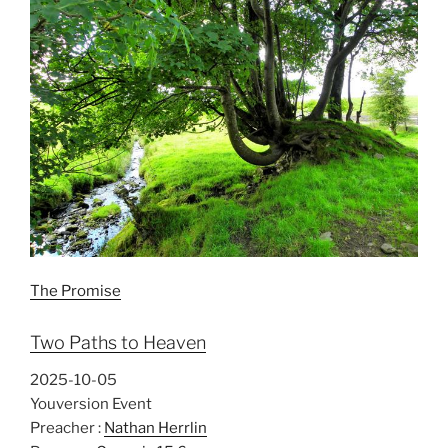
The Promise
Two Paths to Heaven
2025-10-05
Youversion Event
Preacher :
Nathan Herrlin