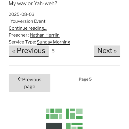
My way or Yah-weh?
2025-08-03
Youversion Event
Continue reading...
Preacher :
Nathan Herrlin
Service Type:
Sunday Morning
« Previous
Next »
5
Posts
Page
5
Previous
pagination
page