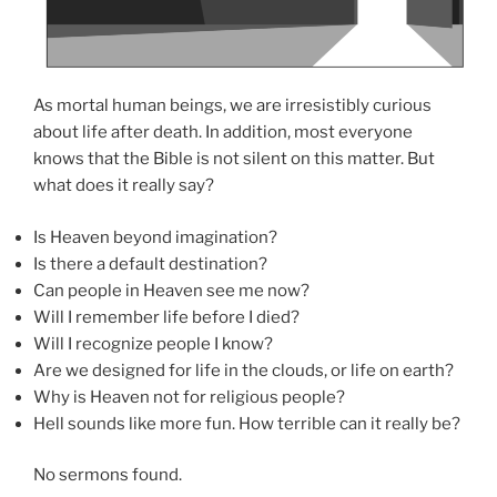
As mortal human beings, we are irresistibly curious
about life after death. In addition, most everyone
knows that the Bible is not silent on this matter. But
what does it really say?
Is Heaven beyond imagination?
Is there a default destination?
Can people in Heaven see me now?
Will I remember life before I died?
Will I recognize people I know?
Are we designed for life in the clouds, or life on earth?
Why is Heaven not for religious people?
Hell sounds like more fun. How terrible can it really be?
No sermons found.