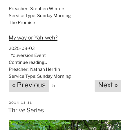
Preacher :
Stephen Winters
Service Type:
Sunday Morning
The Promise
My way or Yah-weh?
2025-08-03
Youversion Event
Continue reading...
Preacher :
Nathan Herrlin
Service Type:
Sunday Morning
« Previous
Next »
5
POSTED
2014-11-11
ON
Thrive Series