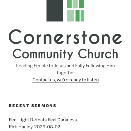
Leading People to Jesus and Fully Following Him
Together
Contact us, we're ready to listen
RECENT SERMONS
Real Light Defeats Real Darkness
Rick Hadley
,
2026-08-02