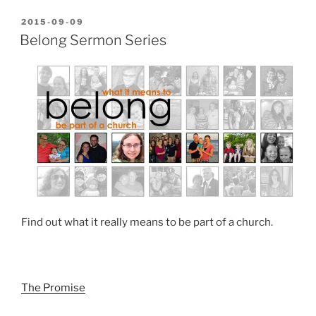
POSTED
2015-09-09
ON
Belong Sermon Series
Find out what it really means to be part of a church.
The Promise