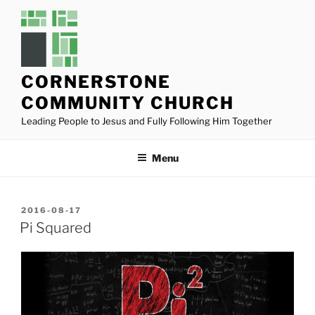
Skip
to
content
CORNERSTONE
COMMUNITY CHURCH
Leading People to Jesus and Fully Following Him Together
Menu
POSTED
2016-08-17
ON
Pi Squared