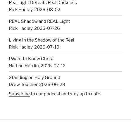
Real Light Defeats Real Darkness
Rick Hadley
,
2026-08-02
REAL Shadow and REAL Light
Rick Hadley
,
2026-07-26
Living in the Shadow of the Real
Rick Hadley
,
2026-07-19
I Want to Know Christ
Nathan Herrlin
,
2026-07-12
Standing on Holy Ground
Drew Toucher
,
2026-06-28
Subscribe
to our podcast and stay up to date.