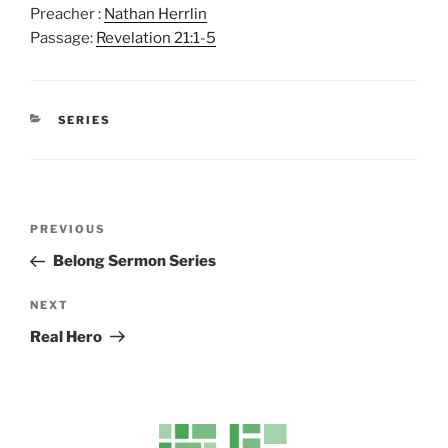
Preacher :
Nathan Herrlin
l
u
e
Passage:
Revelation 21:1-5
a
t
t
y
e
t
i
CATEGORIES
n
SERIES
g
s
Post
Previous
PREVIOUS
navigation
Post
Belong Sermon Series
Next
NEXT
Post
Real Hero