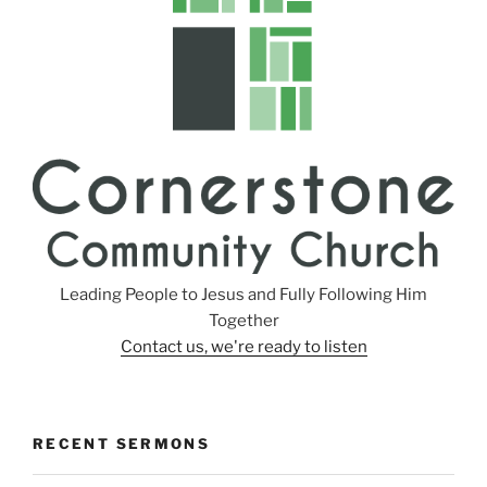
Leading People to Jesus and Fully Following Him
Together
Contact us, we're ready to listen
RECENT SERMONS