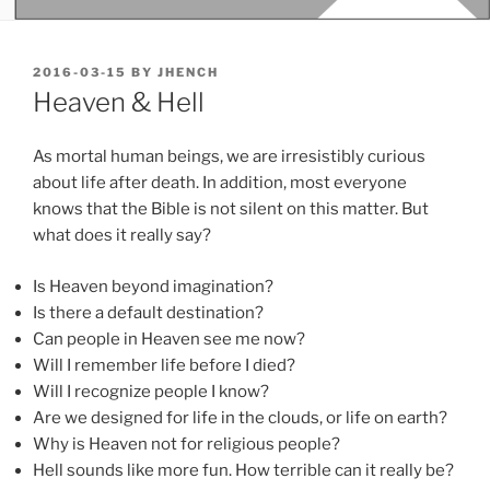
POSTED
2016-03-15
BY
JHENCH
ON
Heaven & Hell
As mortal human beings, we are irresistibly curious
about life after death. In addition, most everyone
knows that the Bible is not silent on this matter. But
what does it really say?
Is Heaven beyond imagination?
Is there a default destination?
Can people in Heaven see me now?
Will I remember life before I died?
Will I recognize people I know?
Are we designed for life in the clouds, or life on earth?
Why is Heaven not for religious people?
Hell sounds like more fun. How terrible can it really be?