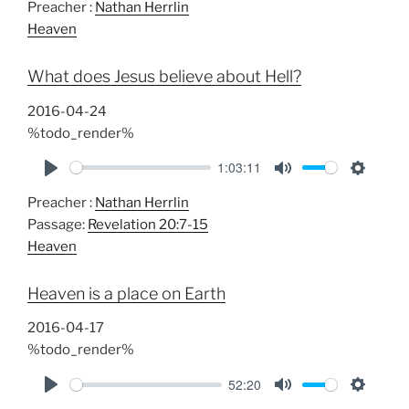
Preacher :
Nathan Herrlin
l
u
e
Heaven
a
t
t
y
e
t
What does Jesus believe about Hell?
i
n
2016-04-24
g
%todo_render%
s
1:03:11
P
M
S
Preacher :
Nathan Herrlin
l
u
e
Passage:
Revelation 20:7-15
a
t
t
Heaven
y
e
t
i
Heaven is a place on Earth
n
g
2016-04-17
s
%todo_render%
52:20
P
M
S