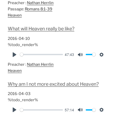
Preacher :
Nathan Herrlin
l
u
e
Passage:
Romans 8:1-39
a
t
t
Heaven
y
e
t
i
What will Heaven really be like?
n
g
2016-04-10
s
%todo_render%
47:43
P
M
S
Preacher :
Nathan Herrlin
l
u
e
Heaven
a
t
t
y
e
t
Why am I not more excited about Heaven?
i
n
2016-04-03
g
%todo_render%
s
57:14
P
M
S