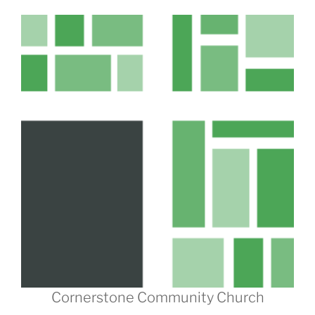
Cornerstone Community Church