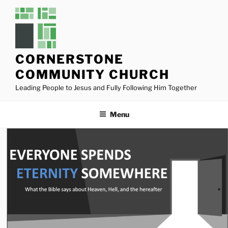
Skip
to
content
CORNERSTONE
COMMUNITY CHURCH
Leading People to Jesus and Fully Following Him Together
Menu