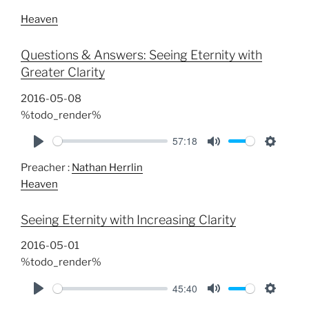
Heaven
Questions & Answers: Seeing Eternity with
Greater Clarity
2016-05-08
%todo_render%
57:18
P
M
S
Preacher :
Nathan Herrlin
l
u
e
Heaven
a
t
t
y
e
t
Seeing Eternity with Increasing Clarity
i
n
2016-05-01
g
%todo_render%
s
45:40
P
M
S