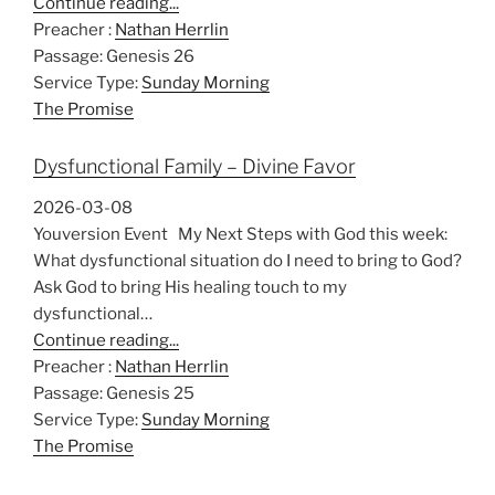
Continue reading...
Preacher :
Nathan Herrlin
Passage:
Genesis 26
Service Type:
Sunday Morning
The Promise
Dysfunctional Family – Divine Favor
2026-03-08
Youversion Event My Next Steps with God this week:
What dysfunctional situation do I need to bring to God?
Ask God to bring His healing touch to my
dysfunctional…
Continue reading...
Preacher :
Nathan Herrlin
Passage:
Genesis 25
Service Type:
Sunday Morning
The Promise