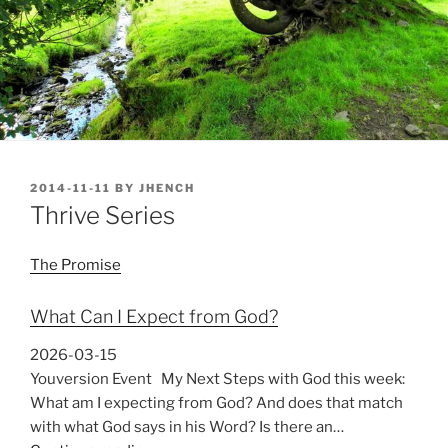
POSTED
2014-11-11
BY
JHENCH
ON
Thrive Series
The Promise
What Can I Expect from God?
2026-03-15
Youversion Event My Next Steps with God this week:
What am I expecting from God? And does that match
with what God says in his Word? Is there an…