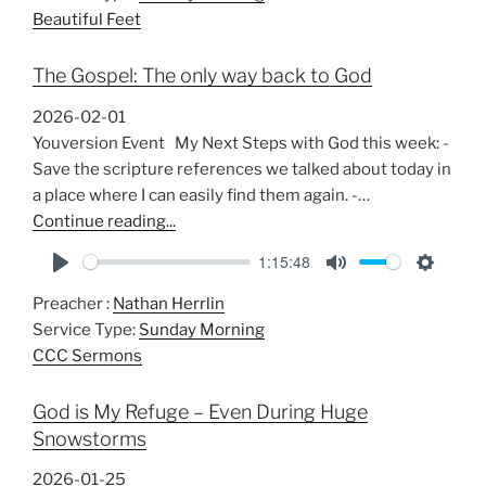
Beautiful Feet
The Gospel: The only way back to God
2026-02-01
Youversion Event My Next Steps with God this week: -
Save the scripture references we talked about today in
a place where I can easily find them again. -…
Continue reading...
1:15:48
P
M
S
Preacher :
Nathan Herrlin
l
u
e
Service Type:
Sunday Morning
a
t
t
CCC Sermons
y
e
t
i
God is My Refuge – Even During Huge
n
Snowstorms
g
s
2026-01-25