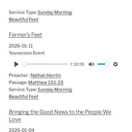
Service Type:
Sunday Morning
Beautiful Feet
Farmer’s Feet
2026-01-11
Youversion Event
1:32:09
P
M
S
Preacher :
Nathan Herrlin
l
u
e
Passage:
Matthew 13:1-23
a
t
t
Service Type:
Sunday Morning
y
e
t
Beautiful Feet
i
n
Bringing the Good News to the People We
g
Love
s
2026-01-04