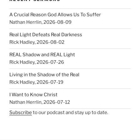
A Crucial Reason God Allows Us To Suffer
Nathan Herrlin
,
2026-08-09
Real Light Defeats Real Darkness
Rick Hadley
,
2026-08-02
REAL Shadow and REAL Light
Rick Hadley
,
2026-07-26
Living in the Shadow of the Real
Rick Hadley
,
2026-07-19
I Want to Know Christ
Nathan Herrlin
,
2026-07-12
Subscribe
to our podcast and stay up to date.