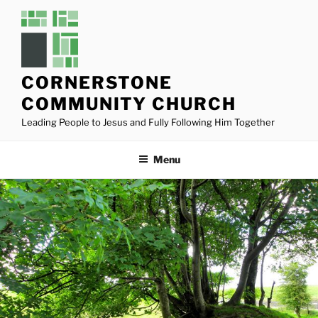
Skip
to
content
CORNERSTONE
COMMUNITY CHURCH
Leading People to Jesus and Fully Following Him Together
Menu