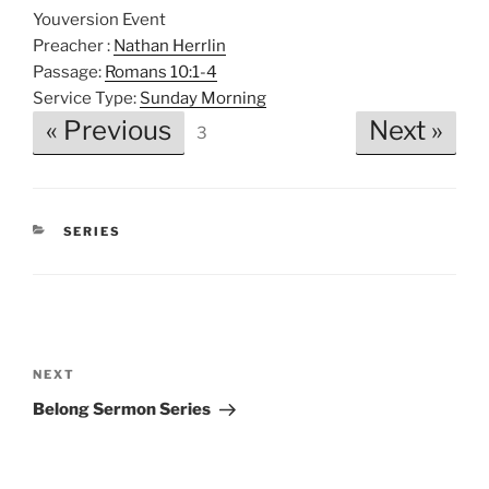
Youversion Event
Preacher :
Nathan Herrlin
Passage:
Romans 10:1-4
Service Type:
Sunday Morning
« Previous
Next »
3
CATEGORIES
SERIES
Post
navigation
Next
NEXT
Post
Belong Sermon Series