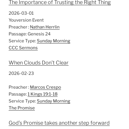
The Importance of Trusting the Right Thing
2026-03-01
Youversion Event
Preacher :
Nathan Herrlin
Passage:
Genesis 24
Service Type:
Sunday Morning
CCC Sermons
When Clouds Don’t Clear
2026-02-23
Preacher :
Marcos Crespo
Passage:
1 Kings 19:1-18
Service Type:
Sunday Morning
The Promise
God’s Promise takes another step forward