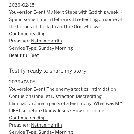
2026-02-15
Youversion Event My Next Steps with God this week: -
Spend some time in Hebrews 11
reflecting on some of
the heroes of the faith and the God who was…
Continue reading...
Preacher :
Nathan Herrlin
Service Type:
Sunday Morning
Beautiful Feet
Testify: ready to share my story
2026-02-08
Youversion Event The enemy’s tactics: Intimidation
Confusion Unbelief Distraction Discrediting
Elimination 3 main parts of a testimony: What was MY
LIFE like before I knew Jesus? How did I come…
Continue reading...
Preacher :
Nathan Herrlin
Service Type:
Sunday Morning