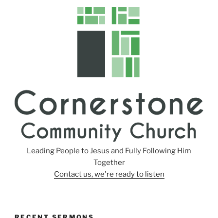
Leading People to Jesus and Fully Following Him
Together
Contact us, we're ready to listen
RECENT SERMONS