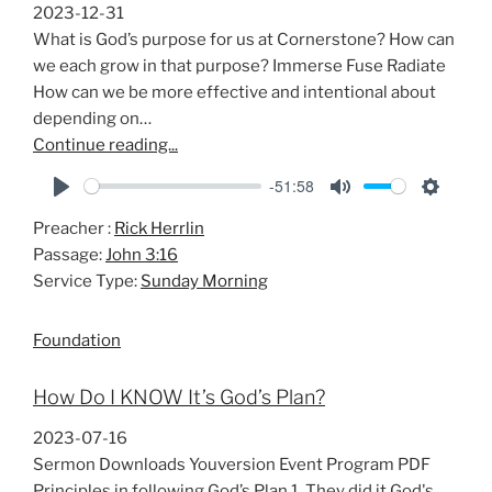
s
2023-12-31
What is God’s purpose for us at Cornerstone? How can
we each grow in that purpose? Immerse Fuse Radiate
How can we be more effective and intentional about
depending on…
Continue reading...
-51:58
P
M
S
Preacher :
Rick Herrlin
l
u
e
Passage:
John 3:16
a
t
t
Service Type:
Sunday Morning
y
e
t
i
Foundation
n
g
How Do I KNOW It’s God’s Plan?
s
2023-07-16
Sermon Downloads Youversion Event Program PDF
Principles in following God’s Plan 1. They did it God's