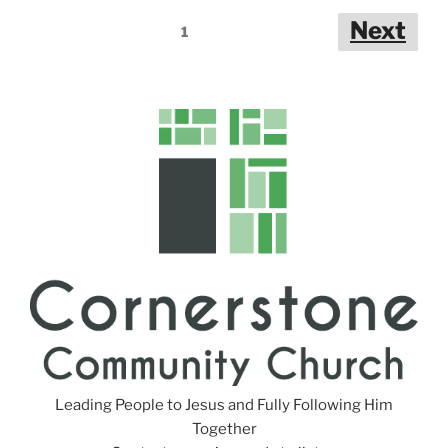
n
Posts
Next
g
1
pagination
s
Leading People to Jesus and Fully Following Him
Together