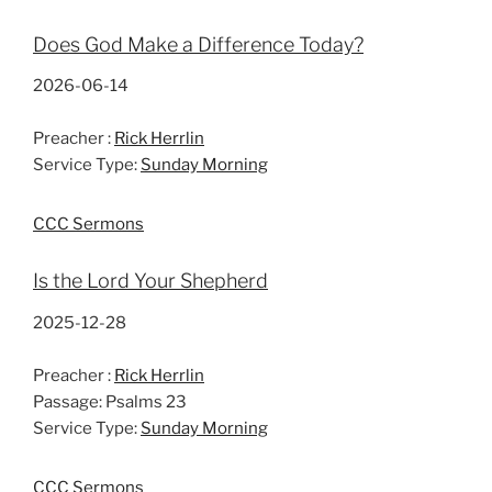
Does God Make a Difference Today?
2026-06-14
Preacher :
Rick Herrlin
Service Type:
Sunday Morning
CCC Sermons
Is the Lord Your Shepherd
2025-12-28
Preacher :
Rick Herrlin
Passage:
Psalms 23
Service Type:
Sunday Morning
CCC Sermons