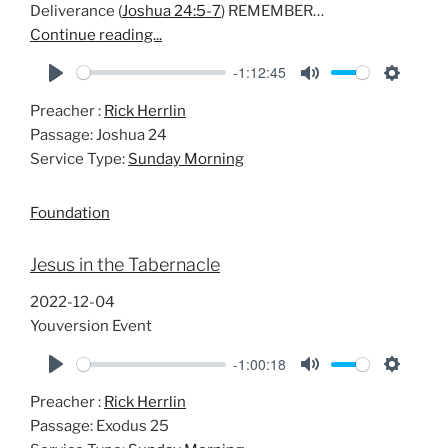
Deliverance (
Joshua 24:5-7
) REMEMBER…
Continue reading...
-1:12:45
P
M
S
Preacher :
Rick Herrlin
l
u
e
Passage:
Joshua 24
a
t
t
Service Type:
Sunday Morning
y
e
t
i
Foundation
n
g
Jesus in the Tabernacle
s
2022-12-04
Youversion Event
-1:00:18
P
M
S
Preacher :
Rick Herrlin
l
u
e
Passage:
Exodus 25
a
t
t