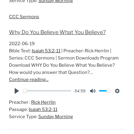
Service Type:
Sunday Morning
y
e
t
i
CCC Sermons
n
g
Why Do You Believe What You Believe?
s
2022-06-19
Bible Text:
Isaiah 53:2-11
| Preacher: Rick Herrlin |
Series: CCC Sermons | Sermon Downloads Program
Download WHY Do You Believe What You Believe?
How would you answer that Question?…
Continue reading...
-54:59
P
M
S
Preacher :
Rick Herrlin
l
u
e
Passage:
Isaiah 53:2-11
a
t
t
Service Type:
Sunday Morning
y
e
t
i