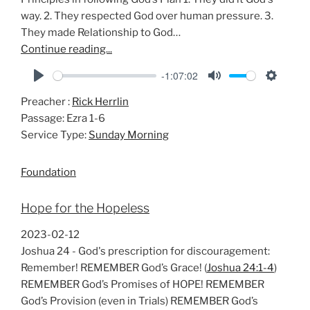
way. 2. They respected God over human pressure. 3.
They made Relationship to God…
Continue reading...
-1:07:02
P
M
S
Preacher :
Rick Herrlin
l
u
e
Passage:
Ezra 1-6
a
t
t
Service Type:
Sunday Morning
y
e
t
i
Foundation
n
g
Hope for the Hopeless
s
2023-02-12
Joshua 24
- God's prescription for discouragement:
Remember! REMEMBER God’s Grace! (
Joshua 24:1-4
)
REMEMBER God’s Promises of HOPE! REMEMBER
God’s Provision (even in Trials) REMEMBER God’s