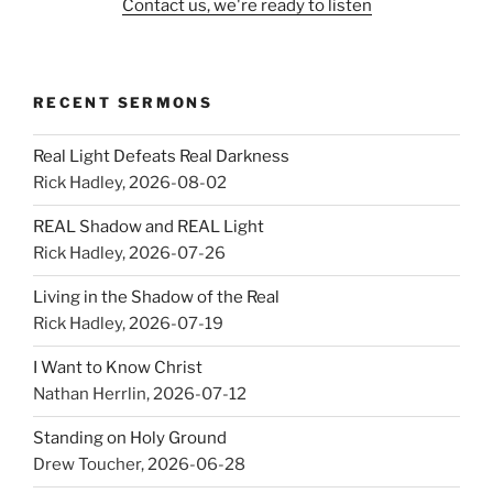
Contact us, we're ready to listen
RECENT SERMONS
Real Light Defeats Real Darkness
Rick Hadley
,
2026-08-02
REAL Shadow and REAL Light
Rick Hadley
,
2026-07-26
Living in the Shadow of the Real
Rick Hadley
,
2026-07-19
I Want to Know Christ
Nathan Herrlin
,
2026-07-12
Standing on Holy Ground
Drew Toucher
,
2026-06-28