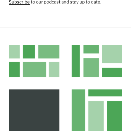
Subscribe
to our podcast and stay up to date.