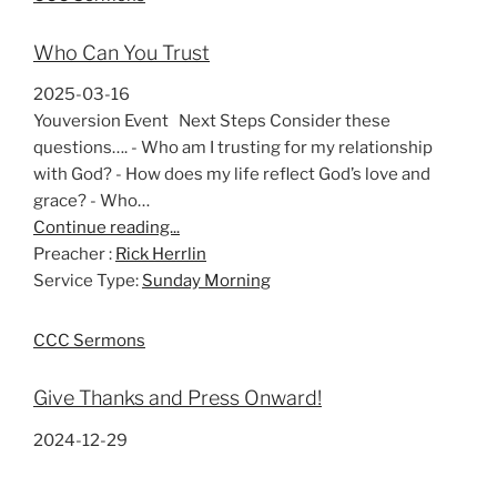
Who Can You Trust
2025-03-16
Youversion Event Next Steps Consider these
questions…. - Who am I trusting for my relationship
with God? - How does my life reflect God’s love and
grace? - Who…
Continue reading...
Preacher :
Rick Herrlin
Service Type:
Sunday Morning
CCC Sermons
Give Thanks and Press Onward!
2024-12-29