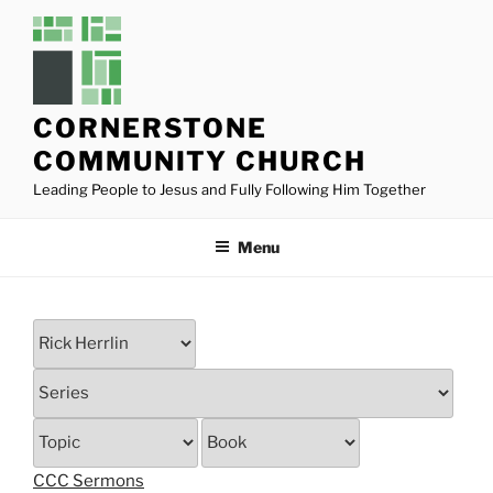
Skip
to
content
CORNERSTONE
COMMUNITY CHURCH
Leading People to Jesus and Fully Following Him Together
Menu
CCC Sermons