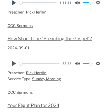
-1:11:11
P
M
S
Preacher :
Rick Herrlin
l
u
e
a
t
t
CCC Sermons
y
e
t
i
How Should I be “Preaching the Gospel”?
n
g
2024-09-01
s
-53:33
P
M
S
Preacher :
Rick Herrlin
l
u
e
Service Type:
Sunday Morning
a
t
t
y
e
t
CCC Sermons
i
n
Your Flight Plan for 2024
g