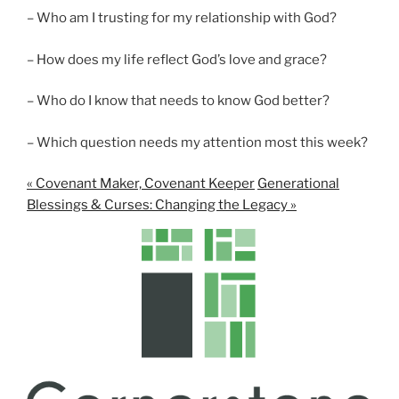
– Who am I trusting for my relationship with God?
– How does my life reflect God’s love and grace?
– Who do I know that needs to know God better?
– Which question needs my attention most this week?
« Covenant Maker, Covenant Keeper
Generational
Blessings & Curses: Changing the Legacy »