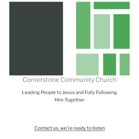
Cornerstone Community Church
Leading People to Jesus and Fully Following
Him Together
Contact us, we're ready to listen