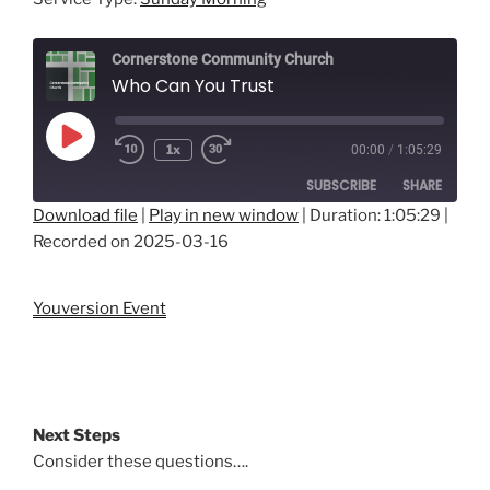
Cornerstone Community Church
Who Can You Trust
Play
1x
00:00
/
1:05:29
Episode
SUBSCRIBE
SHARE
Download file
|
Play in new window
|
Duration: 1:05:29
|
Recorded on 2025-03-16
SHARE
RSS FEED
LINK
Youversion Event
EMBED
Next Steps
Consider these questions….