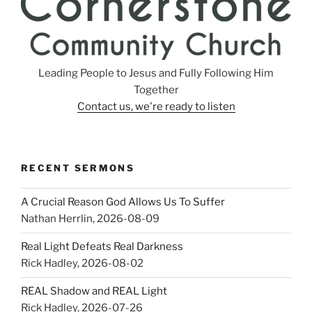
Leading People to Jesus and Fully Following Him
Together
Contact us, we're ready to listen
RECENT SERMONS
A Crucial Reason God Allows Us To Suffer
Nathan Herrlin
,
2026-08-09
Real Light Defeats Real Darkness
Rick Hadley
,
2026-08-02
REAL Shadow and REAL Light
Rick Hadley
,
2026-07-26