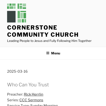
Skip
to
content
CORNERSTONE
COMMUNITY CHURCH
Leading People to Jesus and Fully Following Him Together
Menu
2025-03-16
Who Can You Trust
Preacher:
Rick Herrlin
Series:
CCC Sermons
Service Type:
Sunday Morning