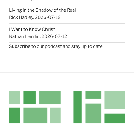
Living in the Shadow of the Real
Rick Hadley
,
2026-07-19
I Want to Know Christ
Nathan Herrlin
,
2026-07-12
Subscribe
to our podcast and stay up to date.