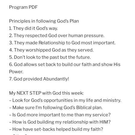
n
Program PDF
g
s
Principles in following God’s Plan
1. They did it God’s way.
2. They respected God over human pressure.
3. They made Relationship to God most important.
4. They worshipped God as they served.
5. Don’t look to the past but the future.
6. God allows set back to build our faith and show His
Power.
7. God provided Abundantly!
My NEXT STEP with God this week:
– Look for God’s opportunities in my life and ministry.
– Make sure I’m following God’s Biblical plan.
– Is God more important to me than my service?
– How is God building my relationship with HIM?
– How have set-backs helped build my faith?