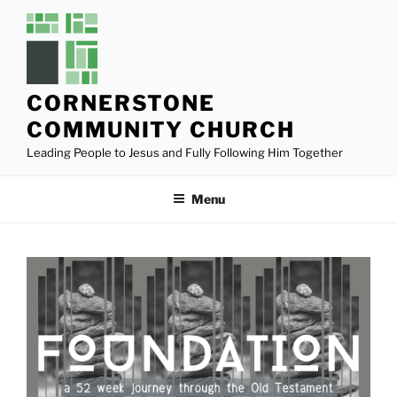
Skip
to
content
CORNERSTONE
COMMUNITY CHURCH
Leading People to Jesus and Fully Following Him Together
Menu