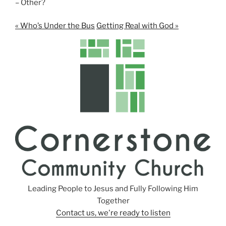
– Other?
« Who’s Under the Bus
Getting Real with God »
Leading People to Jesus and Fully Following Him
Together
Contact us, we're ready to listen