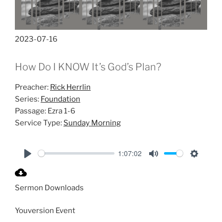
2023-07-16
How Do I KNOW It’s God’s Plan?
Preacher:
Rick Herrlin
Series:
Foundation
Passage:
Ezra 1-6
Service Type:
Sunday Morning
1:07:02
P
M
S
l
u
e
Sermon Downloads
a
t
t
y
e
t
Youversion Event
i