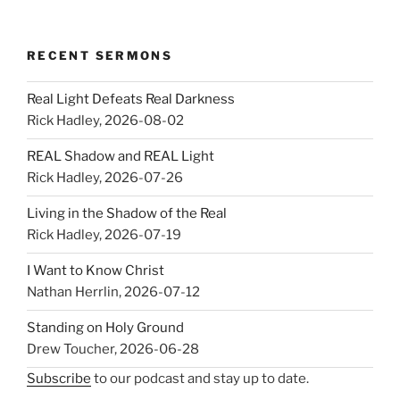
RECENT SERMONS
Real Light Defeats Real Darkness
Rick Hadley
,
2026-08-02
REAL Shadow and REAL Light
Rick Hadley
,
2026-07-26
Living in the Shadow of the Real
Rick Hadley
,
2026-07-19
I Want to Know Christ
Nathan Herrlin
,
2026-07-12
Standing on Holy Ground
Drew Toucher
,
2026-06-28
Subscribe
to our podcast and stay up to date.