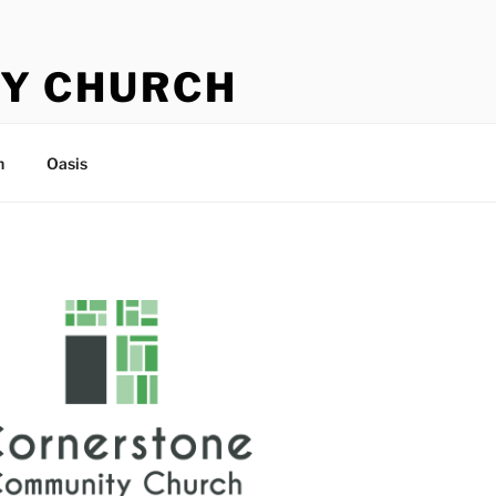
Y CHURCH
n
Oasis