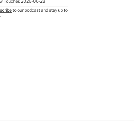
w Toucher
,
2026-06-28
scribe
to our podcast and stay up to
e.