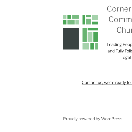
Corner
Commu
Chu
Leading Peop
and Fully Fol
Toget
Contact us, we're ready to 
Proudly powered by WordPress