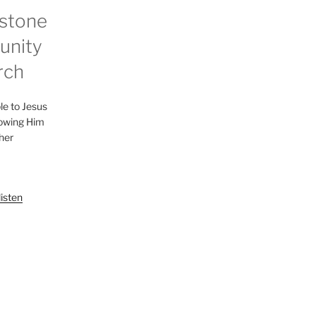
stone
nity
rch
le to Jesus
lowing Him
her
listen