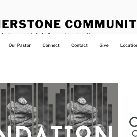
ERSTONE COMMUNIT
 to Jesus and Fully Following Him Together
Our Pastor
Connect
Contact
Give
Locatio