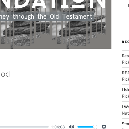
RE
Rea
Ric
God
REA
Ric
Liv
Ric
I W
Nat
Sta
1:04:08