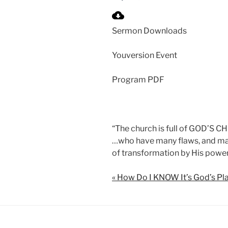
P
l
Sermon Downloads
a
y
Youversion Event
Program PDF
“The church is full of GOD’S 
…who have many flaws, and man
of transformation by His power
« How Do I KNOW It’s God’s Pl