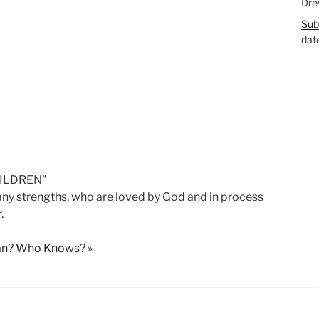
Dre
M
S
Sub
u
e
dat
t
t
e
t
i
n
g
s
CHILDREN”
y strengths, who are loved by God and in process
.
an?
Who Knows? »