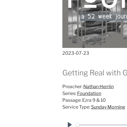
2023-07-23
Getting Real with 
Preacher:
Nathan Herrlin
Series:
Foundation
Passage:
Ezra 9
& 10
Service Type:
Sunday Morning