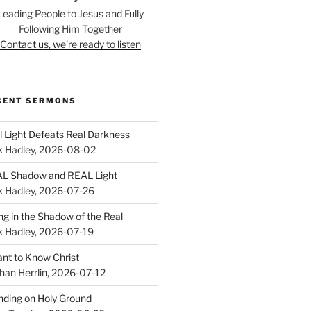
Leading People to Jesus and Fully
Following Him Together
Contact us, we're ready to listen
CENT SERMONS
l Light Defeats Real Darkness
k Hadley
,
2026-08-02
L Shadow and REAL Light
k Hadley
,
2026-07-26
ing in the Shadow of the Real
k Hadley
,
2026-07-19
ant to Know Christ
han Herrlin
,
2026-07-12
nding on Holy Ground