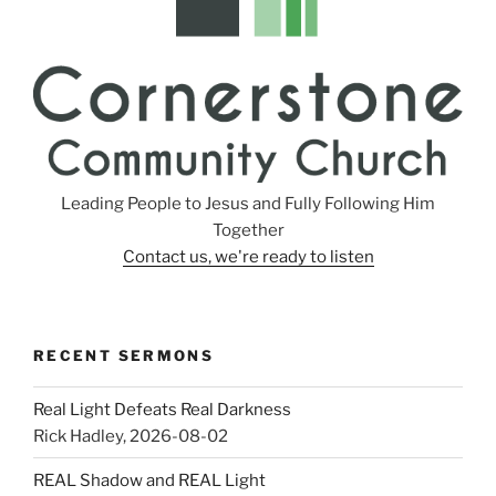
Leading People to Jesus and Fully Following Him
Together
Contact us, we're ready to listen
RECENT SERMONS
Real Light Defeats Real Darkness
Rick Hadley
,
2026-08-02
REAL Shadow and REAL Light