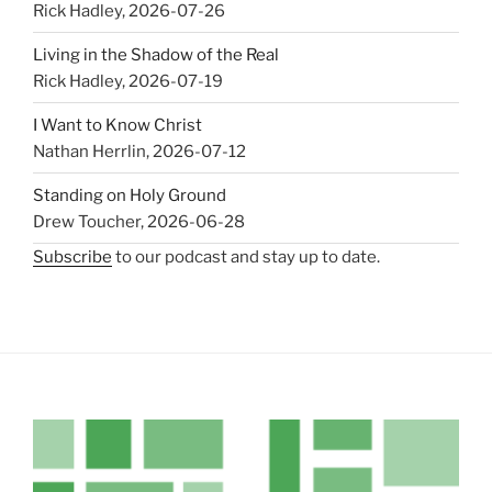
Rick Hadley
,
2026-07-26
Living in the Shadow of the Real
Rick Hadley
,
2026-07-19
I Want to Know Christ
Nathan Herrlin
,
2026-07-12
Standing on Holy Ground
Drew Toucher
,
2026-06-28
Subscribe
to our podcast and stay up to date.