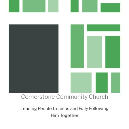
Cornerstone Community Church
Leading People to Jesus and Fully Following
Him Together