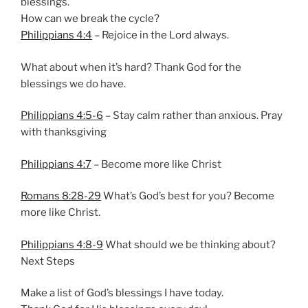
blessings.
How can we break the cycle?
Philippians 4:4
– Rejoice in the Lord always.
What about when it’s hard? Thank God for the
blessings we do have.
Philippians 4:5-6
– Stay calm rather than anxious. Pray
with thanksgiving
Philippians 4:7
– Become more like Christ
Romans 8:28-29
What’s God’s best for you? Become
more like Christ.
Philippians 4:8-9
What should we be thinking about?
Next Steps
Make a list of God’s blessings I have today.