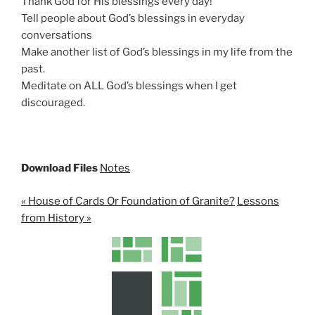
Thank God for His blessings every day!
Tell people about God’s blessings in everyday
conversations
Make another list of God’s blessings in my life from the
past.
Meditate on ALL God’s blessings when I get
discouraged.
Download Files
Notes
« House of Cards Or Foundation of Granite?
Lessons
from History »