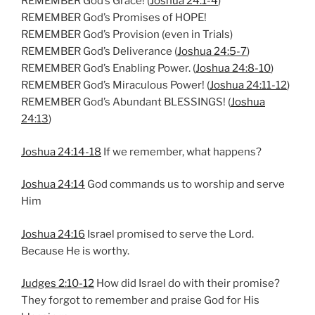
REMEMBER God’s Grace! (
Joshua 24:1-4
)
n
REMEMBER God’s Promises of HOPE!
g
REMEMBER God’s Provision (even in Trials)
s
REMEMBER God’s Deliverance (
Joshua 24:5-7
)
REMEMBER God’s Enabling Power. (
Joshua 24:8-10
)
REMEMBER God’s Miraculous Power! (
Joshua 24:11-12
)
REMEMBER God’s Abundant BLESSINGS! (
Joshua
24:13
)
Joshua 24:14-18
If we remember, what happens?
Joshua 24:14
God commands us to worship and serve
Him
Joshua 24:16
Israel promised to serve the Lord.
Because He is worthy.
Judges 2:10-12
How did Israel do with their promise?
They forgot to remember and praise God for His