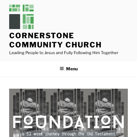
Skip
to
content
CORNERSTONE
COMMUNITY CHURCH
Leading People to Jesus and Fully Following Him Together
Menu