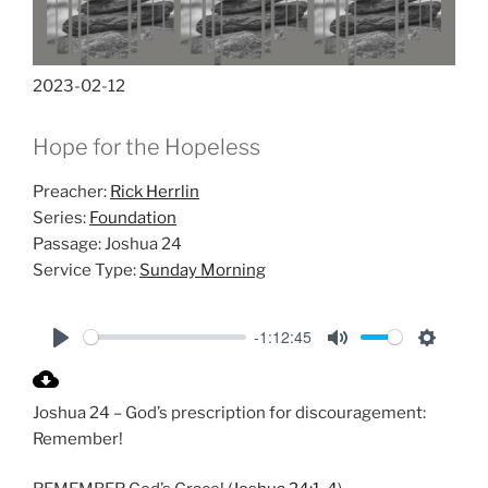
2023-02-12
Hope for the Hopeless
Preacher:
Rick Herrlin
Series:
Foundation
Passage:
Joshua 24
Service Type:
Sunday Morning
-1:12:45
P
M
S
l
u
e
Joshua 24
– God’s prescription for discouragement:
a
t
t
Remember!
y
e
t
i