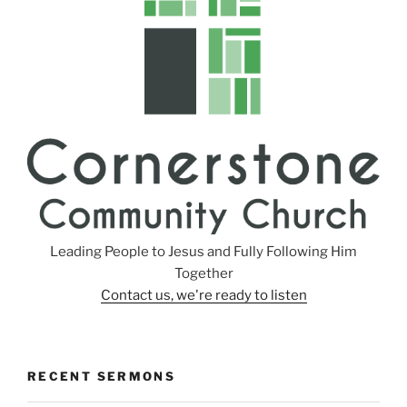
n
g
s
Leading People to Jesus and Fully Following Him
Together
Contact us, we're ready to listen
RECENT SERMONS