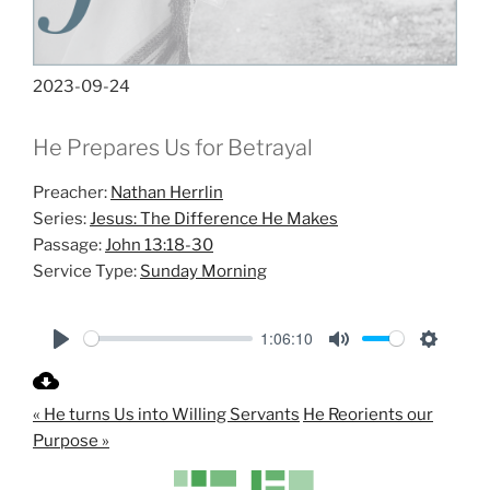
2023-09-24
He Prepares Us for Betrayal
Preacher:
Nathan Herrlin
Series:
Jesus: The Difference He Makes
Passage:
John 13:18-30
Service Type:
Sunday Morning
1:06:10
P
M
S
l
u
e
« He turns Us into Willing Servants
He Reorients our
a
t
t
Purpose »
y
e
t
i