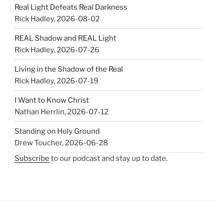
Real Light Defeats Real Darkness
Rick Hadley
,
2026-08-02
REAL Shadow and REAL Light
Rick Hadley
,
2026-07-26
Living in the Shadow of the Real
Rick Hadley
,
2026-07-19
I Want to Know Christ
Nathan Herrlin
,
2026-07-12
Standing on Holy Ground
Drew Toucher
,
2026-06-28
Subscribe
to our podcast and stay up to date.