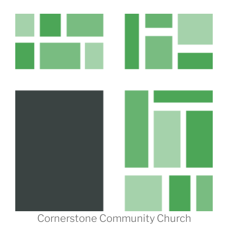
Cornerstone Community Church