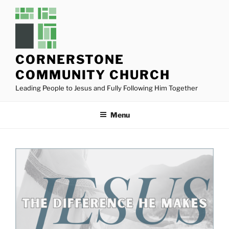
Skip
to
content
CORNERSTONE
COMMUNITY CHURCH
Leading People to Jesus and Fully Following Him Together
Menu