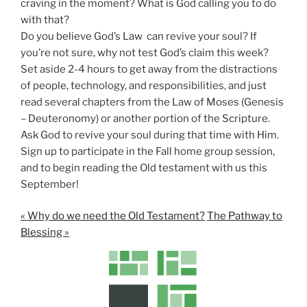
craving in the moment? What is God calling you to do
with that?
Do you believe God’s Law can revive your soul? If
you’re not sure, why not test God’s claim this week?
Set aside 2-4 hours to get away from the distractions
of people, technology, and responsibilities, and just
read several chapters from the Law of Moses (Genesis
– Deuteronomy) or another portion of the Scripture.
Ask God to revive your soul during that time with Him.
Sign up to participate in the Fall home group session,
and to begin reading the Old testament with us this
September!
« Why do we need the Old Testament?
The Pathway to
Blessing »