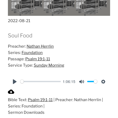
2022-08-21
Soul Food
Preacher:
Nathan Herrlin
Series:
Foundation
Passage:
Psalm 19:1-11
Service Type:
Sunday Morning
1:06:15
P
M
S
l
u
e
Bible Text:
Psalm 19:1-11
| Preacher: Nathan Herrlin |
a
t
t
Series: Foundation |
y
e
t
Sermon Downloads
i