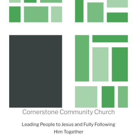
Cornerstone Community Church
Leading People to Jesus and Fully Following
Him Together