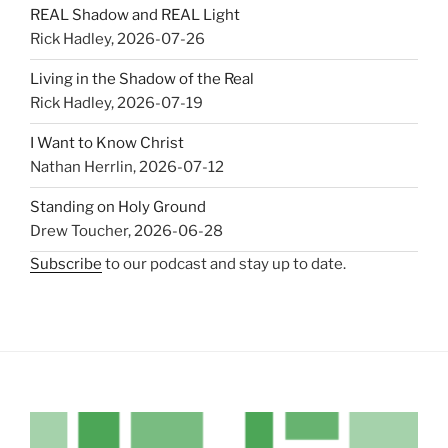
REAL Shadow and REAL Light
Rick Hadley
,
2026-07-26
Living in the Shadow of the Real
Rick Hadley
,
2026-07-19
I Want to Know Christ
Nathan Herrlin
,
2026-07-12
Standing on Holy Ground
Drew Toucher
,
2026-06-28
Subscribe
to our podcast and stay up to date.