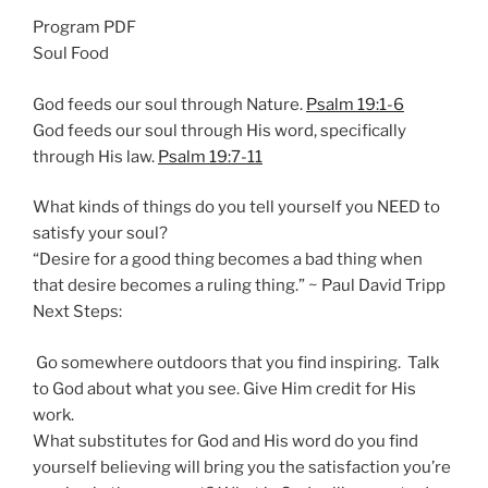
n
Program PDF
g
Soul Food
s
God feeds our soul through Nature.
Psalm 19:1-6
God feeds our soul through His word, specifically
through His law.
Psalm 19:7-11
What kinds of things do you tell yourself you NEED to
satisfy your soul?
“Desire for a good thing becomes a bad thing when
that desire becomes a ruling thing.” ~ Paul David Tripp
Next Steps:
Go somewhere outdoors that you find inspiring. Talk
to God about what you see. Give Him credit for His
work.
What substitutes for God and His word do you find
yourself believing will bring you the satisfaction you’re