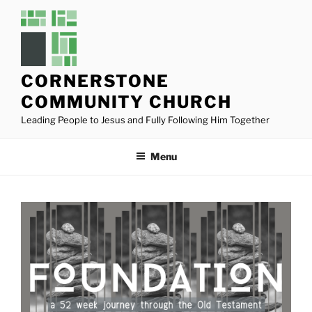
Skip
to
content
CORNERSTONE
COMMUNITY CHURCH
Leading People to Jesus and Fully Following Him Together
Menu