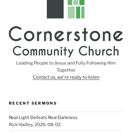
Leading People to Jesus and Fully Following Him
Together
Contact us, we're ready to listen
RECENT SERMONS
Real Light Defeats Real Darkness
Rick Hadley
,
2026-08-02