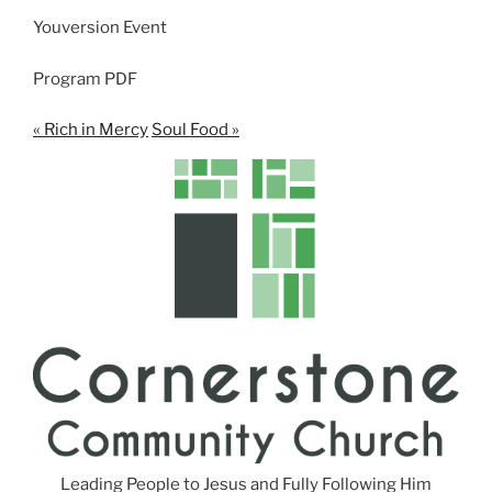
n
Youversion Event
g
s
Program PDF
« Rich in Mercy
Soul Food »
Leading People to Jesus and Fully Following Him