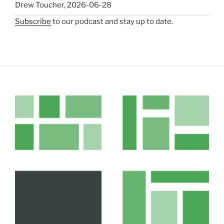
Drew Toucher
,
2026-06-28
Subscribe
to our podcast and stay up to date.