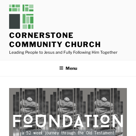
Skip
to
content
CORNERSTONE
COMMUNITY CHURCH
Leading People to Jesus and Fully Following Him Together
Menu