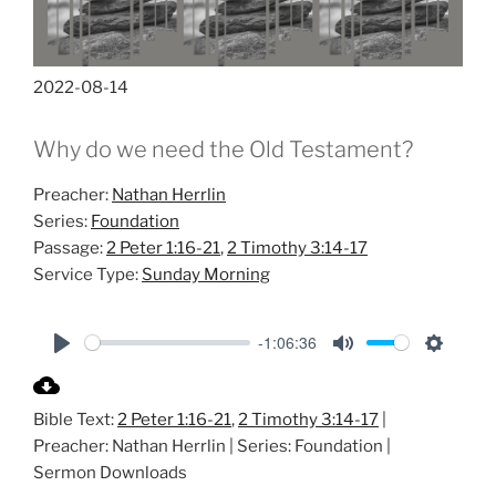
2022-08-14
Why do we need the Old Testament?
Preacher:
Nathan Herrlin
Series:
Foundation
Passage:
2 Peter 1:16-21
,
2 Timothy 3:14-17
Service Type:
Sunday Morning
-1:06:36
P
M
S
l
u
e
Bible Text:
2 Peter 1:16-21
,
2 Timothy 3:14-17
|
a
t
t
Preacher: Nathan Herrlin | Series: Foundation |
y
e
t
Sermon Downloads
i