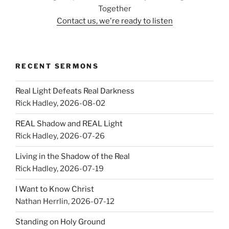
Together
Contact us, we're ready to listen
RECENT SERMONS
Real Light Defeats Real Darkness
Rick Hadley
,
2026-08-02
REAL Shadow and REAL Light
Rick Hadley
,
2026-07-26
Living in the Shadow of the Real
Rick Hadley
,
2026-07-19
I Want to Know Christ
Nathan Herrlin
,
2026-07-12
Standing on Holy Ground