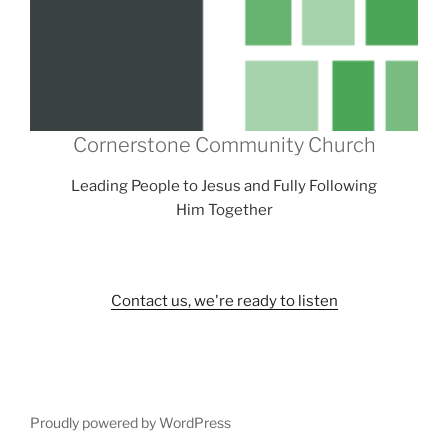
Cornerstone Community Church
Leading People to Jesus and Fully Following
Him Together
Contact us, we're ready to listen
Proudly powered by WordPress