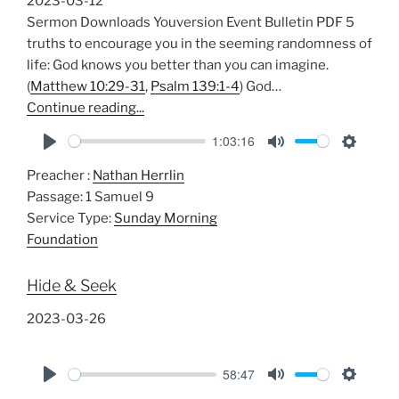
2023-03-12
s
Sermon Downloads Youversion Event Bulletin PDF 5
truths to encourage you in the seeming randomness of
life: God knows you better than you can imagine.
(
Matthew 10:29-31
,
Psalm 139:1-4
) God…
Continue reading...
1:03:16
P
M
S
Preacher :
Nathan Herrlin
l
u
e
Passage:
1 Samuel 9
a
t
t
Service Type:
Sunday Morning
y
e
t
Foundation
i
n
Hide & Seek
g
s
2023-03-26
58:47
P
M
S