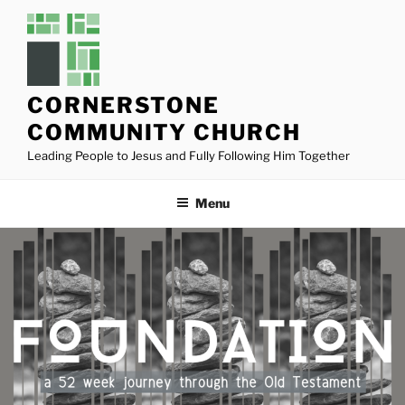
Skip
to
content
CORNERSTONE
COMMUNITY CHURCH
Leading People to Jesus and Fully Following Him Together
Menu