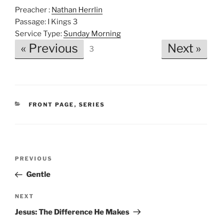
P
M
S
Preacher :
Nathan Herrlin
l
u
e
Passage:
I Kings 3
a
t
t
Service Type:
Sunday Morning
y
e
t
« Previous
Next »
3
i
n
g
s
CATEGORIES
FRONT PAGE
,
SERIES
Post
Previous
PREVIOUS
navigation
Post
Gentle
Next
NEXT
Post
Jesus: The Difference He Makes