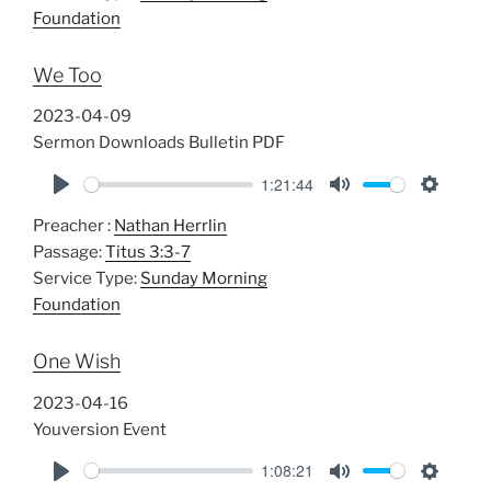
y
e
t
Foundation
i
n
We Too
g
s
2023-04-09
Sermon Downloads Bulletin PDF
1:21:44
P
M
S
Preacher :
Nathan Herrlin
l
u
e
Passage:
Titus 3:3-7
a
t
t
Service Type:
Sunday Morning
y
e
t
Foundation
i
n
One Wish
g
s
2023-04-16
Youversion Event
1:08:21