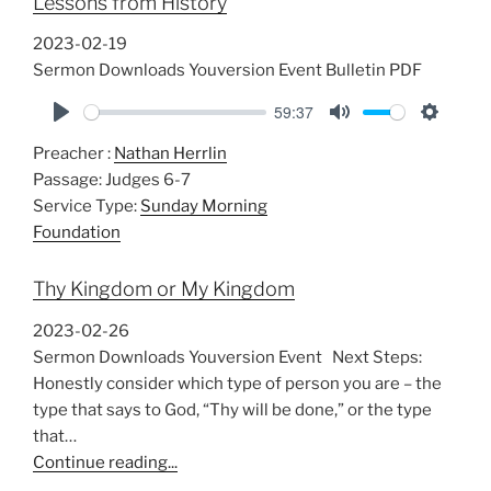
Lessons from History
g
s
2023-02-19
Sermon Downloads Youversion Event Bulletin PDF
59:37
P
M
S
Preacher :
Nathan Herrlin
l
u
e
Passage:
Judges 6-7
a
t
t
Service Type:
Sunday Morning
y
e
t
Foundation
i
n
Thy Kingdom or My Kingdom
g
s
2023-02-26
Sermon Downloads Youversion Event Next Steps:
Honestly consider which type of person you are – the
type that says to God, “Thy will be done,” or the type
that…
Continue reading...