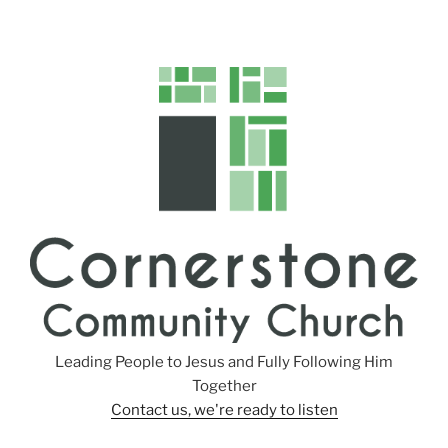
Leading People to Jesus and Fully Following Him
Together
Contact us, we're ready to listen