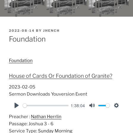
POSTED
2022-08-14
BY
JHENCH
ON
Foundation
Foundation
House of Cards Or Foundation of Granite?
2023-02-05
Sermon Downloads Youversion Event
1:38:04
P
M
S
Preacher :
Nathan Herrlin
l
u
e
Passage:
Joshua 3 - 6
a
t
t
Service Type:
Sunday Morning