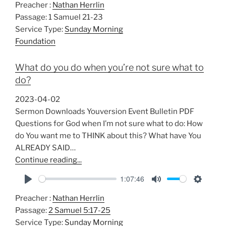
Preacher :
Nathan Herrlin
l
u
e
Passage:
1 Samuel 21-23
a
t
t
Service Type:
Sunday Morning
y
e
t
Foundation
i
n
What do you do when you’re not sure what to
g
do?
s
2023-04-02
Sermon Downloads Youversion Event Bulletin PDF
Questions for God when I’m not sure what to do: How
do You want me to THINK about this? What have You
ALREADY SAID…
Continue reading...
1:07:46
P
M
S
Preacher :
Nathan Herrlin
l
u
e
Passage:
2 Samuel 5:17-25
a
t
t
Service Type:
Sunday Morning