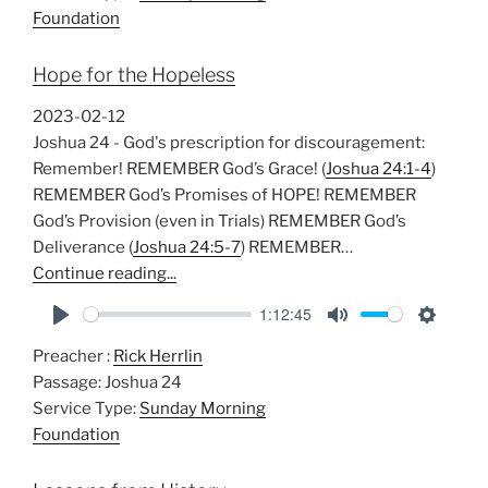
y
e
t
Foundation
i
n
Hope for the Hopeless
g
s
2023-02-12
Joshua 24
- God's prescription for discouragement:
Remember! REMEMBER God’s Grace! (
Joshua 24:1-4
)
REMEMBER God’s Promises of HOPE! REMEMBER
God’s Provision (even in Trials) REMEMBER God’s
Deliverance (
Joshua 24:5-7
) REMEMBER…
Continue reading...
1:12:45
P
M
S
Preacher :
Rick Herrlin
l
u
e
Passage:
Joshua 24
a
t
t
Service Type:
Sunday Morning
y
e
t
Foundation
i
n