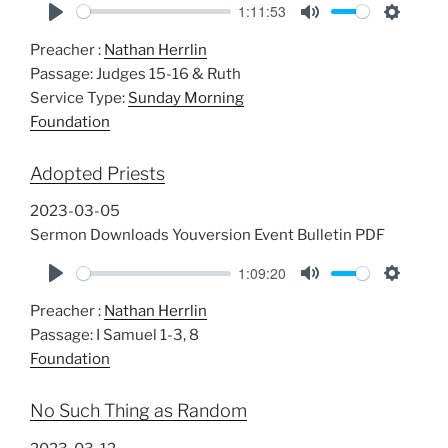
1:11:53
P
M
S
Preacher :
Nathan Herrlin
l
u
e
Passage:
Judges 15-16
& Ruth
a
t
t
Service Type:
Sunday Morning
y
e
t
Foundation
i
n
Adopted Priests
g
s
2023-03-05
Sermon Downloads Youversion Event Bulletin PDF
1:09:20
P
M
S
Preacher :
Nathan Herrlin
l
u
e
Passage:
I Samuel 1-3
, 8
a
t
t
Foundation
y
e
t
i
No Such Thing as Random
n
g