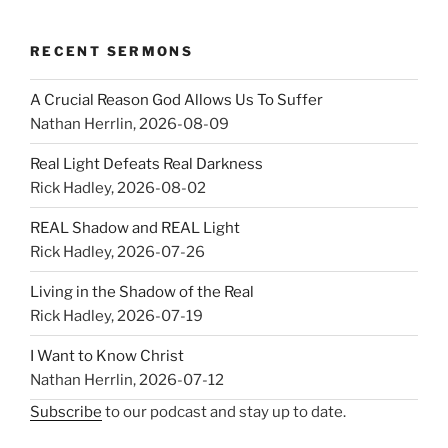
RECENT SERMONS
A Crucial Reason God Allows Us To Suffer
Nathan Herrlin
,
2026-08-09
Real Light Defeats Real Darkness
Rick Hadley
,
2026-08-02
REAL Shadow and REAL Light
Rick Hadley
,
2026-07-26
Living in the Shadow of the Real
Rick Hadley
,
2026-07-19
I Want to Know Christ
Nathan Herrlin
,
2026-07-12
Subscribe
to our podcast and stay up to date.