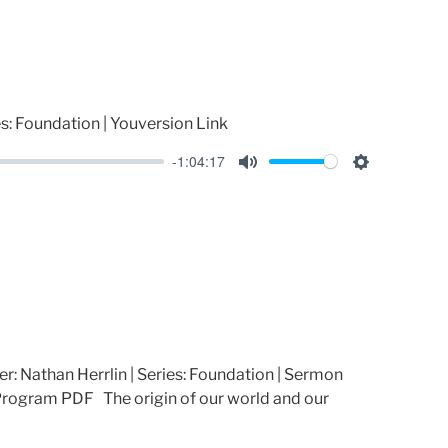
i
n
g
s
es: Foundation | Youversion Link
-1:04:17
M
S
u
e
t
t
e
t
i
n
g
s
er: Nathan Herrlin | Series: Foundation | Sermon
rogram PDF The origin of our world and our