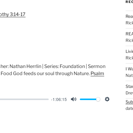
M
S
RE
u
e
othy 3:14-17
Rea
t
t
Ric
e
t
REA
i
Ric
n
g
Liv
Ric
s
her: Nathan Herrlin | Series: Foundation | Sermon
I W
ood God feeds our soul through Nature.
Psalm
Nat
Sta
Dre
-1:06:15
Sub
M
S
dat
u
e
t
t
e
t