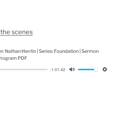
t
t
e
t
i
n
 the scenes
g
s
r: Nathan Herrlin | Series: Foundation | Sermon
 Program PDF
-1:01:42
M
S
u
e
t
t
e
t
i
n
g