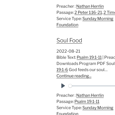
P
Preacher :
Nathan Herrlin
l
Passage:
2 Peter 1:16-21
,
2 Tim
a
Service Type:
Sunday Morning
y
Foundation
Soul Food
2022-08-21
Bible Text:
Psalm 19:1-11
| Preac
Downloads Program PDF Soul F
19:1-6
God feeds our soul…
Continue reading...
P
Preacher :
Nathan Herrlin
l
Passage:
Psalm 19:1-11
a
Service Type:
Sunday Morning
y
Foundation