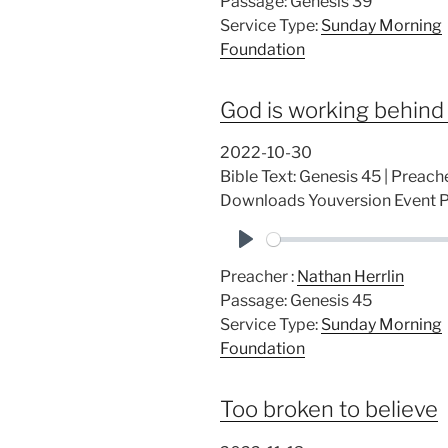
Passage:
Genesis 39
a
Service Type:
Sunday Morning
y
Foundation
God is working behind
2022-10-30
Bible Text: Genesis 45
| Preache
Downloads Youversion Event
P
Preacher :
Nathan Herrlin
l
Passage:
Genesis 45
a
Service Type:
Sunday Morning
y
Foundation
Too broken to believe