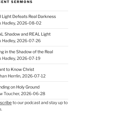
CENT SERMONS
l Light Defeats Real Darkness
k Hadley
,
2026-08-02
L Shadow and REAL Light
k Hadley
,
2026-07-26
ing in the Shadow of the Real
k Hadley
,
2026-07-19
ant to Know Christ
han Herrlin
,
2026-07-12
nding on Holy Ground
w Toucher
,
2026-06-28
scribe
to our podcast and stay up to
e.