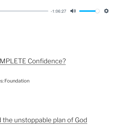
-1:06:27
M
S
u
e
t
t
e
t
i
n
OMPLETE Confidence?
g
s
es: Foundation
d the unstoppable plan of God