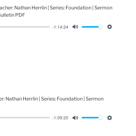
acher: Nathan Herrlin | Series: Foundation | Sermon
ulletin PDF
-1:14:24
M
S
u
e
t
t
e
t
i
n
g
s
r: Nathan Herrlin | Series: Foundation | Sermon
-1:09:20
M
S
u
e