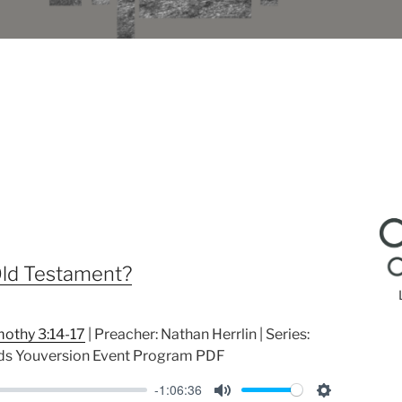
ld Testament?
mothy 3:14-17
| Preacher: Nathan Herrlin | Series:
ds Youversion Event Program PDF
-1:06:36