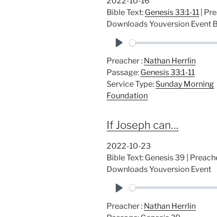
2022-10-16
Bible Text:
Genesis 33:1-11
| Pre
Downloads Youversion Event B
P
Preacher :
Nathan Herrlin
l
Passage:
Genesis 33:1-11
a
Service Type:
Sunday Morning
y
Foundation
If Joseph can…
2022-10-23
Bible Text: Genesis 39
| Preache
Downloads Youversion Event
P
Preacher :
Nathan Herrlin
l