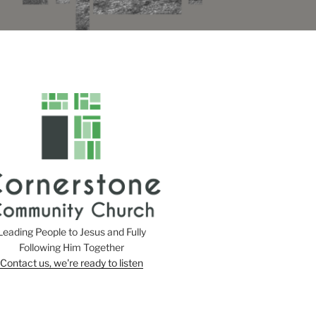
Leading People to Jesus and Fully
Following Him Together
Contact us, we're ready to listen