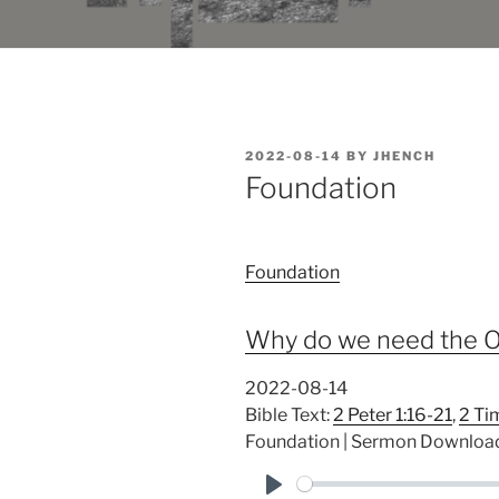
POSTED
2022-08-14
BY
JHENCH
ON
Foundation
Foundation
Why do we need the O
2022-08-14
Bible Text:
2 Peter 1:16-21
,
2 Ti
Foundation | Sermon Downloa