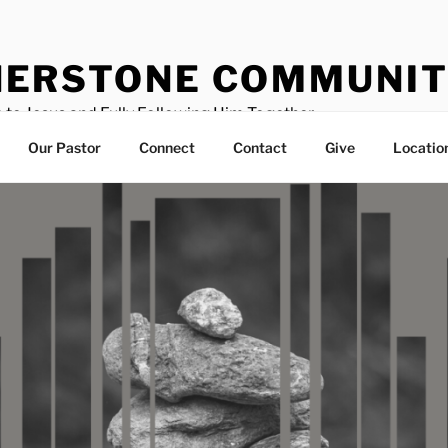
ERSTONE COMMUNIT
 to Jesus and Fully Following Him Together
Our Pastor
Connect
Contact
Give
Locatio