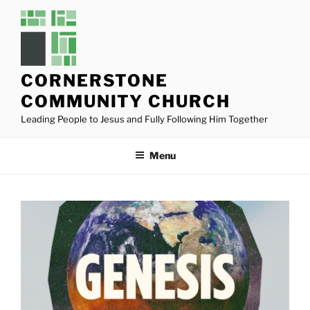
Skip
to
content
CORNERSTONE
COMMUNITY CHURCH
Leading People to Jesus and Fully Following Him Together
Menu