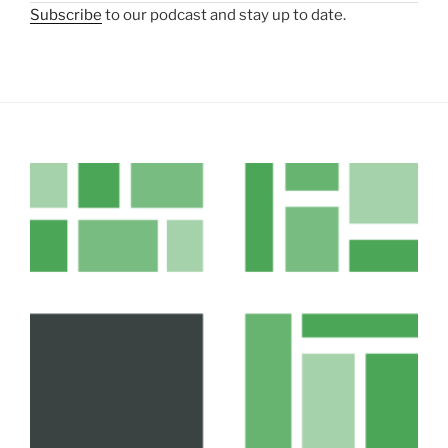
Subscribe
to our podcast and stay up to date.