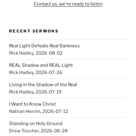
Contact us, we're ready to listen
RECENT SERMONS
Real Light Defeats Real Darkness
Rick Hadley
,
2026-08-02
REAL Shadow and REAL Light
Rick Hadley
,
2026-07-26
Living in the Shadow of the Real
Rick Hadley
,
2026-07-19
I Want to Know Christ
Nathan Herrlin
,
2026-07-12
Standing on Holy Ground
Drew Toucher
,
2026-06-28