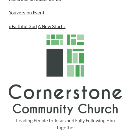
SHARE
RSS FEED
LINK
Youversion Event
EMBED
« Faithful God
A New Start »
Leading People to Jesus and Fully Following Him
Together