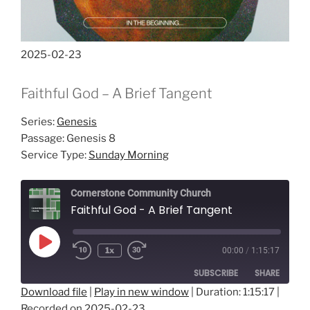
2025-02-23
Faithful God – A Brief Tangent
Series:
Genesis
Passage:
Genesis 8
Service Type:
Sunday Morning
Cornerstone Community Church
Faithful God - A Brief Tangent
Play
1x
00:00
/
1:15:17
Episode
SUBSCRIBE
SHARE
Download file
|
Play in new window
|
Duration: 1:15:17
|
Recorded on 2025-02-23