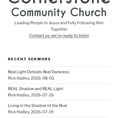
Leading People to Jesus and Fully Following Him
Together
Contact us, we're ready to listen
RECENT SERMONS
Real Light Defeats Real Darkness
Rick Hadley
,
2026-08-02
REAL Shadow and REAL Light
Rick Hadley
,
2026-07-26
Living in the Shadow of the Real
Rick Hadley
,
2026-07-19