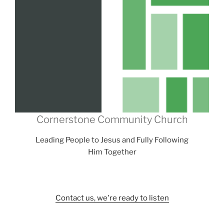
Cornerstone Community Church
Leading People to Jesus and Fully Following
Him Together
Contact us, we're ready to listen