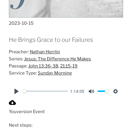
2023-10-15
He Brings Grace to our Failures
Preacher:
Nathan Herrlin
Series:
Jesus: The Difference He Makes
Passage:
John 13:36-38
,
21:15-19
Service Type:
Sunday Morning
1:14:05
P
M
S
l
u
e
Youversion Event
a
t
t
y
e
t
Next steps:
i