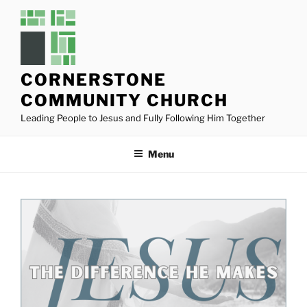
Skip
to
content
CORNERSTONE
COMMUNITY CHURCH
Leading People to Jesus and Fully Following Him Together
Menu