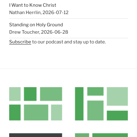
I Want to Know Christ
Nathan Herrlin
,
2026-07-12
Standing on Holy Ground
Drew Toucher
,
2026-06-28
Subscribe
to our podcast and stay up to date.