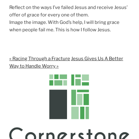
n
Reflect on the ways I’ve failed Jesus and receive Jesus’
g
offer of grace for every one of them.
s
Image the image. With God’s help, I will bring grace
when people fail me. This is how I follow Jesus.
« Racing Through a Fracture
Jesus Gives Us A Better
Way to Handle Worry »