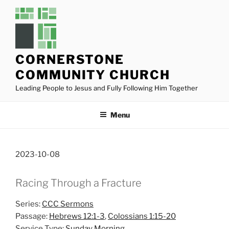
Skip
to
content
CORNERSTONE
COMMUNITY CHURCH
Leading People to Jesus and Fully Following Him Together
Menu
2023-10-08
Racing Through a Fracture
Series:
CCC Sermons
Passage:
Hebrews 12:1-3
,
Colossians 1:15-20
Service Type:
Sunday Morning