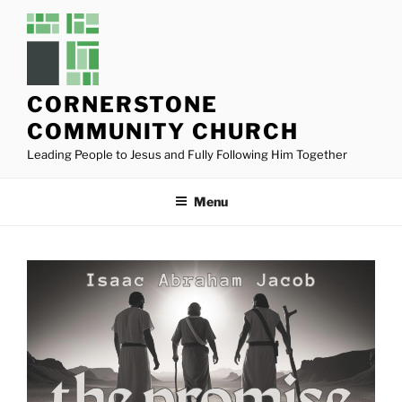
Skip
to
content
CORNERSTONE
COMMUNITY CHURCH
Leading People to Jesus and Fully Following Him Together
Menu