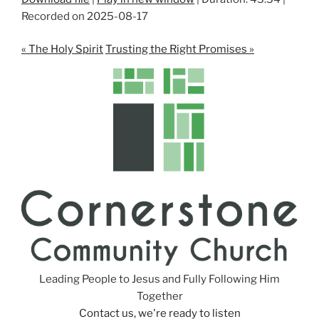
Recorded on 2025-08-17
SHARE
RSS FEED
LINK
« The Holy Spirit
Trusting the Right Promises »
EMBED
Leading People to Jesus and Fully Following Him
Together
Contact us, we're ready to listen