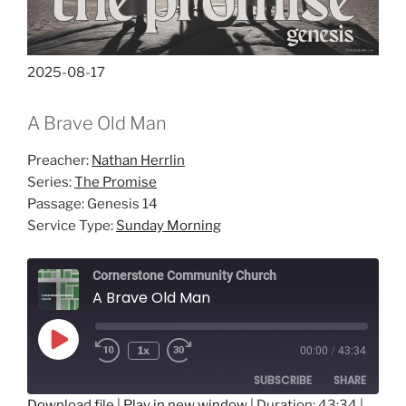
2025-08-17
A Brave Old Man
Preacher:
Nathan Herrlin
Series:
The Promise
Passage:
Genesis 14
Service Type:
Sunday Morning
Cornerstone Community Church
A Brave Old Man
Play
1x
00:00
/
43:34
Episode
SUBSCRIBE
SHARE
Download file
|
Play in new window
|
Duration: 43:34
|