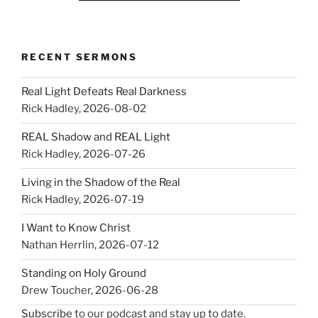
RECENT SERMONS
Real Light Defeats Real Darkness
Rick Hadley
,
2026-08-02
REAL Shadow and REAL Light
Rick Hadley
,
2026-07-26
Living in the Shadow of the Real
Rick Hadley
,
2026-07-19
I Want to Know Christ
Nathan Herrlin
,
2026-07-12
Standing on Holy Ground
Drew Toucher
,
2026-06-28
Subscribe
to our podcast and stay up to date.