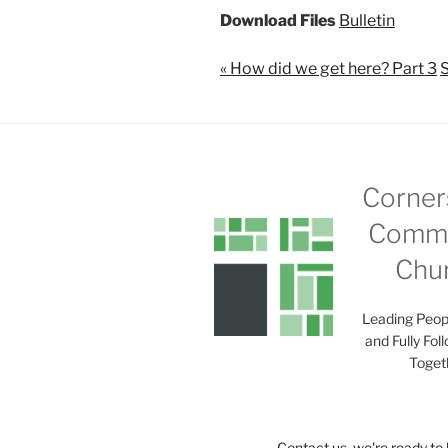
Download Files
Bulletin
« How did we get here? Part 3
S
Corner
Commu
Chu
Leading Peop
and Fully Fol
Toget
Contact us, we're ready to 