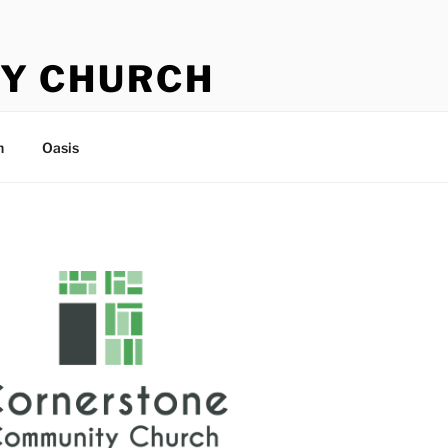
Y CHURCH
n
Oasis