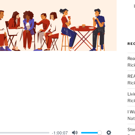
RE
Rea
Ric
REA
Ric
Liv
Ric
I W
Nat
Sta
-1:00:07