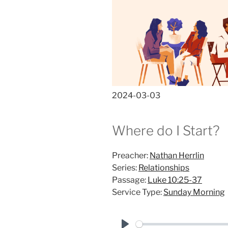
2024-03-03
Where do I Start?
Preacher:
Nathan Herrlin
Series:
Relationships
Passage:
Luke 10:25-37
Service Type:
Sunday Morning