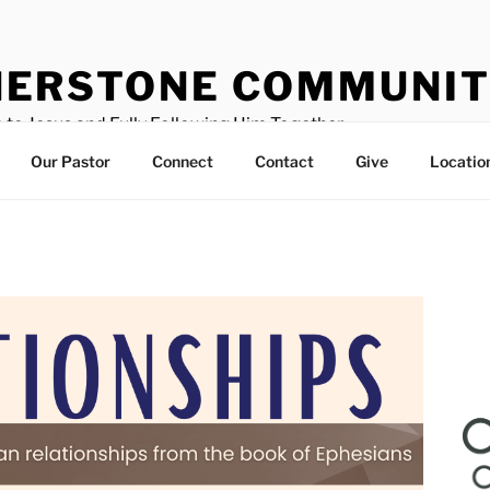
ERSTONE COMMUNIT
 to Jesus and Fully Following Him Together
Our Pastor
Connect
Contact
Give
Locatio