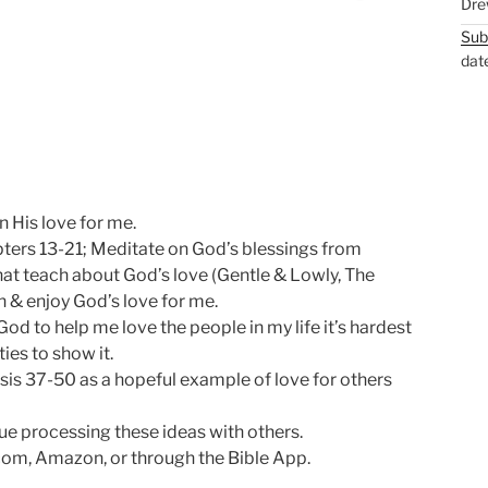
Dre
M
S
Sub
u
e
dat
t
t
e
t
i
n
g
s
 His love for me.
pters 13-21; Meditate on God’s blessings from
hat teach about God’s love (Gentle & Lowly, The
 & enjoy God’s love for me.
God to help me love the people in my life it’s hardest
ties to show it.
sis 37-50
as a hopeful example of love for others
e processing these ideas with others.
om, Amazon, or through the Bible App.