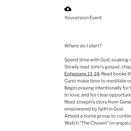
P
l
Youversion Event
a
y
Where do I start?
Spend time with God, soaking in
Slowly read John’s gospel, cha
Ephesians 1:1-14
; Read books t
Cure) make time to meditate on
Begin praying intentionally for 
to love, and for clear opportuni
Read Joseph’s story from Gene
empowered by faith in God.
Attend a home group to continu
Watch “The Chosen” on angel.c