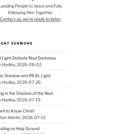
Leading People to Jesus and Fully
Following Him Together
Contact us, we're ready to listen
CENT SERMONS
l Light Defeats Real Darkness
k Hadley
,
2026-08-02
L Shadow and REAL Light
k Hadley
,
2026-07-26
ing in the Shadow of the Real
k Hadley
,
2026-07-19
ant to Know Christ
han Herrlin
,
2026-07-12
nding on Holy Ground