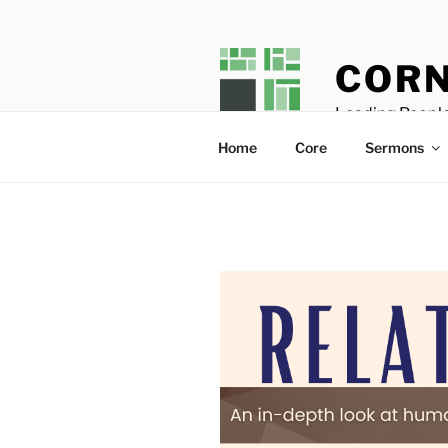
Skip
to
content
CORN
Leading People
Home
Core
Sermons