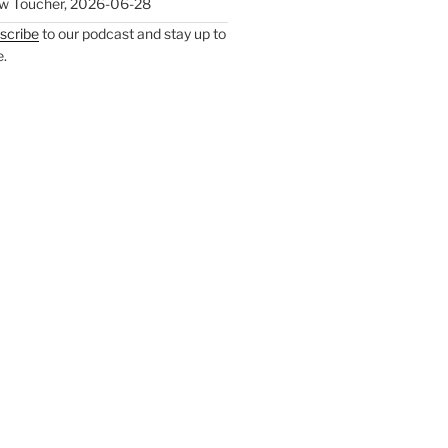
w Toucher
,
2026-06-28
scribe
to our podcast and stay up to
e.