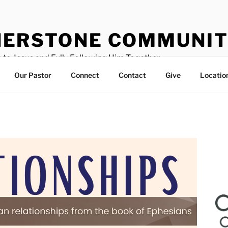
ERSTONE COMMUNIT
 to Jesus and Fully Following Him Together
Our Pastor
Connect
Contact
Give
Locatio