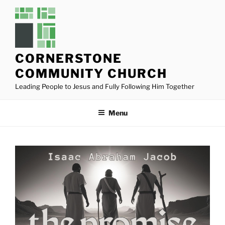
Skip
to
content
CORNERSTONE
COMMUNITY CHURCH
Leading People to Jesus and Fully Following Him Together
Menu