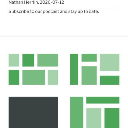
Nathan Herrlin
,
2026-07-12
Subscribe
to our podcast and stay up to date.