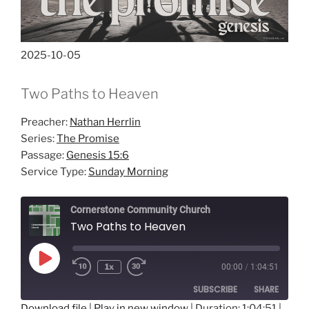
2025-10-05
Two Paths to Heaven
Preacher:
Nathan Herrlin
Series:
The Promise
Passage:
Genesis 15:6
Service Type:
Sunday Morning
Cornerstone Community Church
Two Paths to Heaven
Play
1x
00:00
/
1:04:51
Episode
SUBSCRIBE
SHARE
Download file
|
Play in new window
|
Duration: 1:04:51
|