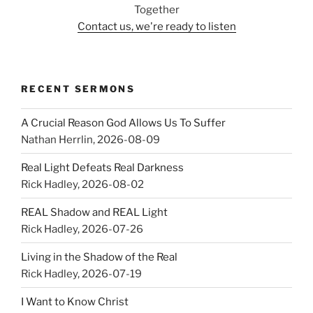
Together
Contact us, we're ready to listen
RECENT SERMONS
A Crucial Reason God Allows Us To Suffer
Nathan Herrlin
,
2026-08-09
Real Light Defeats Real Darkness
Rick Hadley
,
2026-08-02
REAL Shadow and REAL Light
Rick Hadley
,
2026-07-26
Living in the Shadow of the Real
Rick Hadley
,
2026-07-19
I Want to Know Christ