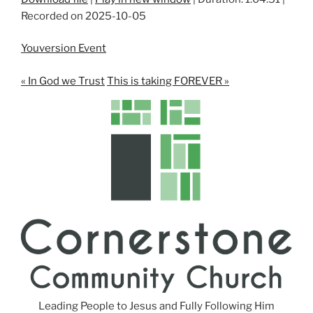
Recorded on 2025-10-05
SHARE
RSS FEED
LINK
Youversion Event
EMBED
« In God we Trust
This is taking FOREVER »
Leading People to Jesus and Fully Following Him