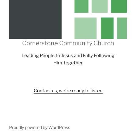
Cornerstone Community Church
Leading People to Jesus and Fully Following
Him Together
Contact us, we're ready to listen
Proudly powered by WordPress