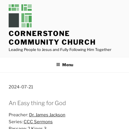
Skip
to
content
CORNERSTONE
COMMUNITY CHURCH
Leading People to Jesus and Fully Following Him Together
Menu
2024-07-21
An Easy thing for God
Preacher:
Dr. James Jackson
Series:
CCC Sermons
Passage:
2 Kings 3