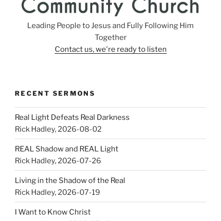
Leading People to Jesus and Fully Following Him
Together
Contact us, we're ready to listen
RECENT SERMONS
Real Light Defeats Real Darkness
Rick Hadley
,
2026-08-02
REAL Shadow and REAL Light
Rick Hadley
,
2026-07-26
Living in the Shadow of the Real
Rick Hadley
,
2026-07-19
I Want to Know Christ