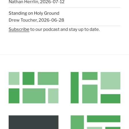
Nathan Herrlin
,
2026-07-12
Standing on Holy Ground
Drew Toucher
,
2026-06-28
Subscribe
to our podcast and stay up to date.