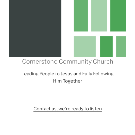
Cornerstone Community Church
Leading People to Jesus and Fully Following
Him Together
Contact us, we're ready to listen