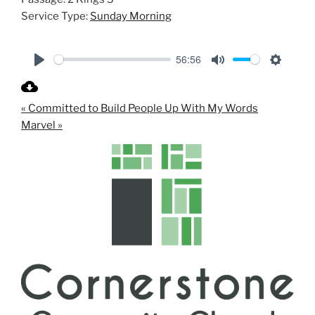
Service Type:
Sunday Morning
56:56
P
M
S
l
u
e
« Committed to Build People Up With My Words
a
t
t
Marvel »
y
e
t
i
n
g
s