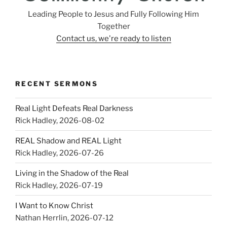
Leading People to Jesus and Fully Following Him
Together
Contact us, we're ready to listen
RECENT SERMONS
Real Light Defeats Real Darkness
Rick Hadley
,
2026-08-02
REAL Shadow and REAL Light
Rick Hadley
,
2026-07-26
Living in the Shadow of the Real
Rick Hadley
,
2026-07-19
I Want to Know Christ
Nathan Herrlin
,
2026-07-12