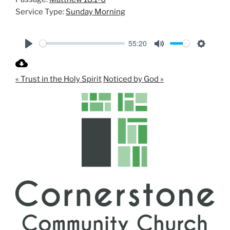
Service Type:
Sunday Morning
55:20
P
M
S
l
u
e
« Trust in the Holy Spirit
Noticed by God »
a
t
t
y
e
t
i
n
g
s