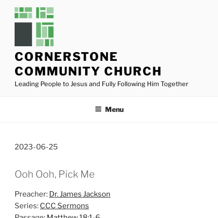
Skip
to
content
CORNERSTONE
COMMUNITY CHURCH
Leading People to Jesus and Fully Following Him Together
Menu
2023-06-25
Ooh Ooh, Pick Me
Preacher:
Dr. James Jackson
Series:
CCC Sermons
Passage:
Matthew 18:1-6