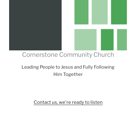
Cornerstone Community Church
Leading People to Jesus and Fully Following
Him Together
Contact us, we're ready to listen