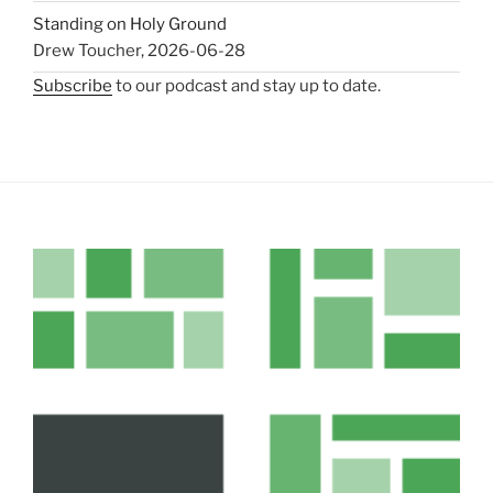
Standing on Holy Ground
Drew Toucher
,
2026-06-28
Subscribe
to our podcast and stay up to date.