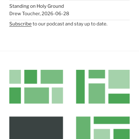
Standing on Holy Ground
Drew Toucher
,
2026-06-28
Subscribe
to our podcast and stay up to date.