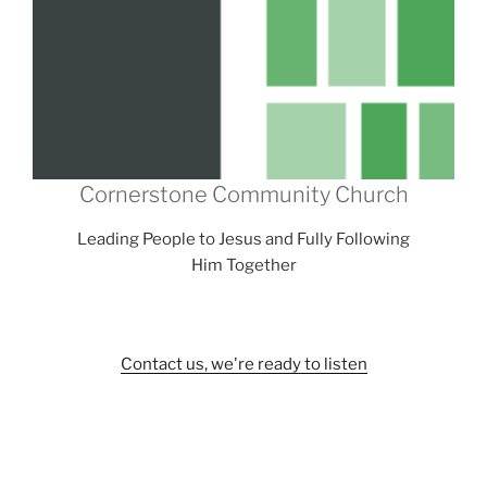
Cornerstone Community Church
Leading People to Jesus and Fully Following
Him Together
Contact us, we're ready to listen