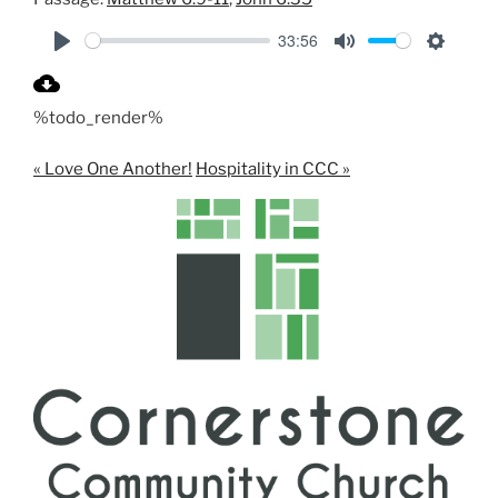
33:56
P
M
S
l
u
e
%todo_render%
a
t
t
y
e
t
« Love One Another!
Hospitality in CCC »
i
n
g
s