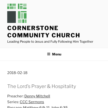
Skip
to
content
CORNERSTONE
COMMUNITY CHURCH
Leading People to Jesus and Fully Following Him Together
Menu
2018-02-18
The Lord’s Prayer & Hospitality
Preacher:
Denny Mitchell
Series:
CCC Sermons
Passage:
Matthew 6:9-11
,
John 6:35