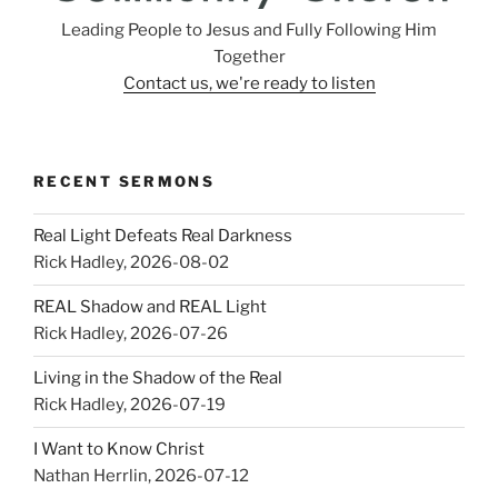
Leading People to Jesus and Fully Following Him
Together
Contact us, we're ready to listen
RECENT SERMONS
Real Light Defeats Real Darkness
Rick Hadley
,
2026-08-02
REAL Shadow and REAL Light
Rick Hadley
,
2026-07-26
Living in the Shadow of the Real
Rick Hadley
,
2026-07-19
I Want to Know Christ
Nathan Herrlin
,
2026-07-12