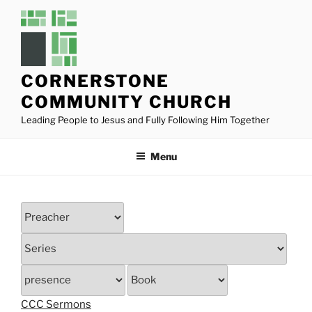
Skip
to
content
CORNERSTONE
COMMUNITY CHURCH
Leading People to Jesus and Fully Following Him Together
Menu
CCC Sermons