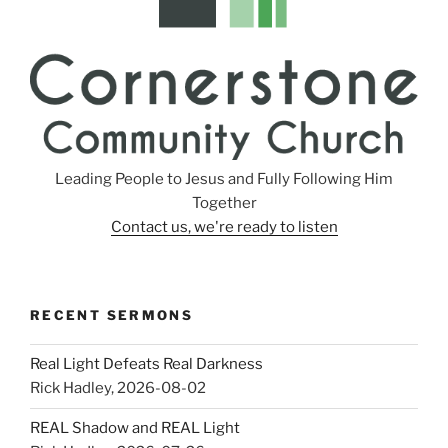
Leading People to Jesus and Fully Following Him
Together
Contact us, we're ready to listen
RECENT SERMONS
Real Light Defeats Real Darkness
Rick Hadley
,
2026-08-02
REAL Shadow and REAL Light