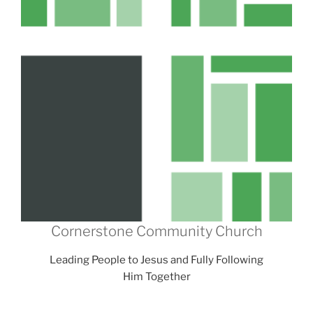
Cornerstone Community Church
Leading People to Jesus and Fully Following
Him Together