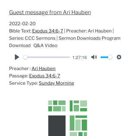
Guest message from Ari Hauben
2022-02-20
Bible Text:
Exodus 34:6-7
| Preacher: Ari Hauben |
Series: CCC Sermons | Sermon Downloads Program
Download Q&A Video
1:27:16
P
M
S
Preacher :
Ari Hauben
l
u
e
Passage:
Exodus 34:6-7
a
t
t
Service Type:
Sunday Morning
y
e
t
i
n
g
s