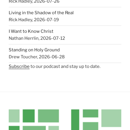
Rick Hadley
,
2026-07-26
Living in the Shadow of the Real
Rick Hadley
,
2026-07-19
I Want to Know Christ
Nathan Herrlin
,
2026-07-12
Standing on Holy Ground
Drew Toucher
,
2026-06-28
Subscribe
to our podcast and stay up to date.