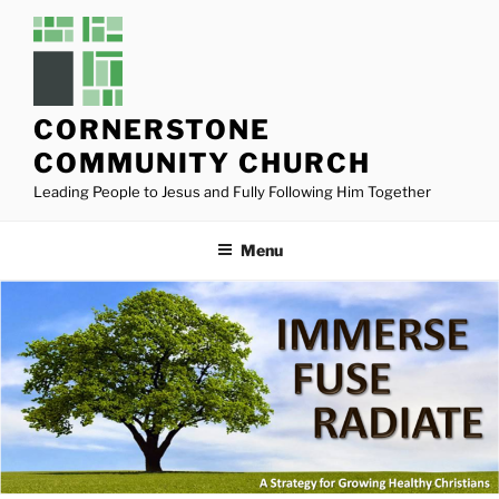
Skip
to
content
CORNERSTONE
COMMUNITY CHURCH
Leading People to Jesus and Fully Following Him Together
Menu