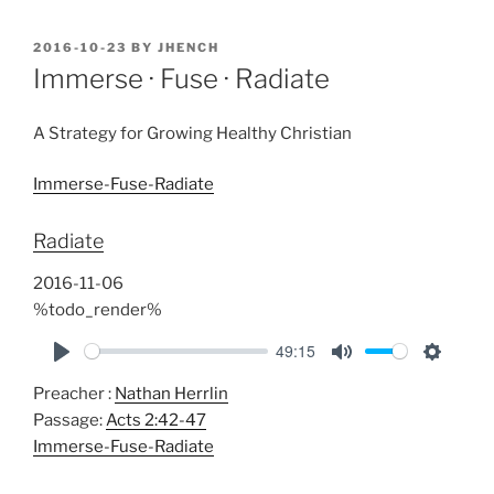
POSTED
2016-10-23
BY
JHENCH
ON
Immerse · Fuse · Radiate
A Strategy for Growing Healthy Christian
Immerse-Fuse-Radiate
Radiate
2016-11-06
%todo_render%
49:15
P
M
S
Preacher :
Nathan Herrlin
l
u
e
Passage:
Acts 2:42-47
a
t
t
Immerse-Fuse-Radiate
y
e
t
i