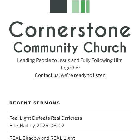
Leading People to Jesus and Fully Following Him
Together
Contact us, we're ready to listen
RECENT SERMONS
Real Light Defeats Real Darkness
Rick Hadley
,
2026-08-02
REAL Shadow and REAL Light