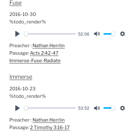
Fuse
n
g
2016-10-30
s
%todo_render%
52:06
P
M
S
Preacher :
Nathan Herrlin
l
u
e
Passage:
Acts 2:42-47
a
t
t
Immerse-Fuse-Radiate
y
e
t
i
Immerse
n
g
2016-10-23
s
%todo_render%
53:52
P
M
S
Preacher :
Nathan Herrlin
l
u
e
Passage:
2 Timothy 3:16-17
a
t
t
y
e
t