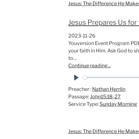
Jesus: The Difference He Make
Jesus Prepares Us for 
2023-11-26
Youversion Event Program PDF 
your faith in Him. Ask God to 
to…
Continue reading...
P
Preacher :
Nathan Herrlin
l
Passage:
John15:18-27
a
Service Type:
Sunday Morning
y
Jesus: The Difference He Make