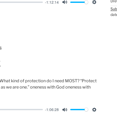
Dre
-1:12:14
M
S
Sub
u
e
dat
t
t
e
t
i
n
s
g
s
T
 What kind of protection do I need MOST? “Protect
 as we are one.” oneness with God oneness with
-1:06:28
M
S