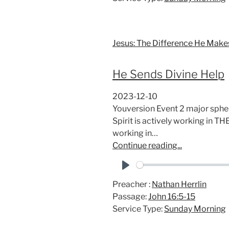
y
Jesus: The Difference He Make
He Sends Divine Help
2023-12-10
Youversion Event 2 major spher
Spirit is actively working in 
working in…
Continue reading...
P
Preacher :
Nathan Herrlin
l
Passage:
John 16:5-15
a
Service Type:
Sunday Morning
y