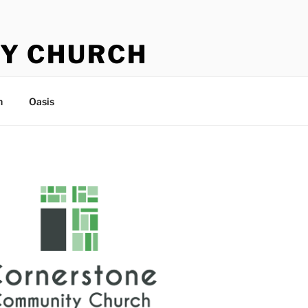
Y CHURCH
n
Oasis