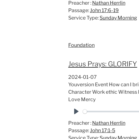
Preacher :
Nathan Herrlin
l
Passage:
John 17:6-19
a
Service Type:
Sunday Morning
y
Foundation
Jesus Prays: GLORIFY
2024-01-07
Youversion Event How can I bri
Character Work ethic Witness 
Love Mercy
P
Preacher :
Nathan Herrlin
l
Passage:
John 17:1-5
a
Service Type:
Sunday Morning