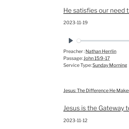
He satisfies our need 
2023-11-19
P
Preacher :
Nathan Herrlin
l
Passage:
John 15:9-17
a
Service Type:
Sunday Morning
y
Jesus: The Difference He Make
Jesus is the Gateway t
2023-11-12