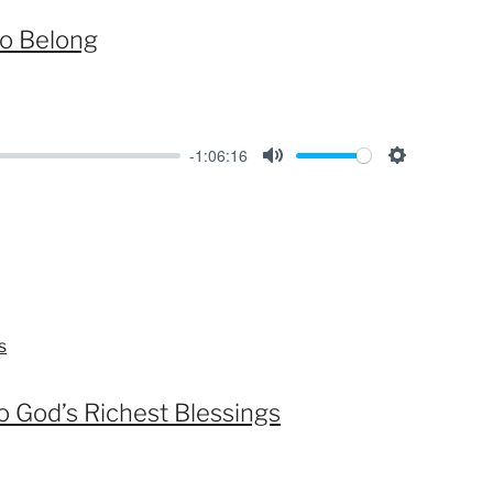
s
to Belong
-1:06:16
M
S
u
e
t
t
e
t
i
n
s
g
s
o God’s Richest Blessings