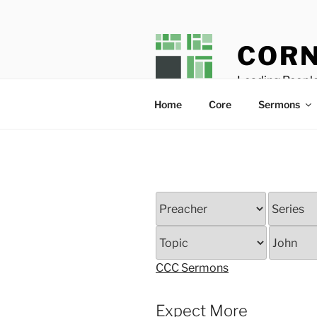
Skip
to
content
CORN
Leading People
Home
Core
Sermons
CCC Sermons
Expect More