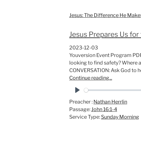
Jesus: The Difference He Make
Jesus Prepares Us for 
2023-12-03
Youversion Event Program PD
looking to find safety? Where 
CONVERSATION: Ask God to he
Continue reading...
P
Preacher :
Nathan Herrlin
l
Passage:
John 16:1-4
a
Service Type:
Sunday Morning
y