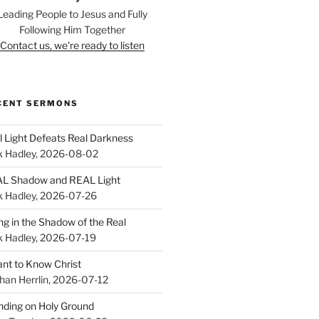
Leading People to Jesus and Fully
Following Him Together
Contact us, we're ready to listen
CENT SERMONS
l Light Defeats Real Darkness
k Hadley
,
2026-08-02
L Shadow and REAL Light
k Hadley
,
2026-07-26
ing in the Shadow of the Real
k Hadley
,
2026-07-19
ant to Know Christ
han Herrlin
,
2026-07-12
nding on Holy Ground