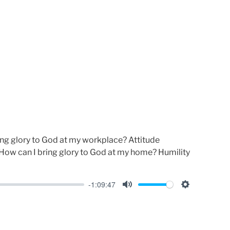
u
e
t
t
e
t
i
n
g
s
ng glory to God at my workplace? Attitude
How can I bring glory to God at my home? Humility
-1:09:47
M
S
u
e
t
t