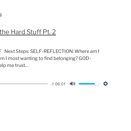
i
n
s
g
s
the Hard Stuff Pt. 2
F Next Steps: SELF-REFLECTION: Where am I
am I most wanting to find belonging? GOD-
lp me trust…
-1:06:01
M
S
u
e
t
t
e
t
i
n