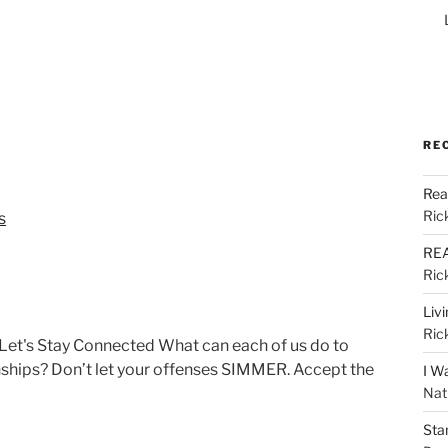
RE
Rea
Ric
s
REA
Ric
Liv
Ric
Let's Stay Connected What can each of us do to
onships? Don’t let your offenses SIMMER. Accept the
I W
Nat
Sta