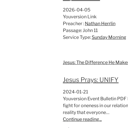
2026-04-05
Youversion Link
Preacher :
Nathan Herrlin
Passage:
John 11
Service Type:
Sunday Morning
Jesus: The Difference He Make
Jesus Prays: UNIFY
2024-01-21
Youversion Event Bulletin PDF 
fight for oneness in our relati
reality that everyone…
Continue reading...