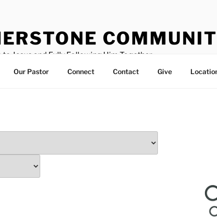
ERSTONE COMMUNIT
 to Jesus and Fully Following Him Together
Our Pastor
Connect
Contact
Give
Locatio