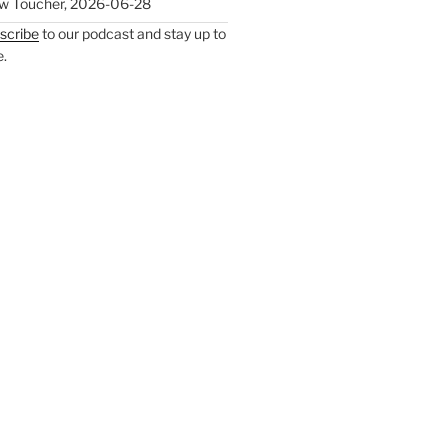
w Toucher
,
2026-06-28
scribe
to our podcast and stay up to
e.