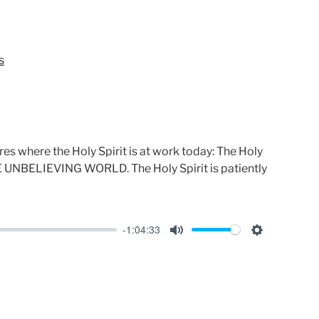
e
t
i
n
s
g
s
es where the Holy Spirit is at work today: The Holy
THE UNBELIEVING WORLD. The Holy Spirit is patiently
-1:04:33
M
S
u
e
t
t
e
t