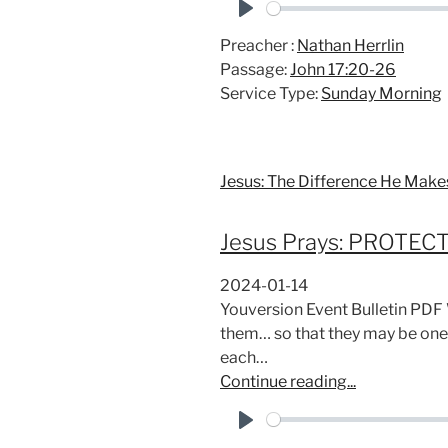
P
Preacher :
Nathan Herrlin
l
Passage:
John 17:20-26
a
Service Type:
Sunday Morning
y
Jesus: The Difference He Make
Jesus Prays: PROTEC
2024-01-14
Youversion Event Bulletin PDF
them… so that they may be one
each…
Continue reading...
P