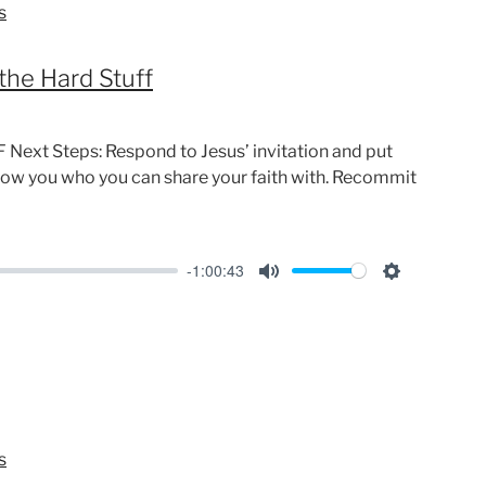
s
g
s
the Hard Stuff
Next Steps: Respond to Jesus’ invitation and put
show you who you can share your faith with. Recommit
-1:00:43
M
S
u
e
t
t
e
t
i
n
s
g