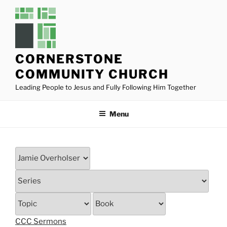
Skip
to
content
CORNERSTONE
COMMUNITY CHURCH
Leading People to Jesus and Fully Following Him Together
Menu
CCC Sermons