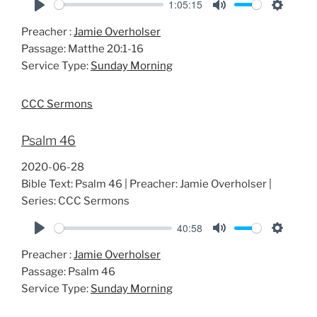
1:05:15
P
M
S
Preacher :
Jamie Overholser
l
u
e
Passage:
Matthe 20:1-16
a
t
t
Service Type:
Sunday Morning
y
e
t
i
CCC Sermons
n
g
Psalm 46
s
2020-06-28
Bible Text: Psalm 46
| Preacher: Jamie Overholser |
Series: CCC Sermons
40:58
P
M
S
Preacher :
Jamie Overholser
l
u
e
Passage:
Psalm 46
a
t
t
Service Type:
Sunday Morning
y
e
t
i