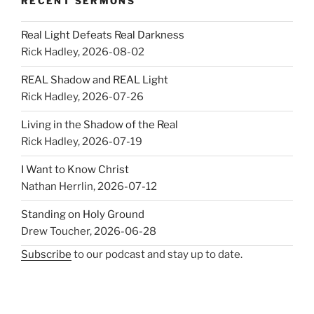
RECENT SERMONS
Real Light Defeats Real Darkness
Rick Hadley
,
2026-08-02
REAL Shadow and REAL Light
Rick Hadley
,
2026-07-26
Living in the Shadow of the Real
Rick Hadley
,
2026-07-19
I Want to Know Christ
Nathan Herrlin
,
2026-07-12
Standing on Holy Ground
Drew Toucher
,
2026-06-28
Subscribe
to our podcast and stay up to date.