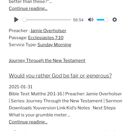
better than these?"…
Continue reading...
56:54
P
M
S
Preacher :
Jamie Overholser
l
u
e
Passage:
Ecclesiastes 7:10
a
t
t
Service Type:
Sunday Morning
y
e
t
i
Journey Through the New Testament
n
g
Would you rather God be fair or generous?
s
2021-01-31
Bible Text: Matthe 20:1-16 | Preacher: Jamie Overholser
| Series: Journey Through the New Testament | Sermon
Downloads Youversion Link Kid's Notes Next Steps
What is your grumble meter…
Continue reading...