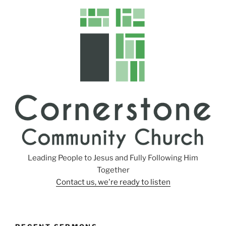
n
g
s
Leading People to Jesus and Fully Following Him
Together
Contact us, we're ready to listen