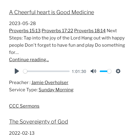
A Cheerful heart is Good Medicine
2023-05-28
Proverbs 15:13
Proverbs 17:22
Proverbs 18:14
Next
Steps: Tap into the joy of the Lord Hang out with happy
people Don't forget to have fun and play Do something
for…
Continue reading...
1:01:30
P
M
S
Preacher :
Jamie Overholser
l
u
e
Service Type:
Sunday Morning
a
t
t
y
e
t
CCC Sermons
i
n
The Sovereignty of God
g
s
2022-02-13