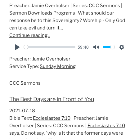
Preacher: Jamie Overholser | Series: CCC Sermons |
Sermon Downloads Programs What should our
response be to this Sovereignty? Worship - Only God
can take evil and turn it…
Continue reading...
59:40
P
M
S
Preacher :
Jamie Overholser
l
u
e
Service Type:
Sunday Morning
a
t
t
y
e
t
CCC Sermons
i
n
The Best Days are in Front of You
g
s
2021-07-18
Bible Text:
Ecclesiastes 7:10
| Preacher: Jamie
Overholser | Series: CCC Sermons |
Ecclesiastes 7:10
says, Do not say, "why is it that the former days were