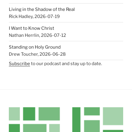
Living in the Shadow of the Real
Rick Hadley
,
2026-07-19
I Want to Know Christ
Nathan Herrlin
,
2026-07-12
Standing on Holy Ground
Drew Toucher
,
2026-06-28
Subscribe
to our podcast and stay up to date.