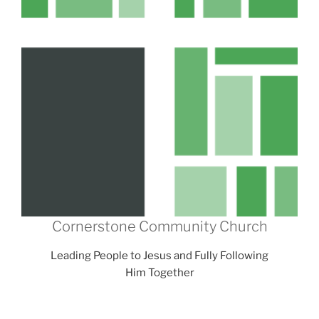
Cornerstone Community Church
Leading People to Jesus and Fully Following
Him Together