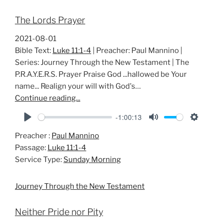
The Lords Prayer
2021-08-01
Bible Text:
Luke 11:1-4
| Preacher: Paul Mannino |
Series: Journey Through the New Testament | The
P.R.A.Y.E.R.S. Prayer Praise God ...hallowed be Your
name... Realign your will with God's…
Continue reading...
-1:00:13
P
M
S
Preacher :
Paul Mannino
l
u
e
Passage:
Luke 11:1-4
a
t
t
Service Type:
Sunday Morning
y
e
t
i
Journey Through the New Testament
n
g
Neither Pride nor Pity
s