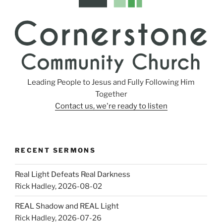
Leading People to Jesus and Fully Following Him
Together
Contact us, we're ready to listen
RECENT SERMONS
Real Light Defeats Real Darkness
Rick Hadley
,
2026-08-02
REAL Shadow and REAL Light
Rick Hadley
,
2026-07-26