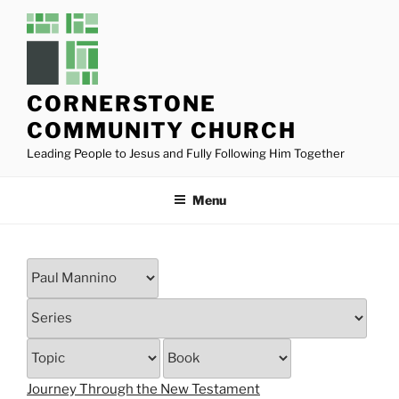
Skip
to
content
CORNERSTONE
COMMUNITY CHURCH
Leading People to Jesus and Fully Following Him Together
Menu
Journey Through the New Testament