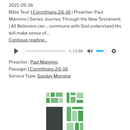
2021-05-16
Bible Text:
I Corinthians 2:6-16
| Preacher: Paul
Mannino | Series: Journey Through the New Testament
| All Believers can ... commune with God understand His
will make sense of…
Continue reading...
-1:13:59
P
M
S
Preacher :
Paul Mannino
l
u
e
Passage:
I Corinthians 2:6-16
a
t
t
Service Type:
Sunday Morning
y
e
t
i
n
g
s