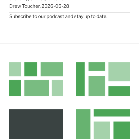
Drew Toucher
,
2026-06-28
Subscribe
to our podcast and stay up to date.