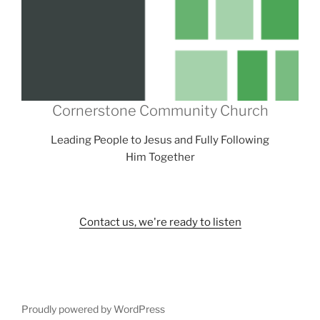
Cornerstone Community Church
Leading People to Jesus and Fully Following
Him Together
Contact us, we're ready to listen
Proudly powered by WordPress