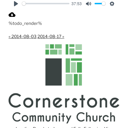
37:53
P
M
S
l
u
e
%todo_render%
a
t
t
y
e
t
« 2014-08-03
2014-08-17 »
i
n
g
s