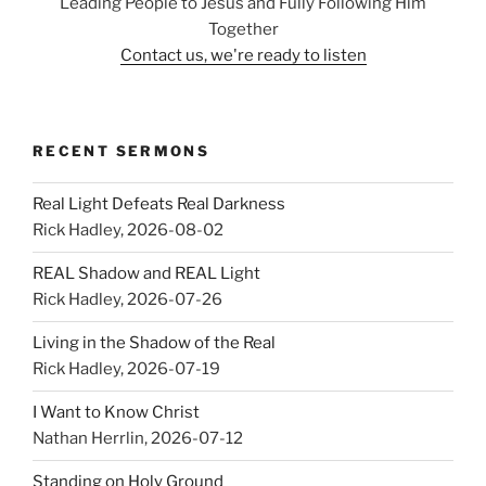
Leading People to Jesus and Fully Following Him
Together
Contact us, we're ready to listen
RECENT SERMONS
Real Light Defeats Real Darkness
Rick Hadley
,
2026-08-02
REAL Shadow and REAL Light
Rick Hadley
,
2026-07-26
Living in the Shadow of the Real
Rick Hadley
,
2026-07-19
I Want to Know Christ
Nathan Herrlin
,
2026-07-12
Standing on Holy Ground