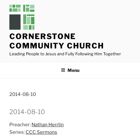
Skip
to
content
CORNERSTONE
COMMUNITY CHURCH
Leading People to Jesus and Fully Following Him Together
Menu
2014-08-10
2014-08-10
Preacher:
Nathan Herrlin
Series:
CCC Sermons