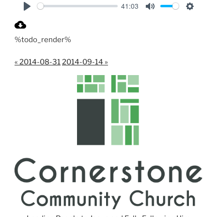
41:03
P
M
S
l
u
e
%todo_render%
a
t
t
y
e
t
« 2014-08-31
2014-09-14 »
i
n
g
s