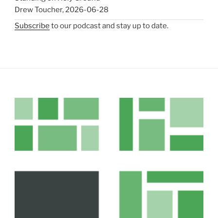
Drew Toucher
,
2026-06-28
Subscribe
to our podcast and stay up to date.