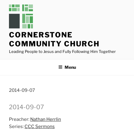
Skip
to
content
CORNERSTONE
COMMUNITY CHURCH
Leading People to Jesus and Fully Following Him Together
Menu
2014-09-07
2014-09-07
Preacher:
Nathan Herrlin
Series:
CCC Sermons