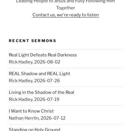
Leading People to Jesus and Fully Following Him
Together
Contact us, we're ready to listen
RECENT SERMONS
Real Light Defeats Real Darkness
Rick Hadley
,
2026-08-02
REAL Shadow and REAL Light
Rick Hadley
,
2026-07-26
Living in the Shadow of the Real
Rick Hadley
,
2026-07-19
I Want to Know Christ
Nathan Herrlin
,
2026-07-12
Standing on Holy Ground