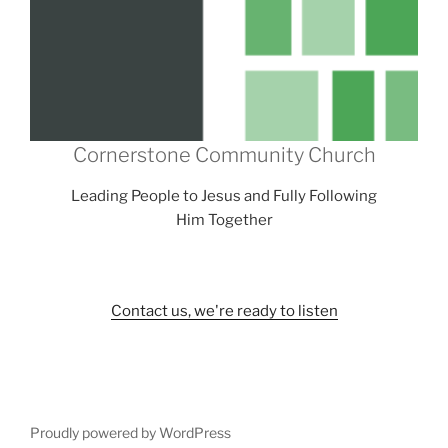
Cornerstone Community Church
Leading People to Jesus and Fully Following
Him Together
Contact us, we're ready to listen
Proudly powered by WordPress