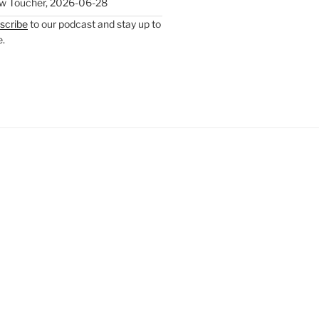
w Toucher
,
2026-06-28
scribe
to our podcast and stay up to
e.