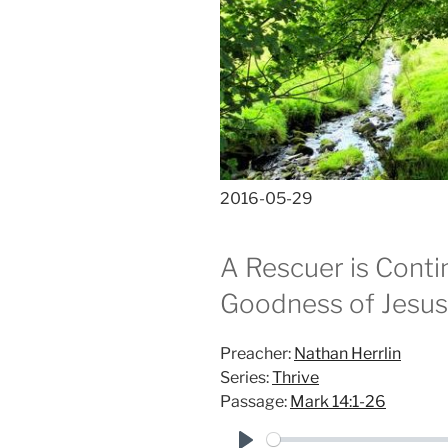
2016-05-29
A Rescuer is Conti
Goodness of Jesus 
Preacher:
Nathan Herrlin
Series:
Thrive
Passage:
Mark 14:1-26