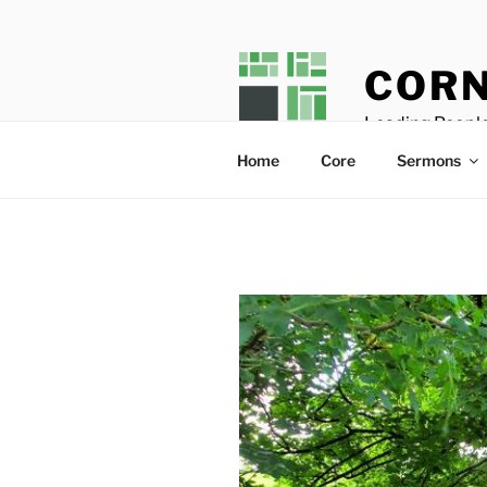
Skip
to
content
CORN
Leading People
Home
Core
Sermons