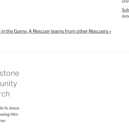
Dre
M
S
Sub
u
e
dat
t
t
e
t
 in the Game.
A Rescuer learns from other Rescuers »
i
n
g
s
stone
nity
rch
le to Jesus
lowing Him
her