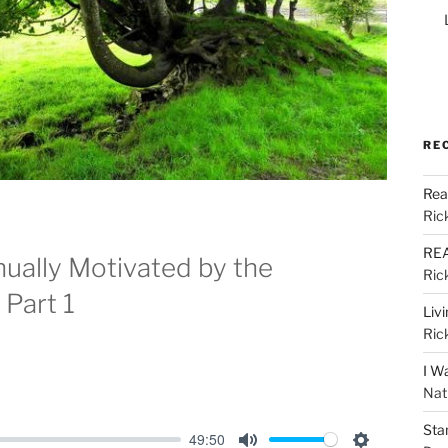
RE
Rea
Ric
REA
nually Motivated by the
Ric
Part 1
Liv
Ric
I W
Nat
Sta
49:50