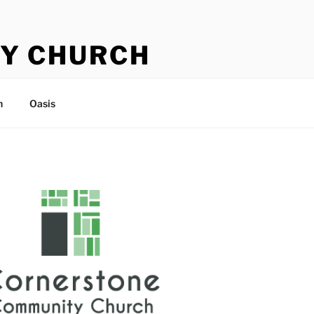
Y CHURCH
n
Oasis