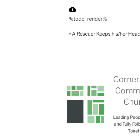
P
l
%todo_render%
a
y
« A Rescuer Keeps his/her Head
Corner
Commu
Chu
Leading Peop
and Fully Fol
Toget