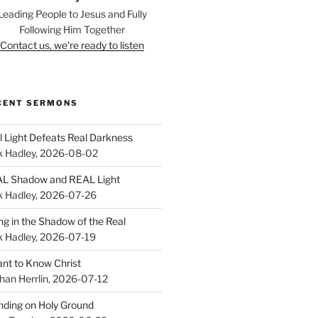
Leading People to Jesus and Fully
Following Him Together
Contact us, we're ready to listen
CENT SERMONS
l Light Defeats Real Darkness
k Hadley
,
2026-08-02
L Shadow and REAL Light
k Hadley
,
2026-07-26
ing in the Shadow of the Real
k Hadley
,
2026-07-19
ant to Know Christ
han Herrlin
,
2026-07-12
nding on Holy Ground