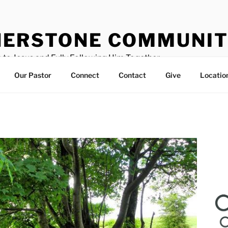
ERSTONE COMMUNIT
 to Jesus and Fully Following Him Together
Our Pastor
Connect
Contact
Give
Locatio