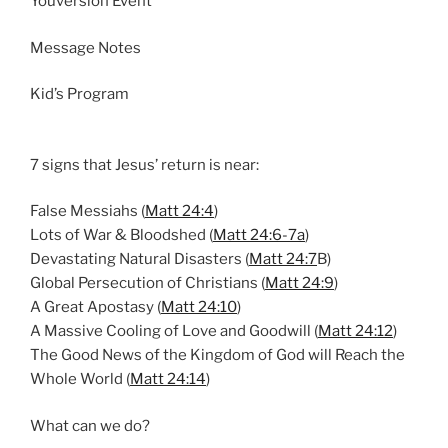
Youversion Event
n
g
Message Notes
s
Kid’s Program
7 signs that Jesus’ return is near:
False Messiahs (
Matt 24:4
)
Lots of War & Bloodshed (
Matt 24:6-7a
)
Devastating Natural Disasters (
Matt 24:7
B)
Global Persecution of Christians (
Matt 24:9
)
A Great Apostasy (
Matt 24:10
)
A Massive Cooling of Love and Goodwill (
Matt 24:12
)
The Good News of the Kingdom of God will Reach the
Whole World (
Matt 24:14
)
What can we do?