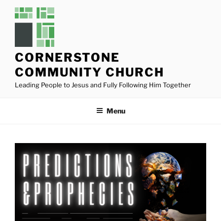
Skip
to
content
CORNERSTONE
COMMUNITY CHURCH
Leading People to Jesus and Fully Following Him Together
Menu