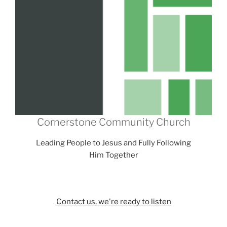
Cornerstone Community Church
Leading People to Jesus and Fully Following
Him Together
Contact us, we're ready to listen