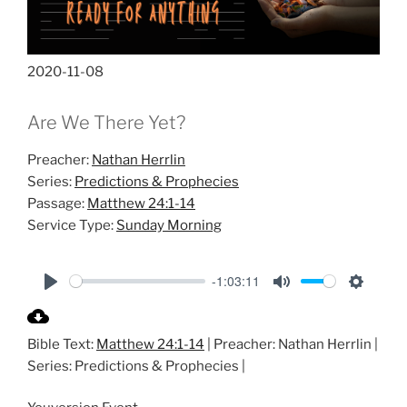
2020-11-08
Are We There Yet?
Preacher:
Nathan Herrlin
Series:
Predictions & Prophecies
Passage:
Matthew 24:1-14
Service Type:
Sunday Morning
-1:03:11
P
M
S
l
u
e
Bible Text:
Matthew 24:1-14
| Preacher: Nathan Herrlin |
a
t
t
Series: Predictions & Prophecies |
y
e
t
i