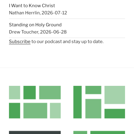
I Want to Know Christ
Nathan Herrlin
,
2026-07-12
Standing on Holy Ground
Drew Toucher
,
2026-06-28
Subscribe
to our podcast and stay up to date.