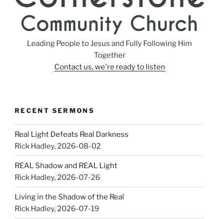
Leading People to Jesus and Fully Following Him
Together
Contact us, we're ready to listen
RECENT SERMONS
Real Light Defeats Real Darkness
Rick Hadley
,
2026-08-02
REAL Shadow and REAL Light
Rick Hadley
,
2026-07-26
Living in the Shadow of the Real
Rick Hadley
,
2026-07-19