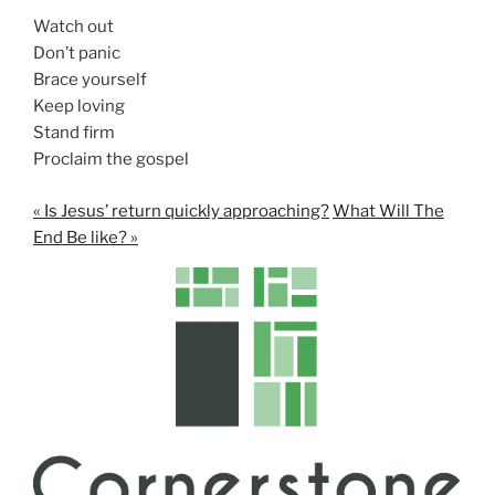
Watch out
Don’t panic
Brace yourself
Keep loving
Stand firm
Proclaim the gospel
« Is Jesus’ return quickly approaching?
What Will The
End Be like? »