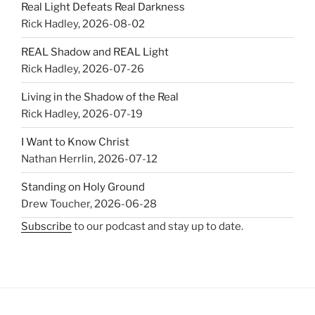
Real Light Defeats Real Darkness
Rick Hadley
,
2026-08-02
REAL Shadow and REAL Light
Rick Hadley
,
2026-07-26
Living in the Shadow of the Real
Rick Hadley
,
2026-07-19
I Want to Know Christ
Nathan Herrlin
,
2026-07-12
Standing on Holy Ground
Drew Toucher
,
2026-06-28
Subscribe
to our podcast and stay up to date.