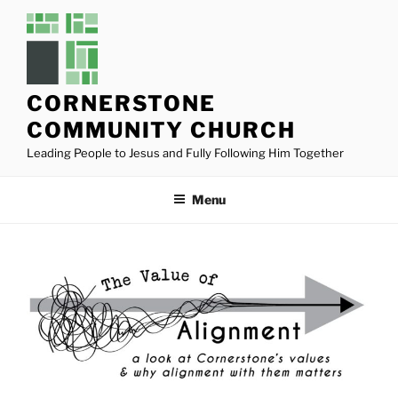
Skip
to
content
CORNERSTONE
COMMUNITY CHURCH
Leading People to Jesus and Fully Following Him Together
Menu