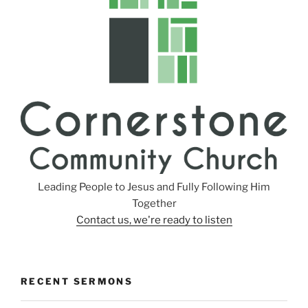
g
s
Leading People to Jesus and Fully Following Him
Together
Contact us, we're ready to listen
RECENT SERMONS