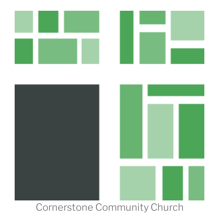
Cornerstone Community Church