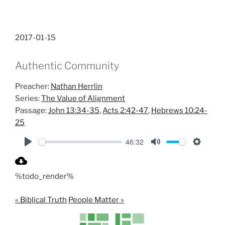
2017-01-15
Authentic Community
Preacher:
Nathan Herrlin
Series:
The Value of Alignment
Passage:
John 13:34-35
,
Acts 2:42-47
,
Hebrews 10:24-
25
46:32
P
M
S
l
u
e
%todo_render%
a
t
t
y
e
t
« Biblical Truth
People Matter »
i
n