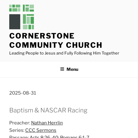
Skip
to
content
CORNERSTONE
COMMUNITY CHURCH
Leading People to Jesus and Fully Following Him Together
Menu
2025-08-31
Baptism & NASCAR Racing
Preacher:
Nathan Herrlin
Series:
CCC Sermons
Passage:
Acts 8:26-40
;
Romans 6:1-7