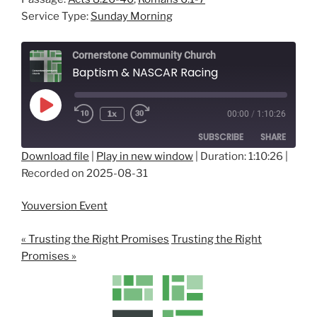
Service Type:
Sunday Morning
Cornerstone Community Church
Baptism & NASCAR Racing
Play
1x
00:00
/
1:10:26
Episode
SUBSCRIBE
SHARE
Download file
|
Play in new window
|
Duration: 1:10:26
|
Recorded on 2025-08-31
SHARE
RSS FEED
LINK
Youversion Event
EMBED
« Trusting the Right Promises
Trusting the Right
Promises »