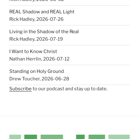
REAL Shadow and REAL Light
Rick Hadley
,
2026-07-26
Living in the Shadow of the Real
Rick Hadley
,
2026-07-19
I Want to Know Christ
Nathan Herrlin
,
2026-07-12
Standing on Holy Ground
Drew Toucher
,
2026-06-28
Subscribe
to our podcast and stay up to date.