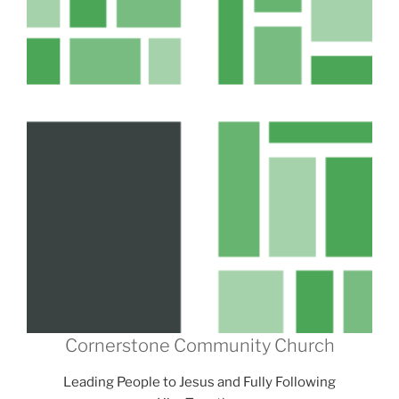
Cornerstone Community Church
Leading People to Jesus and Fully Following