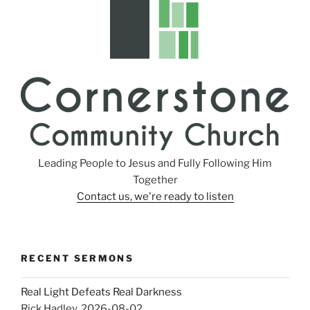
Leading People to Jesus and Fully Following Him
Together
Contact us, we're ready to listen
RECENT SERMONS
Real Light Defeats Real Darkness
Rick Hadley
,
2026-08-02