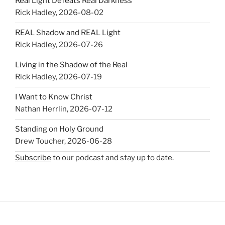
Real Light Defeats Real Darkness
Rick Hadley
,
2026-08-02
REAL Shadow and REAL Light
Rick Hadley
,
2026-07-26
Living in the Shadow of the Real
Rick Hadley
,
2026-07-19
I Want to Know Christ
Nathan Herrlin
,
2026-07-12
Standing on Holy Ground
Drew Toucher
,
2026-06-28
Subscribe
to our podcast and stay up to date.