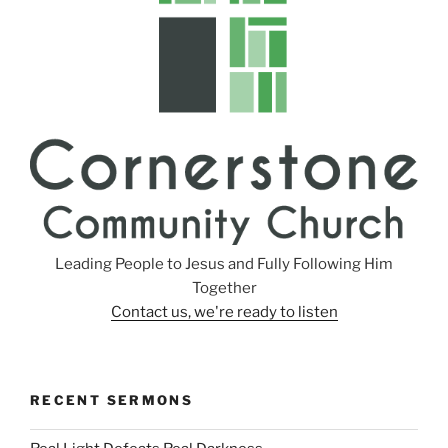
Leading People to Jesus and Fully Following Him
Together
Contact us, we're ready to listen
RECENT SERMONS