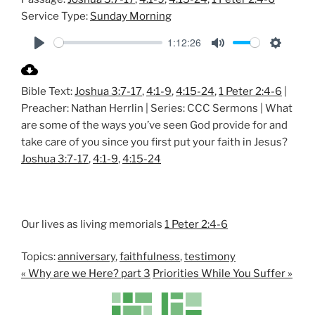
Service Type:
Sunday Morning
1:12:26
P
M
S
l
u
e
Bible Text:
Joshua 3:7-17
,
4:1-9
,
4:15-24
,
1 Peter 2:4-6
|
a
t
t
Preacher: Nathan Herrlin | Series: CCC Sermons | What
y
e
t
are some of the ways you’ve seen God provide for and
i
take care of you since you first put your faith in Jesus?
n
Joshua 3:7-17
,
4:1-9
,
4:15-24
g
s
Our lives as living memorials
1 Peter 2:4-6
Topics:
anniversary
,
faithfulness
,
testimony
« Why are we Here? part 3
Priorities While You Suffer »