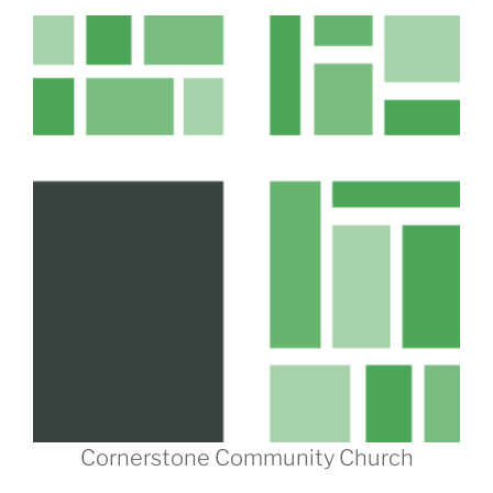
Cornerstone Community Church