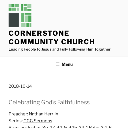
Skip
to
content
CORNERSTONE
COMMUNITY CHURCH
Leading People to Jesus and Fully Following Him Together
Menu
2018-10-14
Celebrating God’s Faithfulness
Preacher:
Nathan Herrlin
Series:
CCC Sermons
Passage:
Joshua 3:7-17
,
4:1-9
,
4:15-24
,
1 Peter 2:4-6