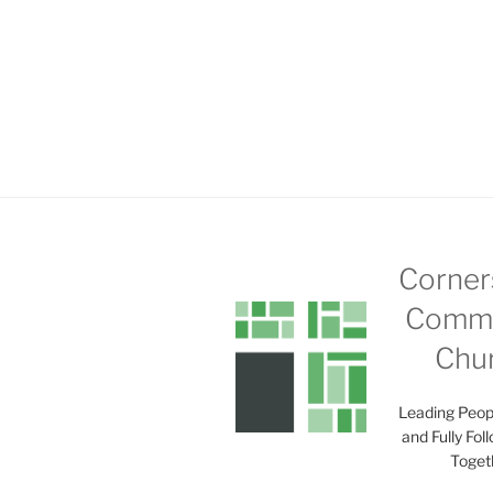
Corner
Commu
Chu
Leading Peop
and Fully Fol
Toget