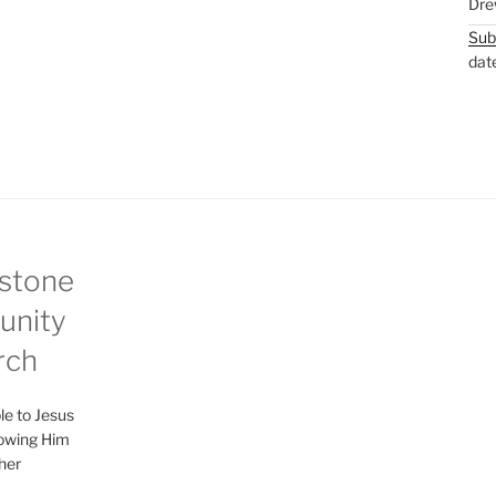
Dre
Sub
dat
stone
nity
rch
le to Jesus
lowing Him
her