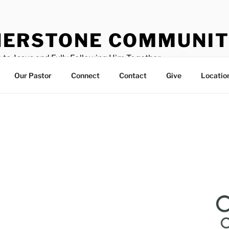
ERSTONE COMMUNIT
 to Jesus and Fully Following Him Together
Our Pastor
Connect
Contact
Give
Locatio