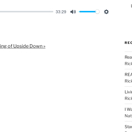
33:29
M
S
u
e
t
t
e
t
RE
ing of Upside Down »
i
Rea
n
Ric
g
s
REA
Ric
Liv
Ric
I W
Nat
Sta