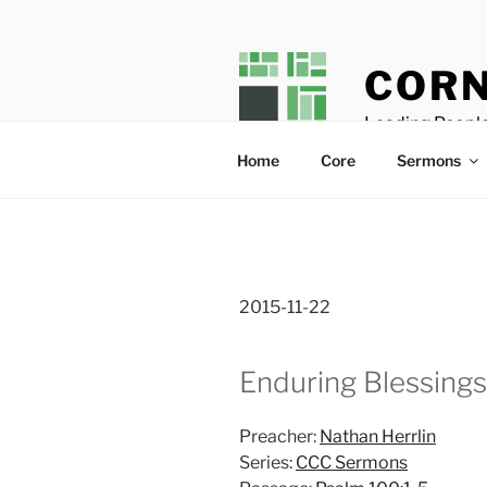
Skip
to
content
CORN
Leading People
Home
Core
Sermons
2015-11-22
Enduring Blessings
Preacher:
Nathan Herrlin
Series:
CCC Sermons