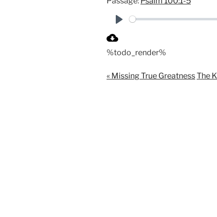
Passage:
Psalm 100:1-5
P
l
%todo_render%
a
y
« Missing True Greatness
The K