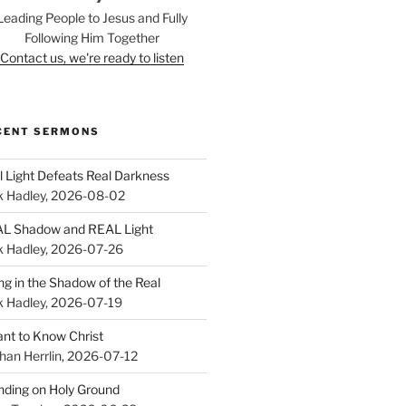
Leading People to Jesus and Fully
Following Him Together
Contact us, we're ready to listen
CENT SERMONS
l Light Defeats Real Darkness
k Hadley
,
2026-08-02
L Shadow and REAL Light
k Hadley
,
2026-07-26
ing in the Shadow of the Real
k Hadley
,
2026-07-19
ant to Know Christ
han Herrlin
,
2026-07-12
nding on Holy Ground