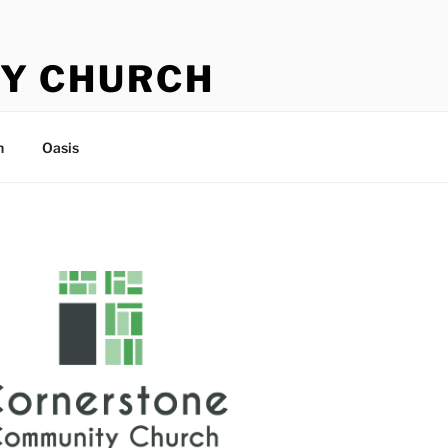
Y CHURCH
n
Oasis