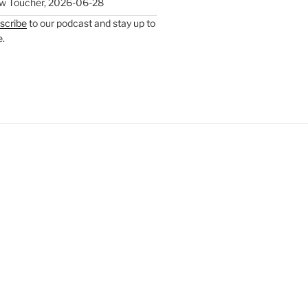
w Toucher
,
2026-06-28
scribe
to our podcast and stay up to
e.