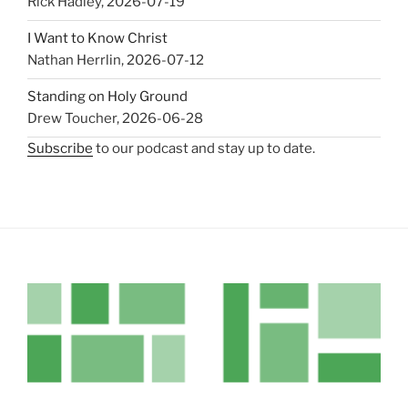
Rick Hadley
,
2026-07-19
I Want to Know Christ
Nathan Herrlin
,
2026-07-12
Standing on Holy Ground
Drew Toucher
,
2026-06-28
Subscribe
to our podcast and stay up to date.