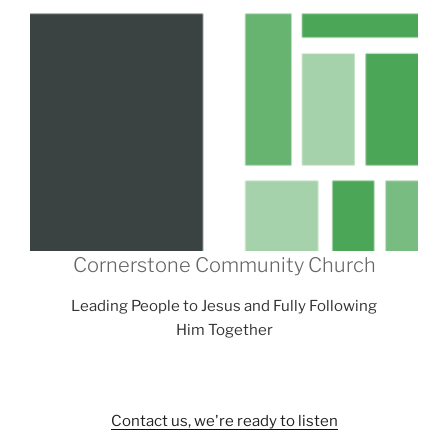
Cornerstone Community Church
Leading People to Jesus and Fully Following
Him Together
Contact us, we're ready to listen