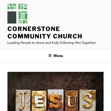
Skip
to
content
CORNERSTONE
COMMUNITY CHURCH
Leading People to Jesus and Fully Following Him Together
Menu