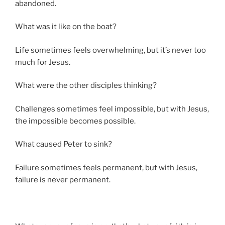
abandoned.
What was it like on the boat?
Life sometimes feels overwhelming, but it’s never too
much for Jesus.
What were the other disciples thinking?
Challenges sometimes feel impossible, but with Jesus,
the impossible becomes possible.
What caused Peter to sink?
Failure sometimes feels permanent, but with Jesus,
failure is never permanent.