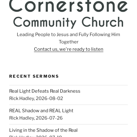
Leading People to Jesus and Fully Following Him
Together
Contact us, we're ready to listen
RECENT SERMONS
Real Light Defeats Real Darkness
Rick Hadley
,
2026-08-02
REAL Shadow and REAL Light
Rick Hadley
,
2026-07-26
Living in the Shadow of the Real