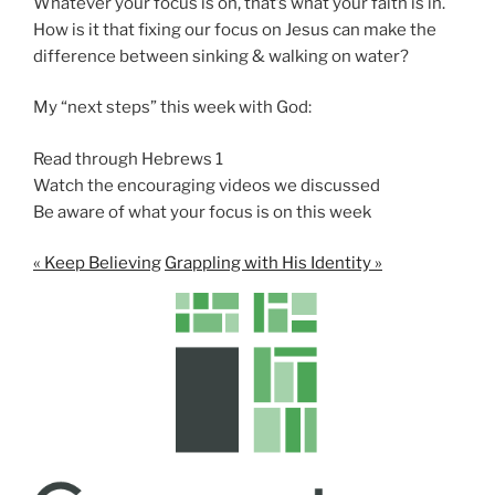
Whatever your focus is on, that’s what your faith is in.
How is it that fixing our focus on Jesus can make the
difference between sinking & walking on water?
My “next steps” this week with God:
Read through Hebrews 1
Watch the encouraging videos we discussed
Be aware of what your focus is on this week
« Keep Believing
Grappling with His Identity »