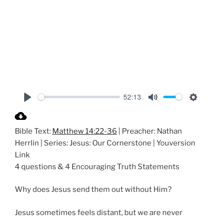
52:13
P
M
S
l
u
e
Bible Text:
Matthew 14:22-36
| Preacher: Nathan
a
t
t
Herrlin | Series: Jesus: Our Cornerstone | Youversion
y
e
t
Link
i
4 questions & 4 Encouraging Truth Statements
n
g
Why does Jesus send them out without Him?
s
Jesus sometimes feels distant, but we are never