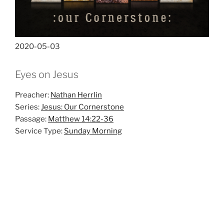
2020-05-03
Eyes on Jesus
Preacher:
Nathan Herrlin
Series:
Jesus: Our Cornerstone
Passage:
Matthew 14:22-36
Service Type:
Sunday Morning