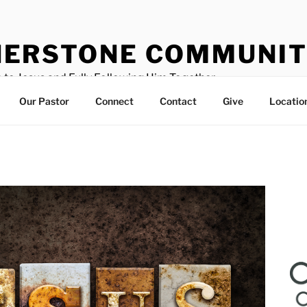
ERSTONE COMMUNIT
 to Jesus and Fully Following Him Together
Our Pastor
Connect
Contact
Give
Locatio