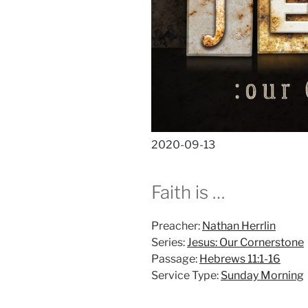
2020-09-13
Faith is …
Preacher:
Nathan Herrlin
Series:
Jesus: Our Cornerstone
Passage:
Hebrews 11:1-16
Service Type:
Sunday Morning