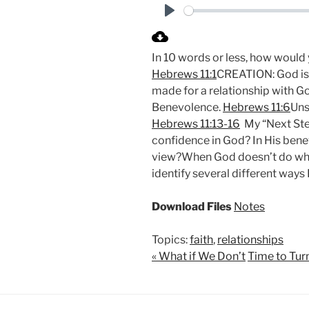
P
l
In 10 words or less, how would
a
Hebrews 11:1
CREATION: God is 
y
made for a relationship with Go
Benevolence.
Hebrews 11:6
Uns
Hebrews 11:13-16
My “Next Step
confidence in God? In His benev
view?When God doesn’t do what
identify several different ways 
Download Files
Notes
Topics:
faith
,
relationships
« What if We Don’t
Time to Tur