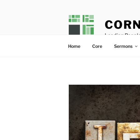
Skip
to
content
CORN
Leading People
Home
Core
Sermons