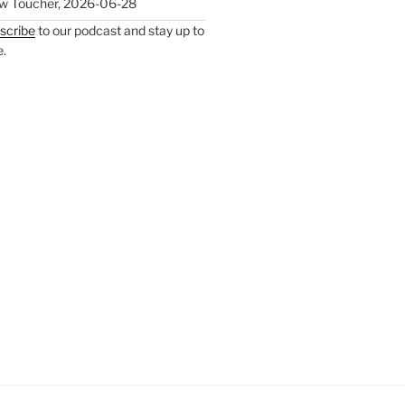
w Toucher
,
2026-06-28
scribe
to our podcast and stay up to
e.