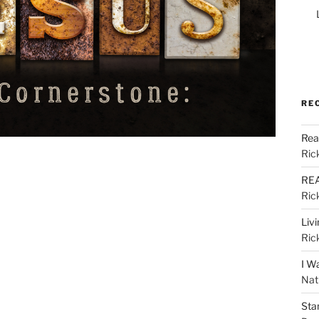
RE
Rea
Ric
REA
Ric
Liv
Ric
I W
Nat
Sta