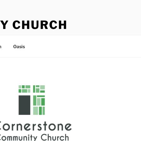
Y CHURCH
n
Oasis