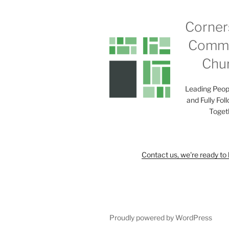
Corner
Commu
Chu
Leading Peop
and Fully Fol
Toget
Contact us, we're ready to 
Proudly powered by WordPress