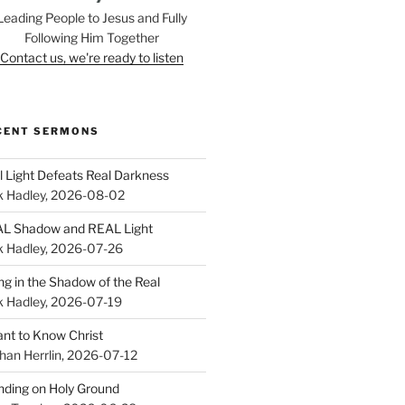
Leading People to Jesus and Fully
Following Him Together
Contact us, we're ready to listen
CENT SERMONS
l Light Defeats Real Darkness
k Hadley
,
2026-08-02
L Shadow and REAL Light
k Hadley
,
2026-07-26
ing in the Shadow of the Real
k Hadley
,
2026-07-19
ant to Know Christ
han Herrlin
,
2026-07-12
nding on Holy Ground