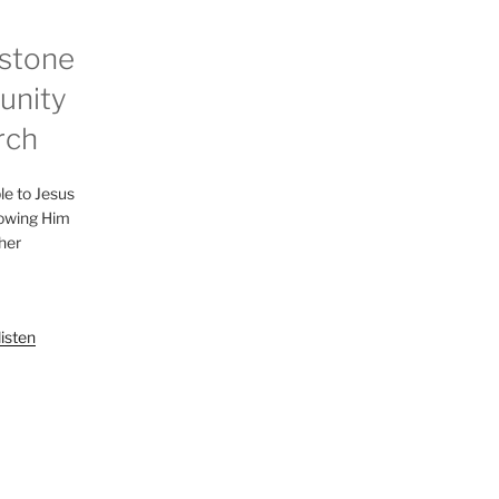
stone
nity
rch
le to Jesus
lowing Him
her
listen