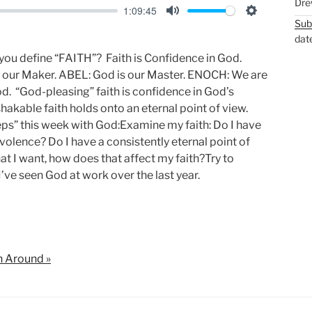
Dre
1:09:45
Sub
M
S
dat
u
e
 you define “FAITH”? Faith is Confidence in God.
t
t
our Maker. ABEL: God is our Master. ENOCH: We are
e
t
d. “God-pleasing” faith is confidence in God’s
i
hakable faith holds onto an eternal point of view.
n
s” this week with God:Examine my faith: Do I have
g
olence? Do I have a consistently eternal point of
s
 I want, how does that affect my faith?Try to
I’ve seen God at work over the last year.
n Around »