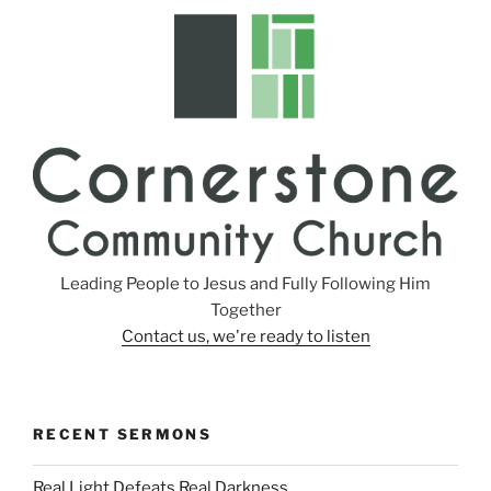
s
Leading People to Jesus and Fully Following Him
Together
Contact us, we're ready to listen
RECENT SERMONS
Real Light Defeats Real Darkness