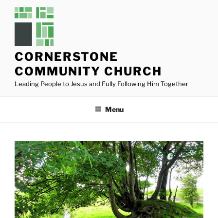
Skip
to
content
CORNERSTONE
COMMUNITY CHURCH
Leading People to Jesus and Fully Following Him Together
Menu