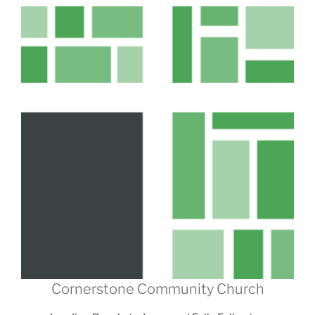
Cornerstone Community Church