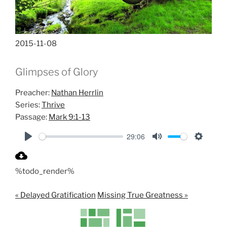
2015-11-08
Glimpses of Glory
Preacher:
Nathan Herrlin
Series:
Thrive
Passage:
Mark 9:1-13
29:06
P
M
S
l
u
e
%todo_render%
a
t
t
y
e
t
« Delayed Gratification
Missing True Greatness »
i
n
g