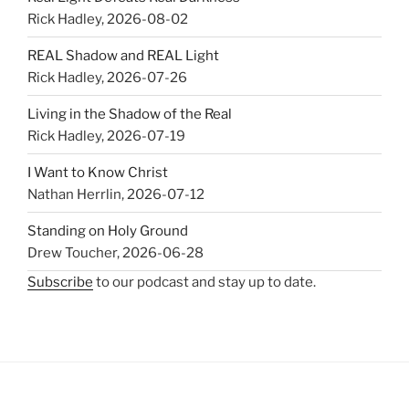
Rick Hadley
,
2026-08-02
REAL Shadow and REAL Light
Rick Hadley
,
2026-07-26
Living in the Shadow of the Real
Rick Hadley
,
2026-07-19
I Want to Know Christ
Nathan Herrlin
,
2026-07-12
Standing on Holy Ground
Drew Toucher
,
2026-06-28
Subscribe
to our podcast and stay up to date.