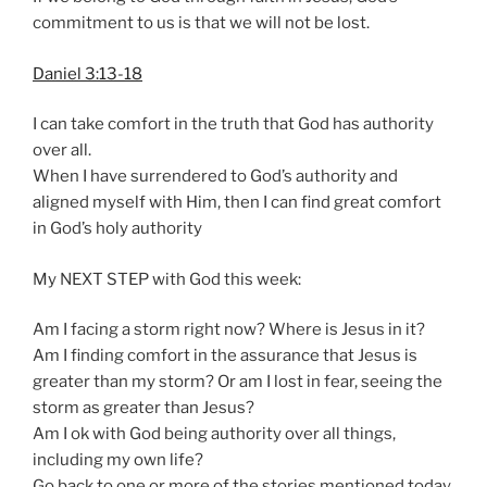
commitment to us is that we will not be lost.
Daniel 3:13-18
I can take comfort in the truth that God has authority
over all.
When I have surrendered to God’s authority and
aligned myself with Him, then I can find great comfort
in God’s holy authority
My NEXT STEP with God this week:
Am I facing a storm right now? Where is Jesus in it?
Am I finding comfort in the assurance that Jesus is
greater than my storm? Or am I lost in fear, seeing the
storm as greater than Jesus?
Am I ok with God being authority over all things,
including my own life?
Go back to one or more of the stories mentioned today