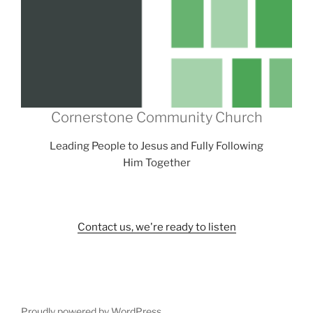
Cornerstone Community Church
Leading People to Jesus and Fully Following
Him Together
Contact us, we're ready to listen
Proudly powered by WordPress