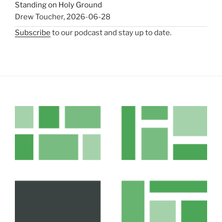
Standing on Holy Ground
Drew Toucher
,
2026-06-28
Subscribe
to our podcast and stay up to date.