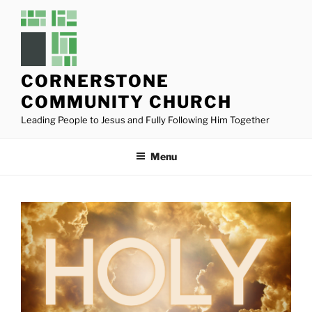
Skip
to
content
CORNERSTONE
COMMUNITY CHURCH
Leading People to Jesus and Fully Following Him Together
Menu