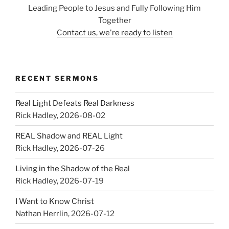
Leading People to Jesus and Fully Following Him
Together
Contact us, we're ready to listen
RECENT SERMONS
Real Light Defeats Real Darkness
Rick Hadley
,
2026-08-02
REAL Shadow and REAL Light
Rick Hadley
,
2026-07-26
Living in the Shadow of the Real
Rick Hadley
,
2026-07-19
I Want to Know Christ
Nathan Herrlin
,
2026-07-12