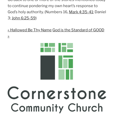
to continue pondering my own heart’s response to
God’s holy authority. (Numbers 16
,
Mark 4:35-41
; Daniel
3
;
John 6:25-59
)
« Hallowed Be Thy Name
God is the Standard of GOOD
»