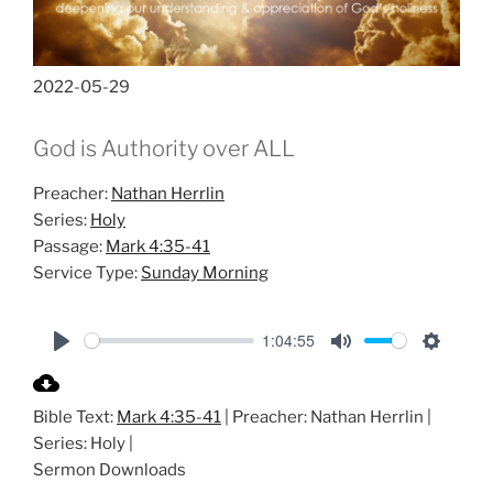
2022-05-29
God is Authority over ALL
Preacher:
Nathan Herrlin
Series:
Holy
Passage:
Mark 4:35-41
Service Type:
Sunday Morning
1:04:55
P
M
S
l
u
e
Bible Text:
Mark 4:35-41
| Preacher: Nathan Herrlin |
a
t
t
Series: Holy |
y
e
t
Sermon Downloads
i