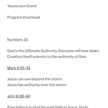
n
Youversion Event
g
s
Program Download
Numbers 16
God is the Ultimate Authority. Everyone will bow down.
Creation itself submits to the authority of God.
Mark 4:35-41
Jesus can see beyond the storm.
Jesus has authority over the storm.
John 6:38-40
If we belong to God through faith in Jesus, God’s