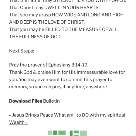
That the Father may STRENGTHEN YOU WITH POWER.
n
That Christ may DWELL IN YOUR HEARTS.
g
That you may grasp HOW WIDE AND LONG AND HIGH
s
AND DEEP IS THE LOVE OF CHRIST.
That you may be FILLED TO THE MEASURE OF ALL
THE FULLNESS OF GOD.
Next Steps:
Pray the prayer of
Ephesians 3:14-19
.
Thank God & praise Him for His immeasurable love for
you. You may even want to commit this prayer to
memory, so you can pray it anytime, anywhere.
Download Files
Bulletin
« Jesus Brings Peace
What am I to DO with my spiritual
Wealth »