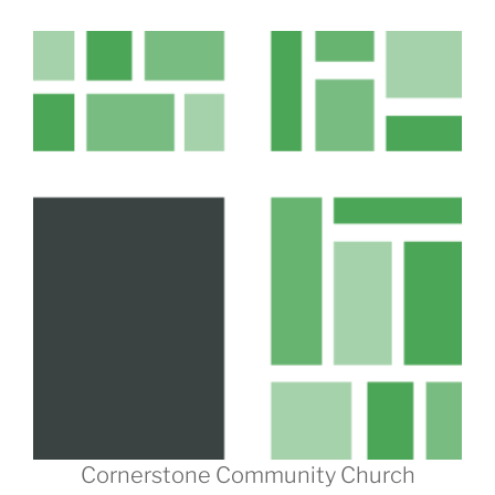
Cornerstone Community Church