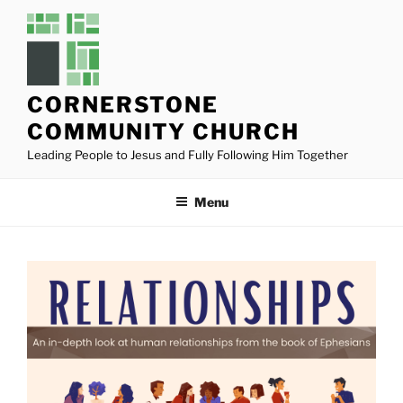
Skip
to
content
CORNERSTONE
COMMUNITY CHURCH
Leading People to Jesus and Fully Following Him Together
Menu