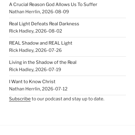
A Crucial Reason God Allows Us To Suffer
Nathan Herrlin
,
2026-08-09
Real Light Defeats Real Darkness
Rick Hadley
,
2026-08-02
REAL Shadow and REAL Light
Rick Hadley
,
2026-07-26
Living in the Shadow of the Real
Rick Hadley
,
2026-07-19
I Want to Know Christ
Nathan Herrlin
,
2026-07-12
Subscribe
to our podcast and stay up to date.