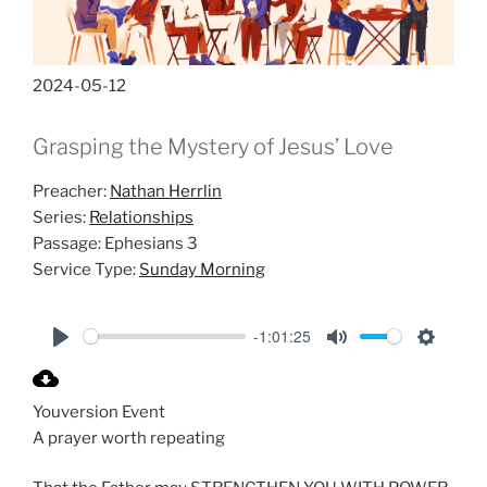
2024-05-12
Grasping the Mystery of Jesus’ Love
Preacher:
Nathan Herrlin
Series:
Relationships
Passage:
Ephesians 3
Service Type:
Sunday Morning
-1:01:25
P
M
S
l
u
e
Youversion Event
a
t
t
A prayer worth repeating
y
e
t
i