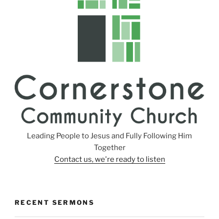
Leading People to Jesus and Fully Following Him
Together
Contact us, we're ready to listen
RECENT SERMONS