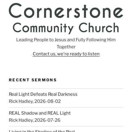
Leading People to Jesus and Fully Following Him
Together
Contact us, we're ready to listen
RECENT SERMONS
Real Light Defeats Real Darkness
Rick Hadley
,
2026-08-02
REAL Shadow and REAL Light
Rick Hadley
,
2026-07-26