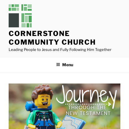
Skip
to
content
CORNERSTONE
COMMUNITY CHURCH
Leading People to Jesus and Fully Following Him Together
Menu