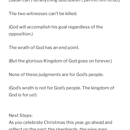
(Satan can’t do anything God doesn’t permit him to do.)
The two witnesses can’t be killed.
(God will accomplish his goal regardless of the
opposition.)
The wrath of God has an end point.
(But the glorious Kingdom of God goes on forever.)
None of these judgments are for God’s people.
(God’s wrath is not for God’s people. The kingdom of
God is for us!)
Next Steps:
As you celebrate Christmas this year, go ahead and
reflect on the past: the shepherds, the wise men,