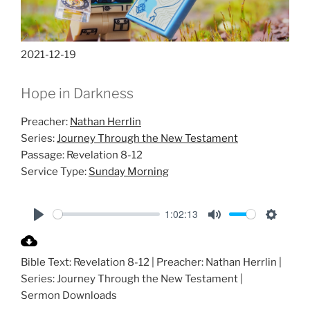
2021-12-19
Hope in Darkness
Preacher:
Nathan Herrlin
Series:
Journey Through the New Testament
Passage:
Revelation 8-12
Service Type:
Sunday Morning
1:02:13
P
M
S
l
u
e
Bible Text: Revelation 8-12
| Preacher: Nathan Herrlin |
a
t
t
Series: Journey Through the New Testament |
y
e
t
Sermon Downloads
i