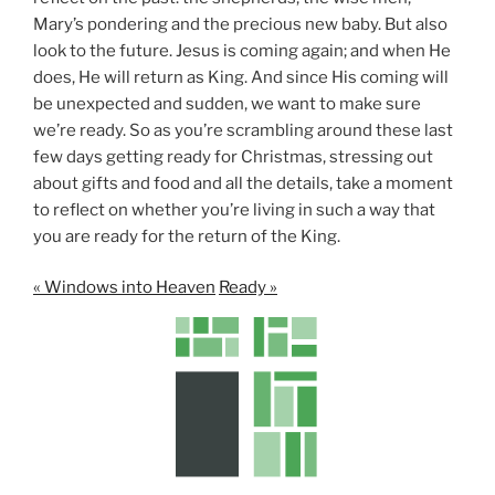
Mary’s pondering and the precious new baby. But also
look to the future. Jesus is coming again; and when He
does, He will return as King. And since His coming will
be unexpected and sudden, we want to make sure
we’re ready. So as you’re scrambling around these last
few days getting ready for Christmas, stressing out
about gifts and food and all the details, take a moment
to reflect on whether you’re living in such a way that
you are ready for the return of the King.
« Windows into Heaven
Ready »