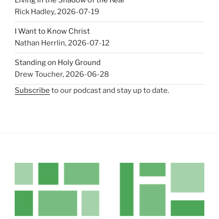
Living in the Shadow of the Real
Rick Hadley
,
2026-07-19
I Want to Know Christ
Nathan Herrlin
,
2026-07-12
Standing on Holy Ground
Drew Toucher
,
2026-06-28
Subscribe
to our podcast and stay up to date.