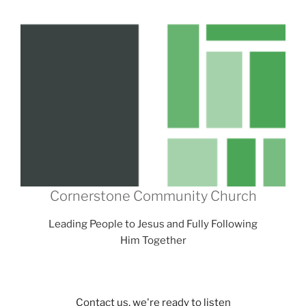
Cornerstone Community Church
Leading People to Jesus and Fully Following
Him Together
Contact us, we're ready to listen