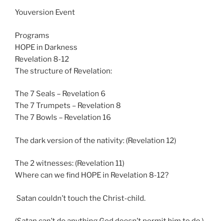
n
Youversion Event
g
s
Programs
HOPE in Darkness
Revelation 8-12
The structure of Revelation:
The 7 Seals – Revelation 6
The 7 Trumpets – Revelation 8
The 7 Bowls – Revelation 16
The dark version of the nativity: (Revelation 12
)
The 2 witnesses: (Revelation 11
)
Where can we find HOPE in Revelation 8-12
?
Satan couldn’t touch the Christ-child.