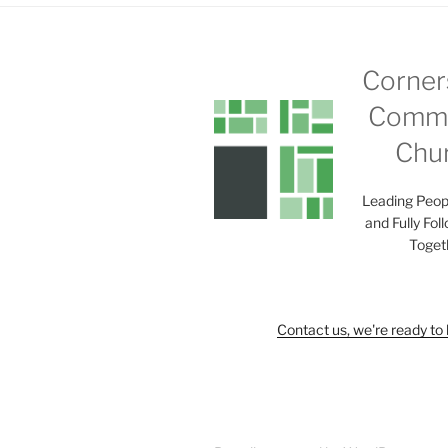
Corner
Commu
Chu
Leading Peop
and Fully Fol
Toget
Contact us, we're ready to 