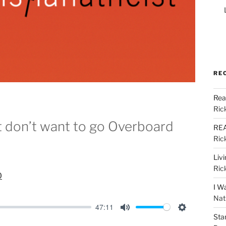
RE
Rea
Ric
ut don’t want to go Overboard
REA
Ric
Liv
Ric
0
I W
Nat
47:11
Sta
M
S