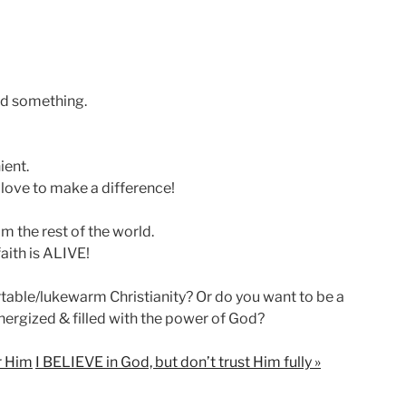
ed something.
ient.
 love to make a difference!
m the rest of the world.
faith is ALIVE!
able/lukewarm Christianity? Or do you want to be a
nergized & filled with the power of God?
ar Him
I BELIEVE in God, but don’t trust Him fully »