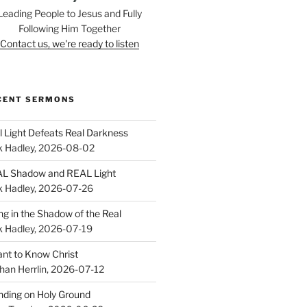
Leading People to Jesus and Fully
Following Him Together
Contact us, we're ready to listen
CENT SERMONS
l Light Defeats Real Darkness
k Hadley
,
2026-08-02
L Shadow and REAL Light
k Hadley
,
2026-07-26
ing in the Shadow of the Real
k Hadley
,
2026-07-19
ant to Know Christ
han Herrlin
,
2026-07-12
nding on Holy Ground