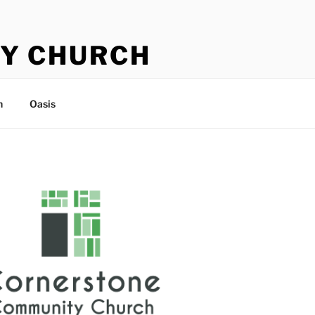
Y CHURCH
n
Oasis