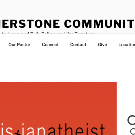
ERSTONE COMMUNIT
 to Jesus and Fully Following Him Together
Our Pastor
Connect
Contact
Give
Locatio