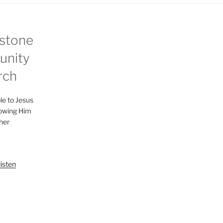
stone
nity
rch
le to Jesus
lowing Him
her
listen