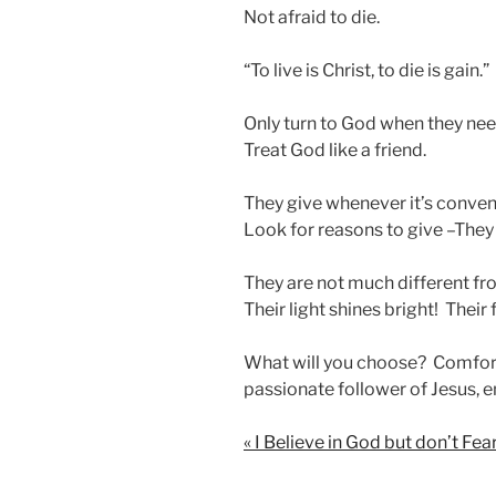
Not afraid to die.
“To live is Christ, to die is gain.”
Only turn to God when they ne
Treat God like a friend.
They give whenever it’s conven
Look for reasons to give –They
They are not much different fro
Their light shines bright! Their 
What will you choose? Comfort
passionate follower of Jesus, e
« I Believe in God but don’t Fe