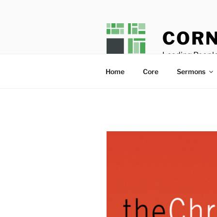
Skip
to
content
CORN
Leading People
Home
Core
Sermons