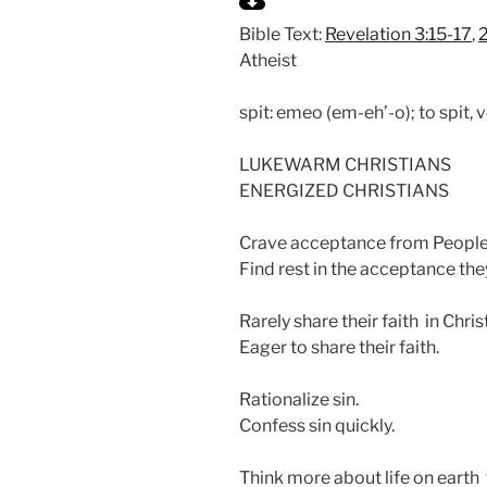
l
Bible Text:
Revelation 3:15-17
,
a
Atheist
y
spit: emeo (em-eh’-o); to spit, 
LUKEWARM CHRISTIANS
ENERGIZED CHRISTIANS
Crave acceptance from People
Find rest in the acceptance they
Rarely share their faith in Christ
Eager to share their faith.
Rationalize sin.
Confess sin quickly.
Think more about life on earth 