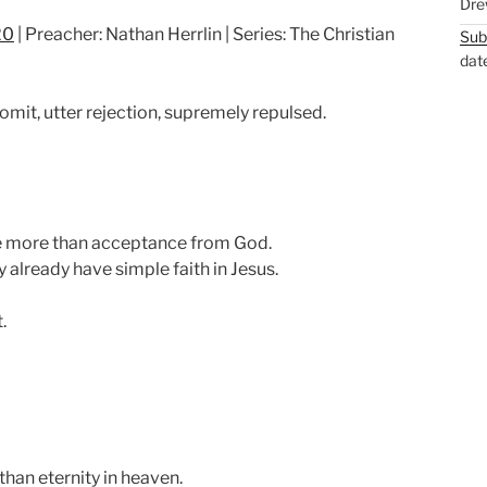
Dre
u
e
20
| Preacher: Nathan Herrlin | Series: The Christian
Sub
t
t
dat
e
t
i
vomit, utter rejection, supremely repulsed.
n
g
s
 more than acceptance from God.
 already have simple faith in Jesus.
.
than eternity in heaven.