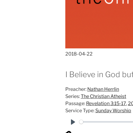
2018-04-22
I Believe in God b
Preacher:
Nathan Herrlin
Series:
The Christian Atheist
Passage:
Revelation 3:15-17
,
2
Service Type:
Sunday Worship
P