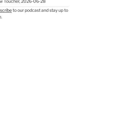
w Toucher
,
2026-06-28
scribe
to our podcast and stay up to
e.