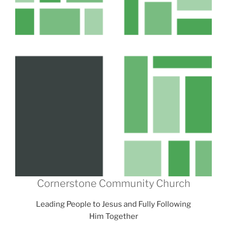
Cornerstone Community Church
Leading People to Jesus and Fully Following
Him Together