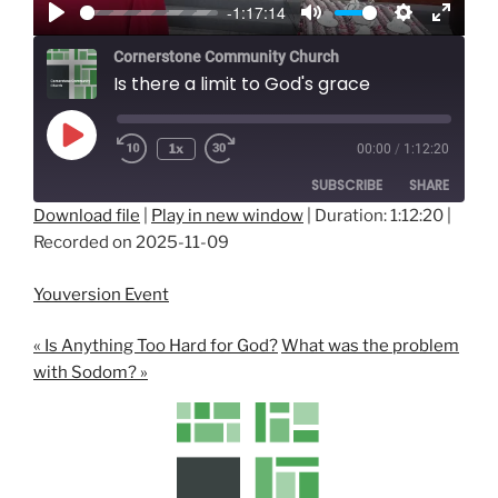
-1:17:14
y
P
M
S
E
Cornerstone Community Church
l
u
e
n
Is there a limit to God's grace
a
t
t
t
y
e
t
e
Play
i
r
1x
00:00
/
1:12:20
Episode
n
f
SUBSCRIBE
SHARE
g
u
Download file
|
Play in new window
|
Duration: 1:12:20
|
s
l
Recorded on 2025-11-09
SHARE
l
RSS FEED
s
LINK
Youversion Event
c
EMBED
r
« Is Anything Too Hard for God?
What was the problem
e
with Sodom? »
e
n