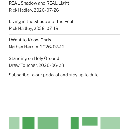
REAL Shadow and REAL Light
Rick Hadley
,
2026-07-26
Living in the Shadow of the Real
Rick Hadley
,
2026-07-19
I Want to Know Christ
Nathan Herrlin
,
2026-07-12
Standing on Holy Ground
Drew Toucher
,
2026-06-28
Subscribe
to our podcast and stay up to date.