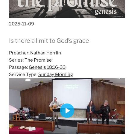
2025-11-09
Is there a limit to God’s grace
Preacher:
Nathan Herrlin
Series:
The Promise
Passage:
Genesis 18:16-33
Service Type:
Sunday Morning
P
l
a