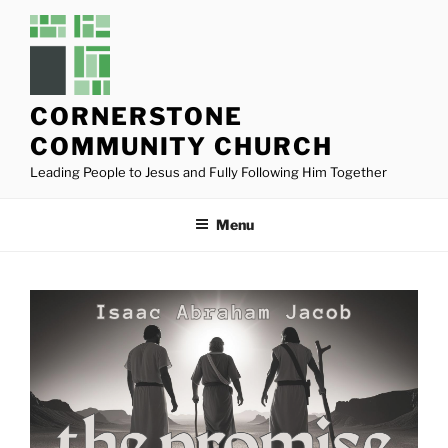
Skip
to
content
CORNERSTONE
COMMUNITY CHURCH
Leading People to Jesus and Fully Following Him Together
Menu