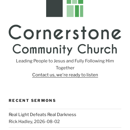
Leading People to Jesus and Fully Following Him
Together
Contact us, we're ready to listen
RECENT SERMONS
Real Light Defeats Real Darkness
Rick Hadley
,
2026-08-02